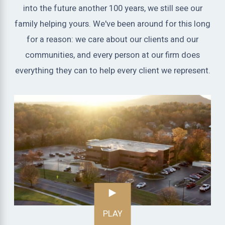
into the future another 100 years, we still see our
family helping yours. We've been around for this long
for a reason: we care about our clients and our
communities, and every person at our firm does
everything they can to help every client we represent.
PLAY