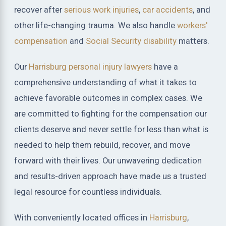
recover after
serious work injuries
,
car accidents
, and
other life-changing trauma. We also handle
workers'
compensation
and
Social Security disability
matters.
Our
Harrisburg personal injury lawyers
have a
comprehensive understanding of what it takes to
achieve favorable outcomes in complex cases. We
are committed to fighting for the compensation our
clients deserve and never settle for less than what is
needed to help them rebuild, recover, and move
forward with their lives. Our unwavering dedication
and results-driven approach have made us a trusted
legal resource for countless individuals.
With conveniently located offices in
Harrisburg
,