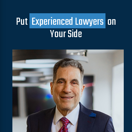
Put
Experienced Lawyers
on
Your Side