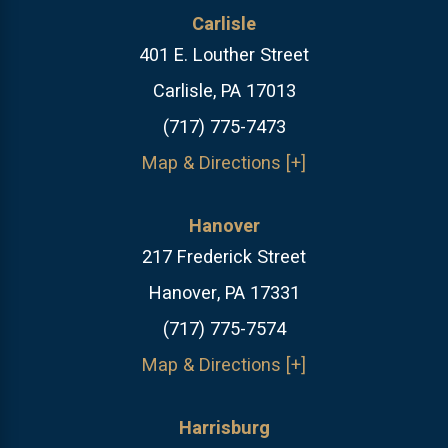
Carlisle
401 E. Louther Street
Carlisle, PA 17013
(717) 775-7473
Map & Directions [+]
Hanover
217 Frederick Street
Hanover, PA 17331
(717) 775-7574
Map & Directions [+]
Harrisburg