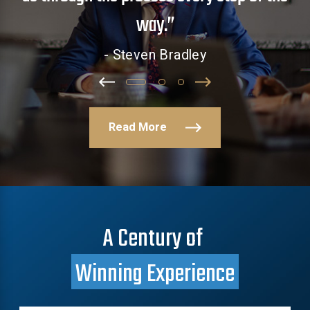
way.”
- Steven Bradley
Read More
A Century of
Winning Experience