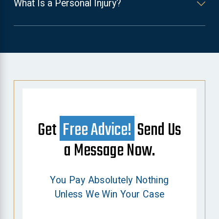
What Is a Personal Injury?
Get
Free Advice!
Send Us
a Message Now.
You Pay Absolutely Nothing
Unless We Win Your Case