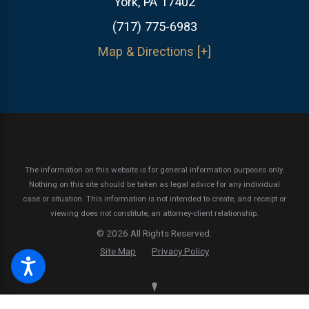
York, PA 17402
(717) 775-6983
Map & Directions [+]
The information on this website is for general information purposes only.
Nothing on this site should be taken as legal advice for any individual
case or situation.
This information is not intended to create, and receipt or
viewing does not constitute, an attorney-client relationship.
© 2026 All Rights Reserved.
Site Map
Privacy Policy