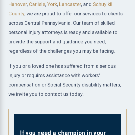
Hanover
,
Carlisle
,
York
,
Lancaster
, and
Schuylkill
County
, we are proud to offer our services to clients
across Central Pennsylvania. Our team of skilled
personal injury attorneys is ready and available to
provide the support and guidance you need,
regardless of the challenges you may be facing.
If you or a loved one has suffered from a serious
injury or requires assistance with workers'
compensation or Social Security disability matters,
we invite you to contact us today.
If you need a champion in your