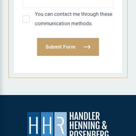
You can contact me through these
communication methods.
Submit Form