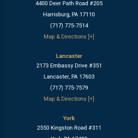
4400 Deer Path Road #205
Harrisburg, PA 17110
(717) 775-7514
Map & Directions [+]
Lancaster
2173 Embassy Drive #351
Lancaster, PA 17603
(717) 775-7579
Map & Directions [+]
York
2550 Kingston Road #311