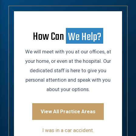
How Can
We Help?
We will meet with you at our offices, at
your home, or even at the hospital. Our
dedicated staff is here to give you
personal attention and speak with you
about your options.
View All Practice Areas
I was in a car accident.