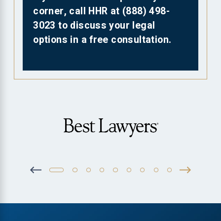
corner, call HHR at
(888) 498-
3023
to discuss your legal
options in a free consultation.