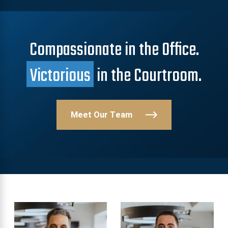
Compassionate in the Office.
Victorious
in the Courtroom.
Meet Our Team