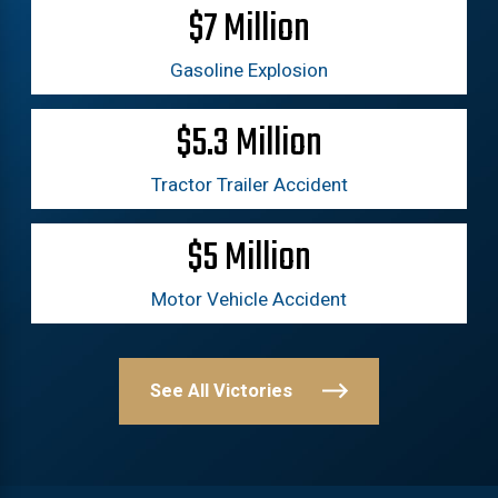
$7 Million
Gasoline Explosion
$5.3 Million
Tractor Trailer Accident
$5 Million
Motor Vehicle Accident
See All Victories