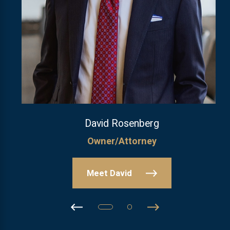
David Rosenberg
Owner/Attorney
Meet David