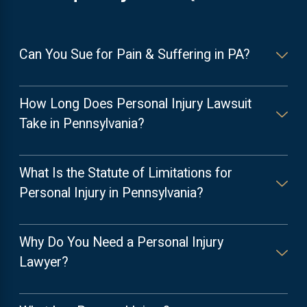
Can You Sue for Pain & Suffering in PA?
How Long Does Personal Injury Lawsuit
Take in Pennsylvania?
What Is the Statute of Limitations for
Personal Injury in Pennsylvania?
Why Do You Need a Personal Injury
Lawyer?