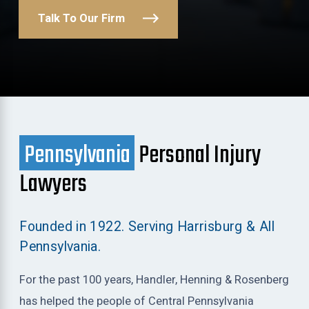
Talk To Our Firm
Pennsylvania
Personal Injury
Lawyers
Founded in 1922. Serving Harrisburg & All
Pennsylvania.
For the past 100 years, Handler, Henning & Rosenberg
has helped the people of Central Pennsylvania