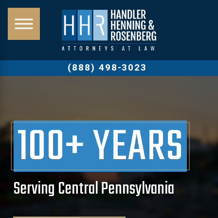
(888) 498-3023
100+ YEARS
Serving Central Pennsylvania