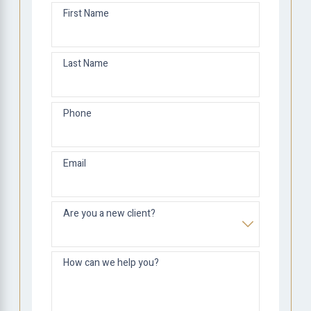
First Name
Last Name
Phone
Email
Are you a new client?
How can we help you?