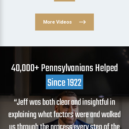
More Videos
40,000+ Pennsylvanians Helped
Since 1922
“Jeff was both clear and insightful in
explaining what factors were and walked
us through the process every step of the