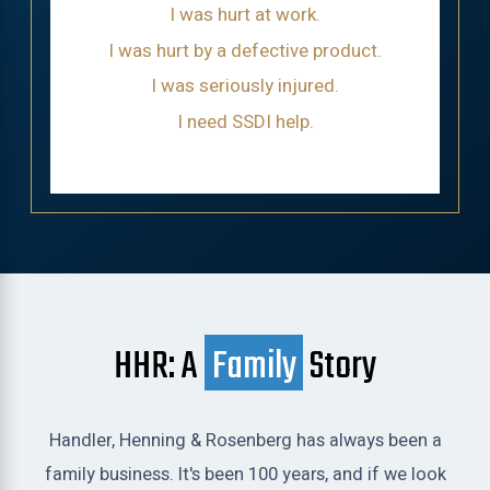
I was hurt at work.
I was hurt by a defective product.
I was seriously injured.
I need SSDI help.
HHR: A
Family
Story
Handler, Henning & Rosenberg has always been a
family business. It's been 100 years, and if we look