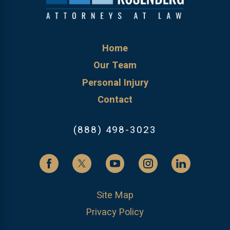
Home
Our Team
Personal Injury
Contact
(888) 498-3023
Site Map
Privacy Policy