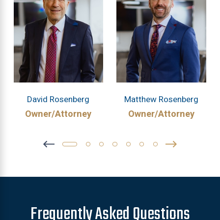
David Rosenberg
Matthew Rosenberg
Owner/Attorney
Owner/Attorney
Frequently Asked Questions