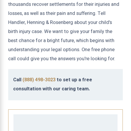
thousands recover settlements for their injuries and
losses, as well as their pain and suffering. Tell
Handler, Henning & Rosenberg about your child's
birth injury case. We want to give your family the
best chance for a bright future, which begins with
understanding your legal options. One free phone
call could give you the answers you're looking for.
Call
(888) 498-3023
to set up a free
consultation with our caring team.