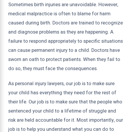
Sometimes birth injuries are unavoidable. However,
medical malpractice is often to blame for harm
caused during birth. Doctors are trained to recognize
and diagnose problems as they are happening. A
failure to respond appropriately to specific situations
can cause permanent injury to a child. Doctors have
sworn an oath to protect patients. When they fail to
do so, they must face the consequences.
As personal injury lawyers, our job is to make sure
your child has everything they need for the rest of
their life. Our job is to make sure that the people who
sentenced your child to a lifetime of struggle and
risk are held accountable for it. Most importantly, our
job is to help you understand what you can do to