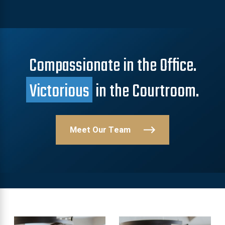
Compassionate in the Office.
Victorious
in the Courtroom.
Meet Our Team