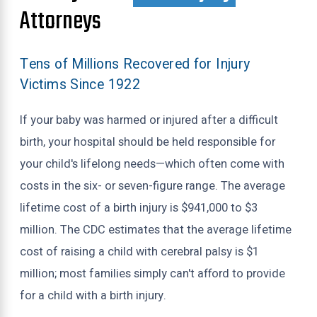
Attorneys
Tens of Millions Recovered for Injury
Victims Since 1922
If your baby was harmed or injured after a difficult
birth, your hospital should be held responsible for
your child's lifelong needs—which often come with
costs in the six- or seven-figure range. The average
lifetime cost of a birth injury is $941,000 to $3
million. The CDC estimates that the average lifetime
cost of raising a child with cerebral palsy is $1
million; most families simply can't afford to provide
for a child with a birth injury.