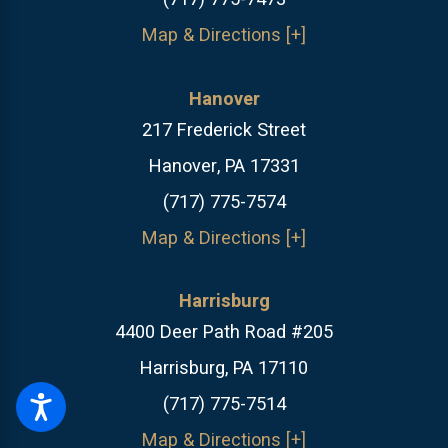
Map & Directions [+]
Hanover
217 Frederick Street
Hanover, PA 17331
(717) 775-7574
Map & Directions [+]
Harrisburg
4400 Deer Path Road #205
Harrisburg, PA 17110
(717) 775-7514
Map & Directions [+]