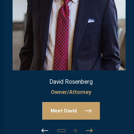
David Rosenberg
Owner/Attorney
Meet David