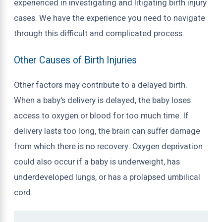
experienced in investigating and litigating birth injury
cases. We have the experience you need to navigate
through this difficult and complicated process.
Other Causes of Birth Injuries
Other factors may contribute to a delayed birth.
When a baby's delivery is delayed, the baby loses
access to oxygen or blood for too much time. If
delivery lasts too long, the brain can suffer damage
from which there is no recovery. Oxygen deprivation
could also occur if a baby is underweight, has
underdeveloped lungs, or has a prolapsed umbilical
cord.