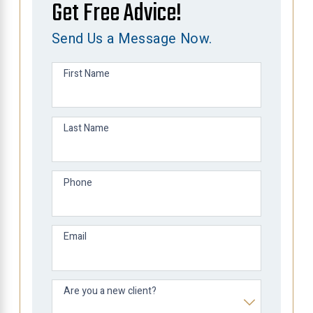
Get Free Advice!
Send Us a Message Now.
First Name
Last Name
Phone
Email
Are you a new client?