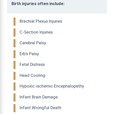
Birth injuries often include:
Brachial Plexus Injuries
C-Section Injuries
Cerebral Palsy
Erb's Palsy
Fetal Distress
Head Cooling
Hypoxic-ischemic Encephalopathy
Infant Brain Damage
Infant Wrongful Death