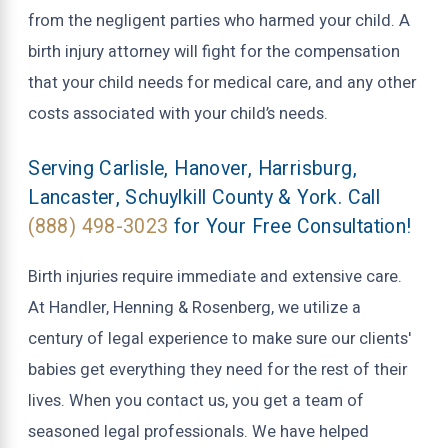
from the negligent parties who harmed your child. A
birth injury attorney will fight for the compensation
that your child needs for medical care, and any other
costs associated with your child’s needs.
Serving Carlisle, Hanover, Harrisburg,
Lancaster, Schuylkill County & York. Call
(888) 498-3023
for Your Free Consultation!
Birth injuries require immediate and extensive care.
At Handler, Henning & Rosenberg, we utilize a
century of legal experience to make sure our clients'
babies get everything they need for the rest of their
lives. When you contact us, you get a team of
seasoned legal professionals. We have helped