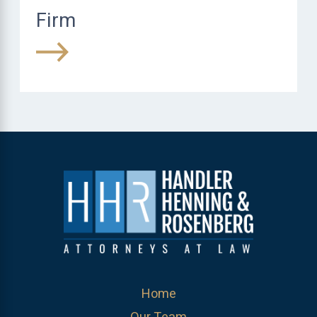
Firm
Home