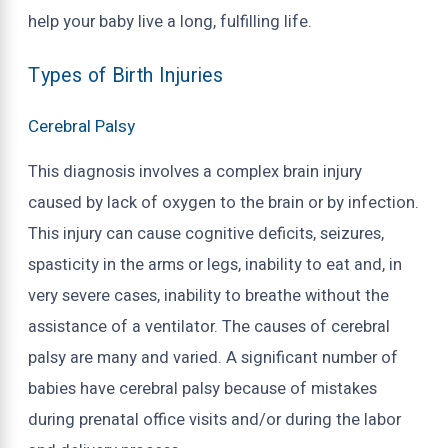
help your baby live a long, fulfilling life.
Types of Birth Injuries
Cerebral Palsy
This diagnosis involves a complex brain injury
caused by lack of oxygen to the brain or by infection.
This injury can cause cognitive deficits, seizures,
spasticity in the arms or legs, inability to eat and, in
very severe cases, inability to breathe without the
assistance of a ventilator. The causes of cerebral
palsy are many and varied. A significant number of
babies have cerebral palsy because of mistakes
during prenatal office visits and/or during the labor