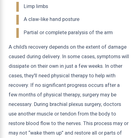
Limp limbs
A claw-like hand posture
Partial or complete paralysis of the arm
A child’s recovery depends on the extent of damage
caused during delivery. In some cases, symptoms will
dissipate on their own in just a few weeks. In other
cases, they'll need physical therapy to help with
recovery. If no significant progress occurs after a
few months of physical therapy, surgery may be
necessary. During brachial plexus surgery, doctors
use another muscle or tendon from the body to
restore blood flow to the nerves. This process may or
may not “wake them up” and restore all or parts of