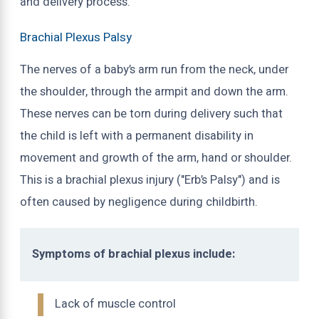
and delivery process.
Brachial Plexus Palsy
The nerves of a baby’s arm run from the neck, under
the shoulder, through the armpit and down the arm.
These nerves can be torn during delivery such that
the child is left with a permanent disability in
movement and growth of the arm, hand or shoulder.
This is a brachial plexus injury ("Erb’s Palsy") and is
often caused by negligence during childbirth.
Symptoms of brachial plexus include:
Lack of muscle control