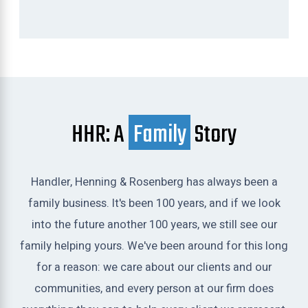
HHR: A
Family
Story
Handler, Henning & Rosenberg has always been a
family business. It's been 100 years, and if we look
into the future another 100 years, we still see our
family helping yours. We've been around for this long
for a reason: we care about our clients and our
communities, and every person at our firm does