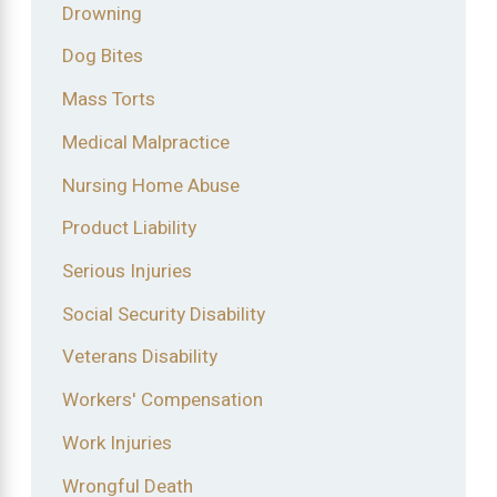
Drowning
Dog Bites
Mass Torts
Medical Malpractice
Nursing Home Abuse
Product Liability
Serious Injuries
Social Security Disability
Veterans Disability
Workers' Compensation
Work Injuries
Wrongful Death