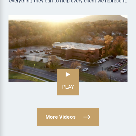
everything they can to help every client we represent.
PLAY
More Videos