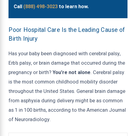
Call
(888) 498-3023
to learn how.
Poor Hospital Care Is the Leading Cause of
Birth Injury
Has your baby been diagnosed with cerebral palsy,
Erb’s palsy, or brain damage that occurred during the
pregnancy or birth?
You're not alone
. Cerebral palsy
is the most common childhood mobility disorder
throughout the United States. General brain damage
from asphyxia during delivery might be as common
as 1 in 100 births, according to the American Journal
of Neuroradiology.