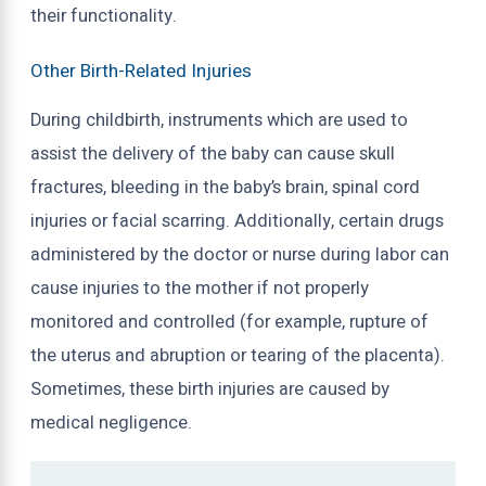
their functionality.
Other Birth-Related Injuries
During childbirth, instruments which are used to
assist the delivery of the baby can cause skull
fractures, bleeding in the baby’s brain, spinal cord
injuries or facial scarring. Additionally, certain drugs
administered by the doctor or nurse during labor can
cause injuries to the mother if not properly
monitored and controlled (for example, rupture of
the uterus and abruption or tearing of the placenta).
Sometimes, these birth injuries are caused by
medical negligence.