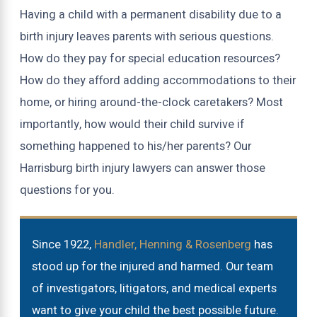
Having a child with a permanent disability due to a
birth injury leaves parents with serious questions.
How do they pay for special education resources?
How do they afford adding accommodations to their
home, or hiring around-the-clock caretakers? Most
importantly, how would their child survive if
something happened to his/her parents? Our
Harrisburg birth injury lawyers can answer those
questions for you.
Since 1922,
Handler, Henning & Rosenberg
has
stood up for the injured and harmed. Our team
of investigators, litigators, and medical experts
want to give your child the best possible future.