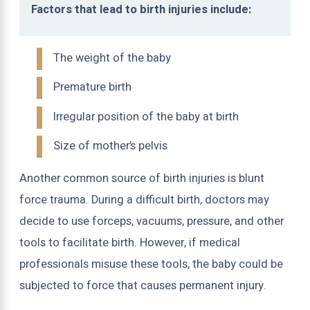
Factors that lead to birth injuries include:
The weight of the baby
Premature birth
Irregular position of the baby at birth
Size of mother’s pelvis
Another common source of birth injuries is blunt
force trauma. During a difficult birth, doctors may
decide to use forceps, vacuums, pressure, and other
tools to facilitate birth. However, if medical
professionals misuse these tools, the baby could be
subjected to force that causes permanent injury.