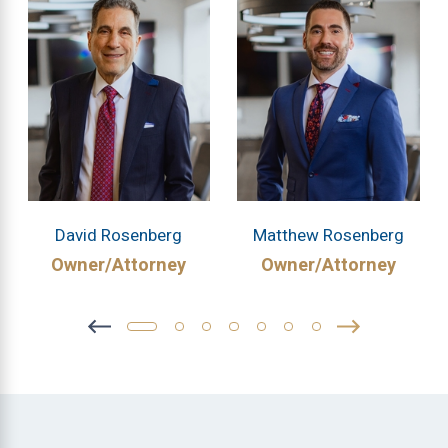
David Rosenberg
Matthew Rosenberg
Owner/Attorney
Owner/Attorney