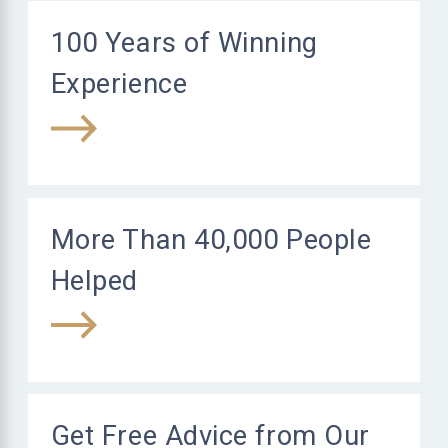
100 Years of Winning
Experience
More Than 40,000 People
Helped
Get Free Advice from Our