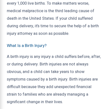
every 1,000 live births. To make matters worse,
medical malpractice is the third leading cause of
death in the United States. If your child suffered
during delivery, it’s time to secure the help of a birth
injury attorney as soon as possible.
What Is a Birth Injury?
A birth injury is any injury a child suffers before, after,
or during delivery. Birth injuries are not always
obvious, and a child can take years to show
symptoms caused by a birth injury. Birth injuries are
difficult because they add unexpected financial
strain to families who are already managing a
significant change in their lives.