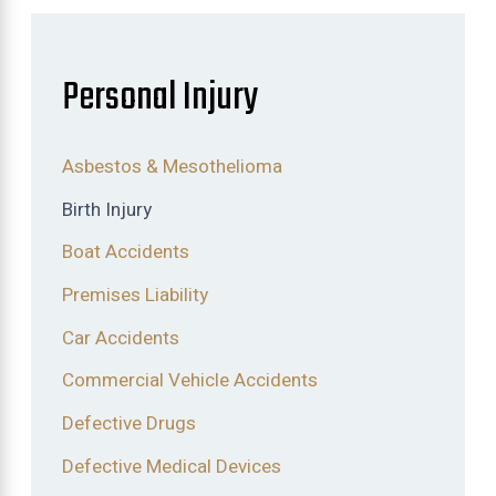
Personal Injury
Asbestos & Mesothelioma
Birth Injury
Boat Accidents
Premises Liability
Car Accidents
Commercial Vehicle Accidents
Defective Drugs
Defective Medical Devices