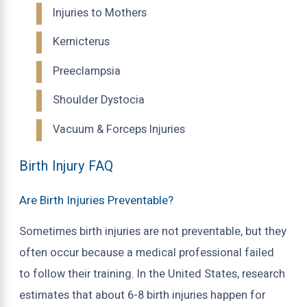
Injuries to Mothers
Kernicterus
Preeclampsia
Shoulder Dystocia
Vacuum & Forceps Injuries
Birth Injury FAQ
Are Birth Injuries Preventable?
Sometimes birth injuries are not preventable, but they
often occur because a medical professional failed
to follow their training. In the United States, research
estimates that about 6-8 birth injuries happen for