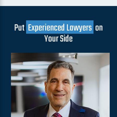
Put
Experienced Lawyers
on
Your Side