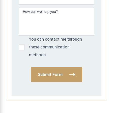
How can we help you?
You can contact me through
these communication
methods.
Submit Form