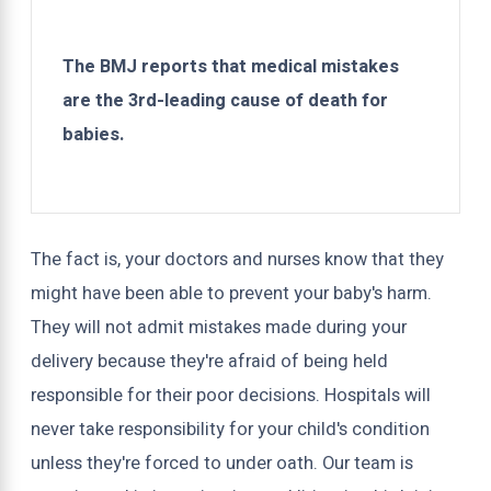
The BMJ reports that medical mistakes
are the 3rd-leading cause of death for
babies.
The fact is, your doctors and nurses know that they
might have been able to prevent your baby's harm.
They will not admit mistakes made during your
delivery because they're afraid of being held
responsible for their poor decisions. Hospitals will
never take responsibility for your child's condition
unless they're forced to under oath. Our team is