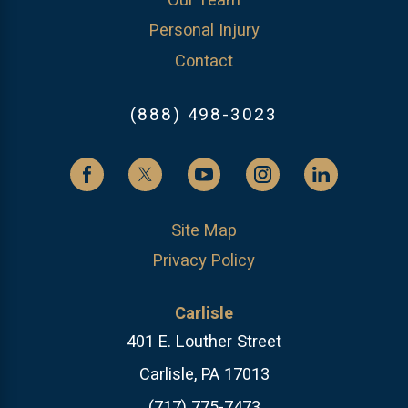
Our Team
Personal Injury
Contact
(888) 498-3023
Site Map
Privacy Policy
Carlisle
401 E. Louther Street
Carlisle, PA 17013
(717) 775-7473