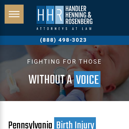
(888) 498-3023
FIGHTING FOR THOSE
WITHOUT A
VOICE
Pennsylvania
Birth Injury