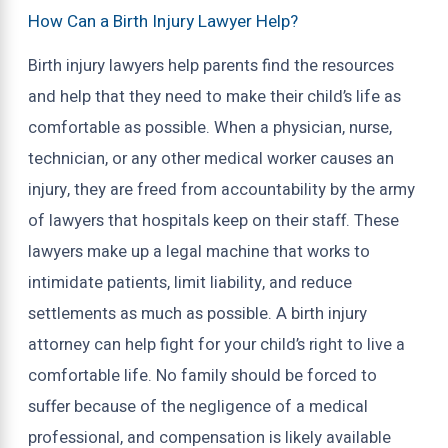
How Can a Birth Injury Lawyer Help?
Birth injury lawyers help parents find the resources
and help that they need to make their child’s life as
comfortable as possible. When a physician, nurse,
technician, or any other medical worker causes an
injury, they are freed from accountability by the army
of lawyers that hospitals keep on their staff. These
lawyers make up a legal machine that works to
intimidate patients, limit liability, and reduce
settlements as much as possible. A birth injury
attorney can help fight for your child’s right to live a
comfortable life. No family should be forced to
suffer because of the negligence of a medical
professional, and compensation is likely available