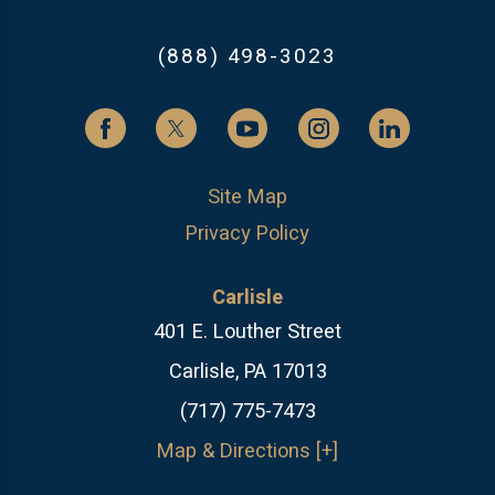
(888) 498-3023
Site Map
Privacy Policy
Carlisle
401 E. Louther Street
Carlisle, PA 17013
(717) 775-7473
Map & Directions [+]