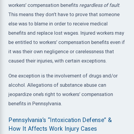
workers’ compensation benefits
regardless of fault
.
This means they don’t have to prove that someone
else was to blame in order to receive medical
benefits and replace lost wages. Injured workers may
be entitled to workers’ compensation benefits even if
it was their own negligence or carelessness that
caused their injuries, with certain exceptions.
One exception is the involvement of drugs and/or
alcohol. Allegations of substance abuse can
jeopardize one’s right to workers’ compensation
benefits in Pennsylvania.
Pennsylvania’s “Intoxication Defense” &
How It Affects Work Injury Cases