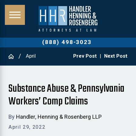
(888) 498-3023
April
Prev Post
|
Next Post
Substance Abuse & Pennsylvania
Workers’ Comp Claims
By
Handler, Henning & Rosenberg LLP
April 29, 2022