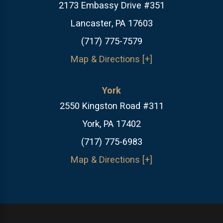
2173 Embassy Drive #351
Lancaster, PA 17603
(717) 775-7579
Map & Directions [+]
York
2550 Kingston Road #311
York, PA 17402
(717) 775-6983
Map & Directions [+]