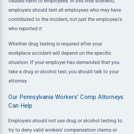
caused harm to employees. In this final scenario,
employers should test all employees who may have
contributed to the incident, not just the employee/s
who reported it.
Whether drug testing is required after your
workplace accident will depend on the specific
situation. If your employer has demanded that you
take a drug or alcohol test, you should talk to your
attorney.
Our Pennsylvania Workers’ Comp Attorneys
Can Help
Employers should not use drug or alcohol testing to
try to deny valid workers’ compensation claims or