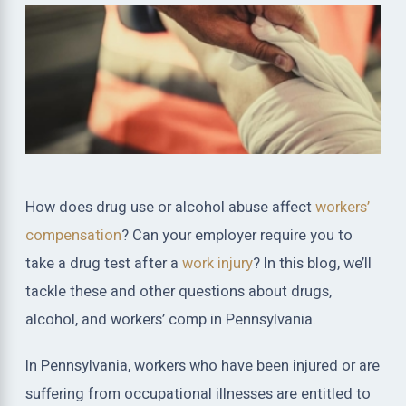
How does drug use or alcohol abuse affect
workers’
compensation
? Can your employer require you to
take a drug test after a
work injury
? In this blog, we’ll
tackle these and other questions about drugs,
alcohol, and workers’ comp in Pennsylvania.
In Pennsylvania, workers who have been injured or are
suffering from occupational illnesses are entitled to