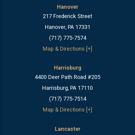
Hanover
217 Frederick Street
Hanover, PA 17331
(717) 775-7574
Map & Directions [+]
Harrisburg
4400 Deer Path Road #205
Harrisburg, PA 17110
(717) 775-7514
Map & Directions [+]
Lancaster