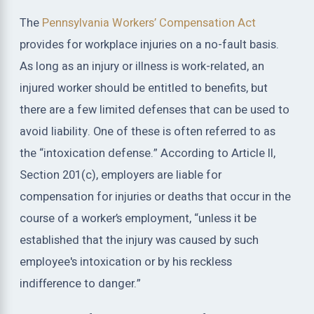
The
Pennsylvania Workers’ Compensation Act
provides for workplace injuries on a no-fault basis.
As long as an injury or illness is work-related, an
injured worker should be entitled to benefits, but
there are a few limited defenses that can be used to
avoid liability. One of these is often referred to as
the “intoxication defense.” According to Article II,
Section 201(c), employers are liable for
compensation for injuries or deaths that occur in the
course of a worker’s employment, “unless it be
established that the injury was caused by such
employee's intoxication or by his reckless
indifference to danger.”