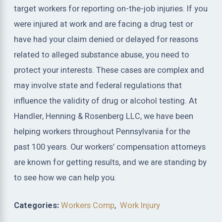
target workers for reporting on-the-job injuries. If you
were injured at work and are facing a drug test or
have had your claim denied or delayed for reasons
related to alleged substance abuse, you need to
protect your interests. These cases are complex and
may involve state and federal regulations that
influence the validity of drug or alcohol testing. At
Handler, Henning & Rosenberg LLC, we have been
helping workers throughout Pennsylvania for the
past 100 years. Our workers’ compensation attorneys
are known for getting results, and we are standing by
to see how we can help you.
Categories:
Workers Comp
,
Work Injury