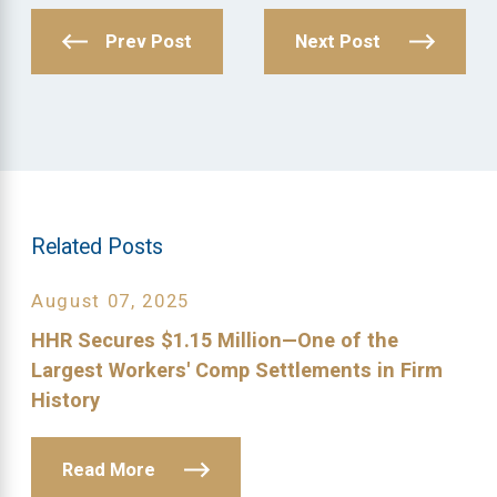
Prev Post
Next Post
Related Posts
August 07, 2025
HHR Secures $1.15 Million—One of the
Largest Workers' Comp Settlements in Firm
History
Read More