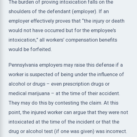
The burden of proving intoxication falls on the
shoulders of the defendant (employer). If an
employer effectively proves that “the injury or death
would not have occurred but for the employee's
intoxication,” all workers’ compensation benefits
would be forfeited.
Pennsylvania employers may raise this defense if a
worker is suspected of being under the influence of
alcohol or drugs – even prescription drugs or
medical marijuana – at the time of their accident.
They may do this by contesting the claim. At this
point, the injured worker can argue that they were not
intoxicated at the time of the incident or that the
drug or alcohol test (if one was given) was incorrect.