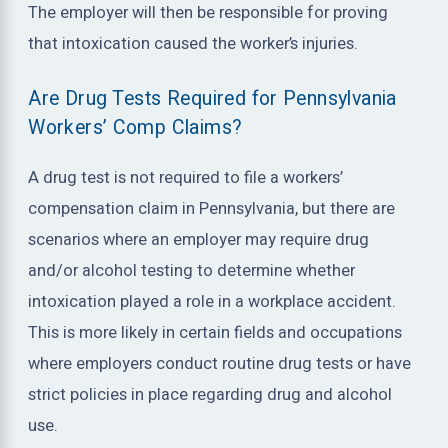
The employer will then be responsible for proving
that intoxication caused the worker’s injuries.
Are Drug Tests Required for Pennsylvania
Workers’ Comp Claims?
A drug test is not required to file a workers’
compensation claim in Pennsylvania, but there are
scenarios where an employer may require drug
and/or alcohol testing to determine whether
intoxication played a role in a workplace accident.
This is more likely in certain fields and occupations
where employers conduct routine drug tests or have
strict policies in place regarding drug and alcohol
use.