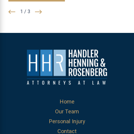
1
/
3
Home
Our Team
Personal Injury
Contact