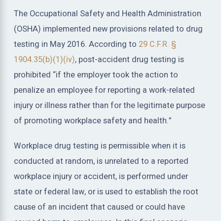
The Occupational Safety and Health Administration
(OSHA) implemented new provisions related to drug
testing in May 2016. According to
29 C.F.R. §
1904.35(b)(1)(iv)
, post-accident drug testing is
prohibited “if the employer took the action to
penalize an employee for reporting a work-related
injury or illness rather than for the legitimate purpose
of promoting workplace safety and health.”
Workplace drug testing is permissible when it is
conducted at random, is unrelated to a reported
workplace injury or accident, is performed under
state or federal law, or is used to establish the root
cause of an incident that caused or could have