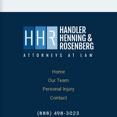
Home
Our Team
Personal Injury
Contact
(888) 498-3023