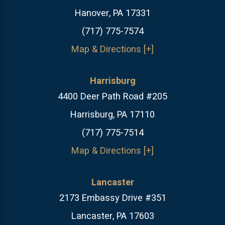
Hanover, PA 17331
(717) 775-7574
Map & Directions [+]
Harrisburg
4400 Deer Path Road #205
Harrisburg, PA 17110
(717) 775-7514
Map & Directions [+]
Lancaster
2173 Embassy Drive #351
Lancaster, PA 17603