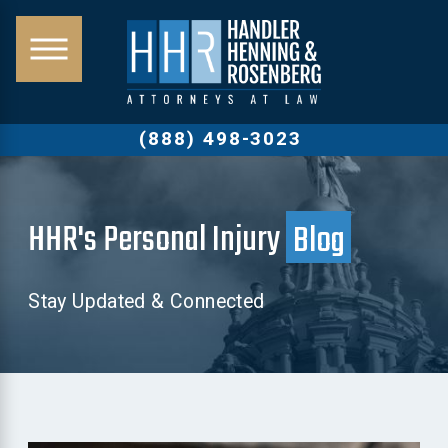
(888) 498-3023
HHR's Personal Injury
Blog
Stay Updated & Connected