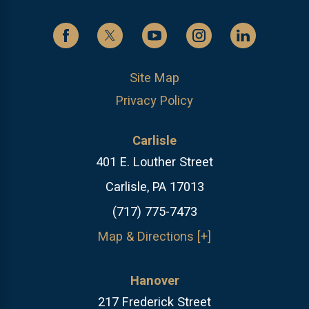
Site Map
Privacy Policy
Carlisle
401 E. Louther Street
Carlisle, PA 17013
(717) 775-7473
Map & Directions [+]
Hanover
217 Frederick Street