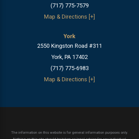
(717) 775-7579
Map & Directions [+]
York
2550 Kingston Road #311
York, PA 17402
(717) 775-6983
Map & Directions [+]
The information on this website is for general information purposes only.