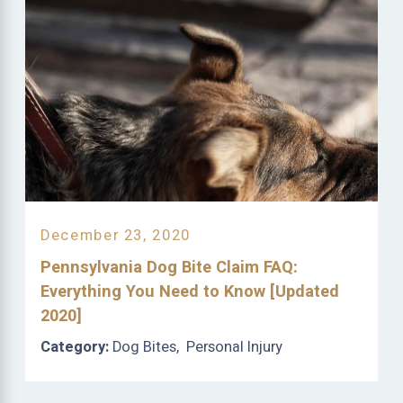
December 23, 2020
Pennsylvania Dog Bite Claim FAQ:
Everything You Need to Know [Updated
2020]
Category:
Dog Bites
,
Personal Injury