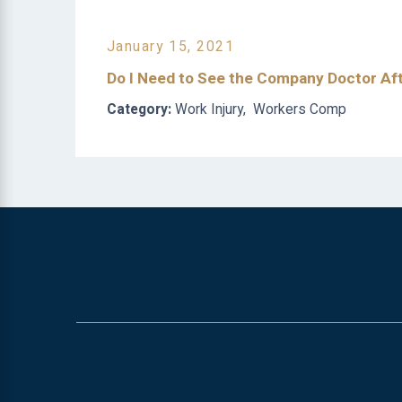
January 15, 2021
Do I Need to See the Company Doctor Aft
Category:
Work Injury
,
Workers Comp