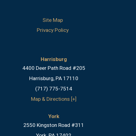
Site Map
Privacy Policy
Harrisburg
4400 Deer Path Road #205
Harrisburg, PA 17110
(717) 775-7514
Map & Directions [+]
York
2550 Kingston Road #311
York, PA 17402