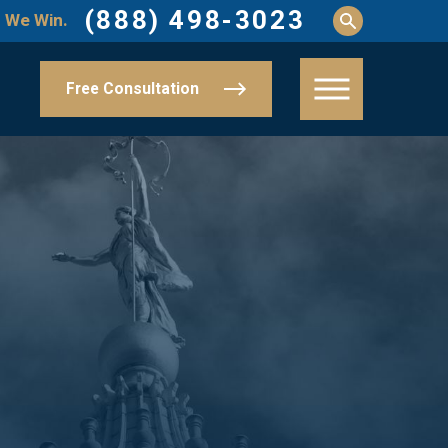
(888) 498-3023
 We Win.
Free Consultation