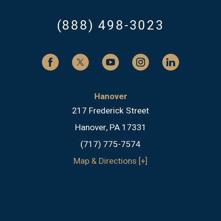
(888) 498-3023
Hanover
217 Frederick Street
Hanover, PA 17331
(717) 775-7574
Map & Directions [+]