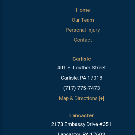
Home
Our Team
Personal Injury
Contact
Carlisle
401 E. Louther Street
Carlisle, PA 17013
(717) 775-7473
Map & Directions [+]
Lancaster
2173 Embassy Drive #351
Lancaster, PA 17603