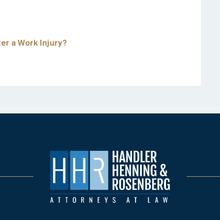
er a Work Injury?