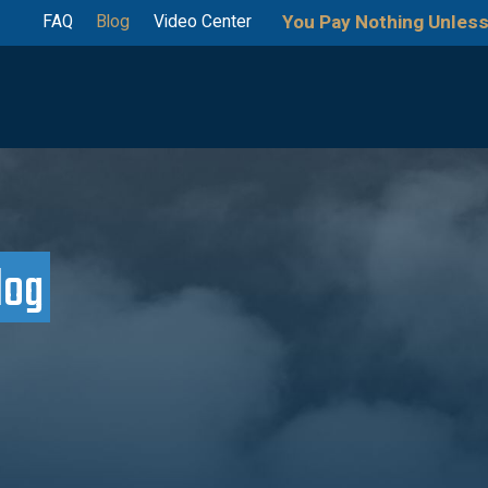
You Pay Nothing Unless
FAQ
Blog
Video Center
log