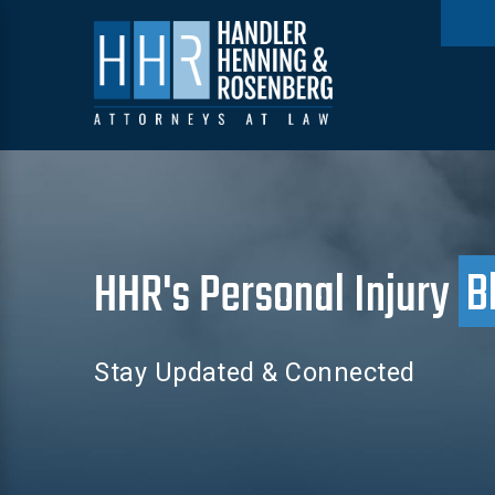
HHR's Personal Injury
B
Stay Updated & Connected