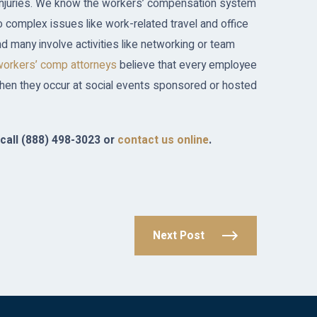
 injuries. We know the workers’ compensation system
 complex issues like work-related travel and office
nd many involve activities like networking or team
workers’ comp attorneys
believe that every employee
hen they occur at social events sponsored or hosted
call
(888) 498-3023
or
contact us online
.
Next Post