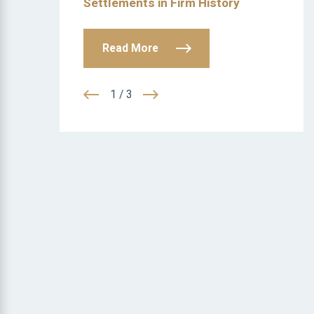
Settlements in Firm History
Read More
1
/
3