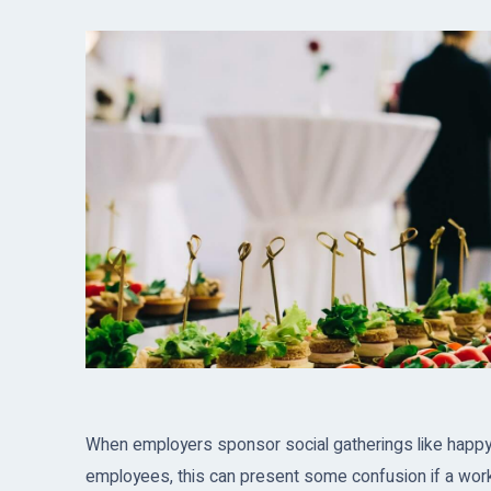
When employers sponsor social gatherings like happy ho
employees, this can present some confusion if a worke