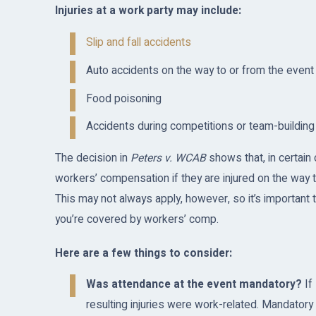
Injuries at a work party may include:
Slip and fall accidents
Auto accidents on the way to or from the event
Food poisoning
Accidents during competitions or team-building 
The decision in
Peters v. WCAB
shows that, in certain
workers’ compensation if they are injured on the way t
This may not always apply, however, so it’s important
you’re covered by workers’ comp.
Here are a few things to consider:
Was attendance at the event mandatory?
If
resulting injuries were work-related. Mandator