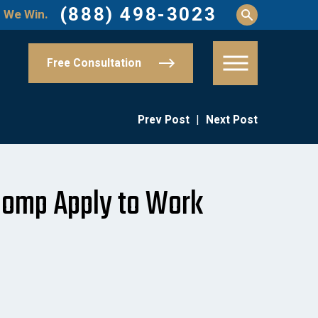
(888) 498-3023
 We Win.
Free Consultation
Prev Post
|
Next Post
omp Apply to Work