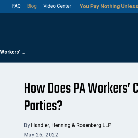
You Pay Nothing Unless
FAQ
Blog
Video Center
orkers’ ...
How Does PA Workers’ C
Parties?
By
Handler, Henning & Rosenberg LLP
May 26, 2022