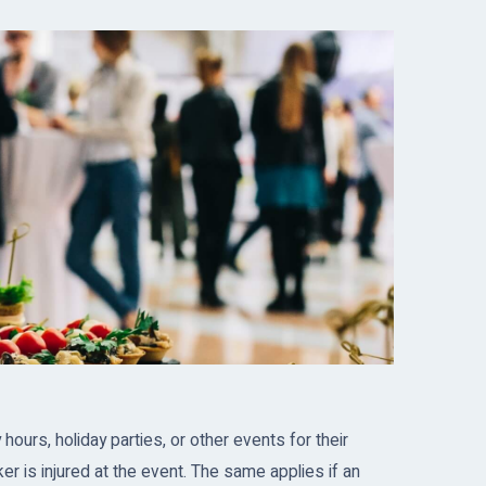
urs, holiday parties, or other events for their
r is injured at the event. The same applies if an