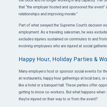
the clock and no longer working in any capacity. The S
that “the employer hosted and sponsored the event” and
relationships and improving morale.”
Part of what swayed the Supreme Court’s decision was
employment. As a traveling salesman, he was excluded 
excludes injuries sustained on commutes to and from w
involving employees who are injured at social gatheri
Happy Hour, Holiday Parties & W
Many employers host or sponsor social events for the
at restaurants, happy hour gatherings at local bars, o
like a hotel or a banquet hall. These parties offer opp
getting to know co-workers. But what happens when s
they’re injured on their way to or from the event?