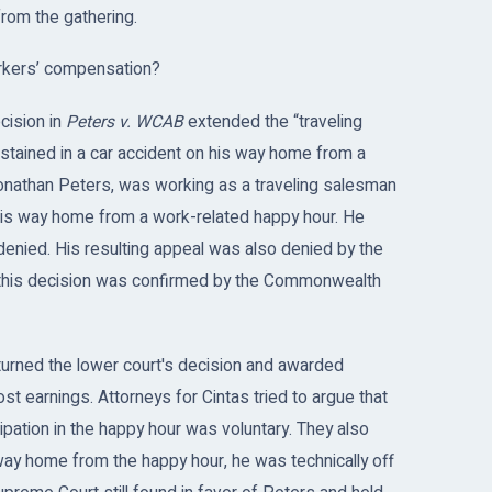
from the gathering.
orkers’ compensation?
cision in
Peters v. WCAB
extended the “traveling
ustained in a car accident on his way home from a
 Jonathan Peters, was working as a traveling salesman
 his way home from a work-related happy hour. He
s denied. His resulting appeal was also denied by the
his decision was confirmed by the Commonwealth
urned the lower court's decision and awarded
st earnings. Attorneys for Cintas tried to argue that
ipation in the happy hour was voluntary. They also
ay home from the happy hour, he was technically off