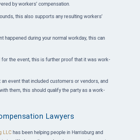
overed by workers’ compensation.
ounds, this also supports any resulting workers’
nt happened during your normal workday, this can
for the event, this is further proof that it was work-
t an event that included customers or vendors, and
ith them, this should qualify the party as a work-
Compensation Lawyers
g LLC
has been helping people in Harrisburg and