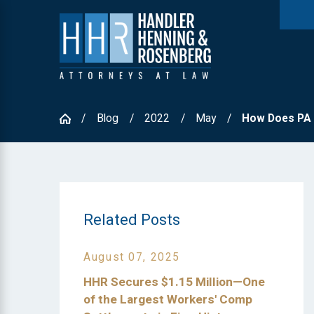
Blog
2022
May
How Does PA W
Related Posts
August 07, 2025
HHR Secures $1.15 Million—One
of the Largest Workers' Comp