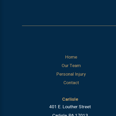
Home
Our Team
Personal Injury
Contact
Carlisle
401 E. Louther Street
Carlisle, PA 17013