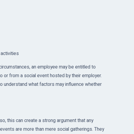
activities
 circumstances, an employee may be entitled to
o or from a social event hosted by their employer.
 to understand what factors may influence whether
 so, this can create a strong argument that any
y events are more than mere social gatherings. They