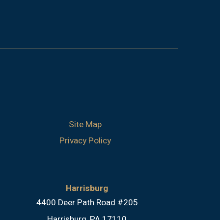
Site Map
Privacy Policy
Harrisburg
4400 Deer Path Road #205
Harrisburg, PA 17110