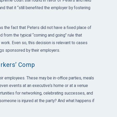
upreme Court still found in favor of Peters and held
 that it “still benefited the employer by fostering
 the fact that Peters did not have a fixed place of
from the typical “coming and going” rule that
ork. Even so, this decision is relevant to cases
ngs sponsored by their employers.
orkers’ Comp
ir employees. These may be in-office parties, meals
r even events at an executive’s home or at a venue
ortunities for networking, celebrating successes, and
omeone is injured at the party? And what happens if