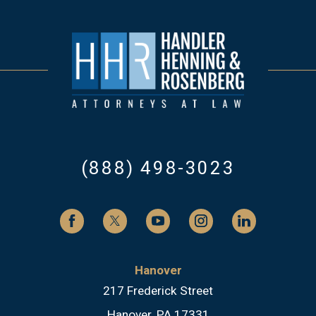
(888) 498-3023
Hanover
217 Frederick Street
Hanover, PA 17331