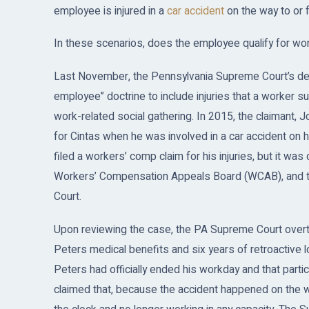
employee is injured in a
car accident
on the way to or 
In these scenarios, does the employee qualify for w
Last November, the Pennsylvania Supreme Court’s de
employee” doctrine to include injuries that a worker s
work-related social gathering. In 2015, the claimant,
for Cintas when he was involved in a car accident on
filed a workers’ comp claim for his injuries, but it wa
Workers’ Compensation Appeals Board (WCAB), and t
Court.
Upon reviewing the case, the PA Supreme Court overt
Peters medical benefits and six years of retroactive lo
Peters had officially ended his workday and that partic
claimed that, because the accident happened on the w