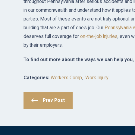
throughout Pennsylvania after serious accidents and
in our commonwealth and understand how it applies to
parties. Most of these events are not truly optional, a
building that are a part of one’s job. Our
Pennsylvania 
deserves full coverage for
on-the-job injuries
, even w
by their employers.
To find out more about the ways we can help you, 
Categories:
Workers Comp
,
Work Injury
Prev Post