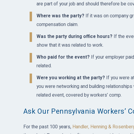
are part of your job and should therefore be c
Where was the party?
If it was on company gr
compensation claim.
Was the party during office hours?
If the eve
show that it was related to work.
Who paid for the event?
If your employer paid 
related.
Were you working at the party?
If you were a
you were networking and building relationships w
related event, covered by workers’ comp.
Ask Our Pennsylvania Workers’ 
For the past 100 years,
Handler, Henning & Rosenber