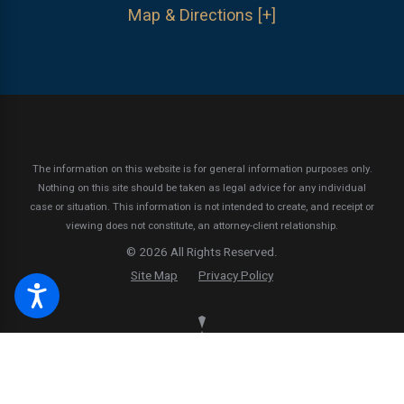
Map & Directions [+]
The information on this website is for general information purposes only.
Nothing on this site should be taken as legal advice for any individual
case or situation.
This information is not intended to create, and receipt or
viewing does not constitute, an attorney-client relationship.
© 2026 All Rights Reserved.
Site Map
Privacy Policy