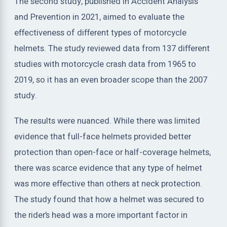
The second study, published in Accident Analysis
and Prevention in 2021, aimed to evaluate the
effectiveness of different types of motorcycle
helmets. The study reviewed data from 137 different
studies with motorcycle crash data from 1965 to
2019, so it has an even broader scope than the 2007
study.
The results were nuanced. While there was limited
evidence that full-face helmets provided better
protection than open-face or half-coverage helmets,
there was scarce evidence that any type of helmet
was more effective than others at neck protection.
The study found that how a helmet was secured to
the rider’s head was a more important factor in