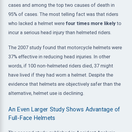
cases and among the top two causes of death in
95% of cases. The most telling fact was that riders
who lacked a helmet were
four times more likely
to
incur a serious head injury than helmeted riders.
The 2007 study found that motorcycle helmets were
37% effective in reducing head injuries. In other
words, if 100 non-helmeted riders died, 37 might
have lived if they had worn a helmet. Despite the
evidence that helmets are objectively safer than the
alternative, helmet use is declining.
An Even Larger Study Shows Advantage of
Full-Face Helmets