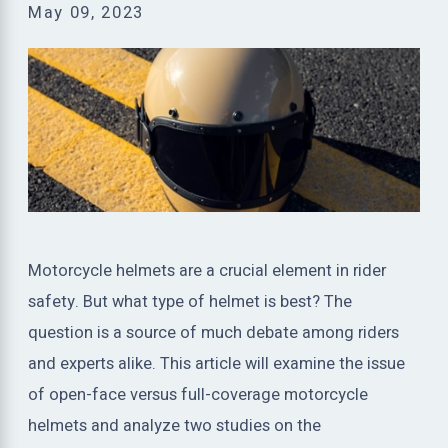
May 09, 2023
Motorcycle helmets are a crucial element in rider
safety. But what type of helmet is best? The
question is a source of much debate among riders
and experts alike. This article will examine the issue
of open-face versus full-coverage motorcycle
helmets and analyze two studies on the