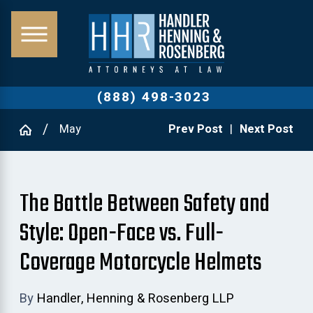
(888) 498-3023
May
Prev Post
|
Next Post
The Battle Between Safety and
Style: Open-Face vs. Full-
Coverage Motorcycle Helmets
By
Handler, Henning & Rosenberg LLP