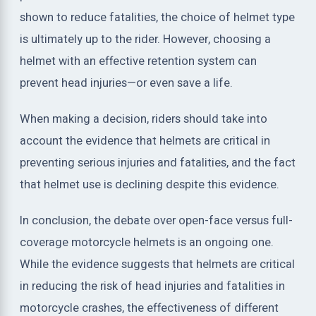
shown to reduce fatalities, the choice of helmet type
is ultimately up to the rider. However, choosing a
helmet with an effective retention system can
prevent head injuries—or even save a life.
When making a decision, riders should take into
account the evidence that helmets are critical in
preventing serious injuries and fatalities, and the fact
that helmet use is declining despite this evidence.
In conclusion, the debate over open-face versus full-
coverage motorcycle helmets is an ongoing one.
While the evidence suggests that helmets are critical
in reducing the risk of head injuries and fatalities in
motorcycle crashes, the effectiveness of different