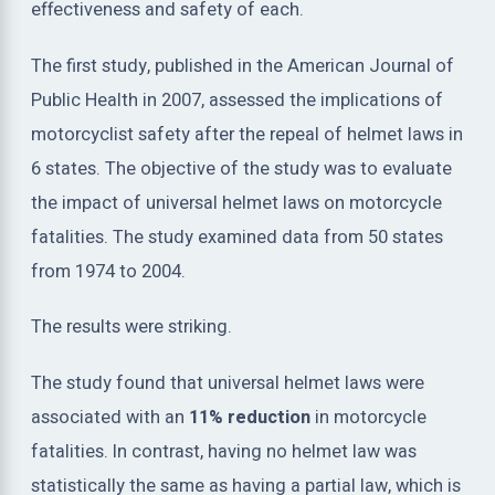
effectiveness and safety of each.
The first study, published in the American Journal of
Public Health in 2007, assessed the implications of
motorcyclist safety after the repeal of helmet laws in
6 states. The objective of the study was to evaluate
the impact of universal helmet laws on motorcycle
fatalities. The study examined data from 50 states
from 1974 to 2004.
The results were striking.
The study found that universal helmet laws were
associated with an
11% reduction
in motorcycle
fatalities. In contrast, having no helmet law was
statistically the same as having a partial law, which is