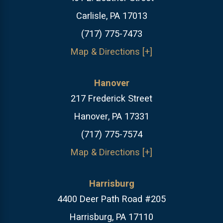
Carlisle, PA 17013
(717) 775-7473
Map & Directions [+]
Hanover
217 Frederick Street
Hanover, PA 17331
(717) 775-7574
Map & Directions [+]
Harrisburg
4400 Deer Path Road #205
Harrisburg, PA 17110