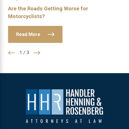
Are the Roads Getting Worse for
Motorcyclists?
Read More
1
/
3