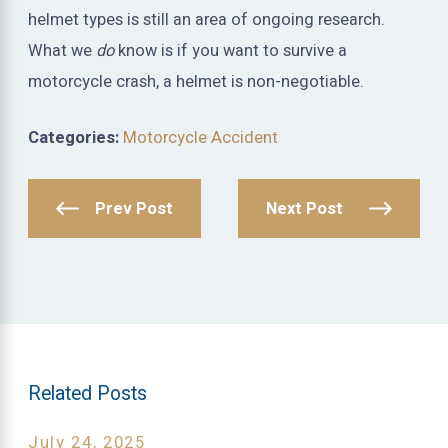
helmet types is still an area of ongoing research.
What we
do
know is if you want to survive a
motorcycle crash, a helmet is non-negotiable.
Categories:
Motorcycle Accident
Prev Post
Next Post
Related Posts
July 24, 2025