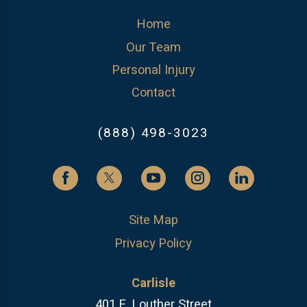
Home
Our Team
Personal Injury
Contact
(888) 498-3023
Site Map
Privacy Policy
Carlisle
401 E. Louther Street