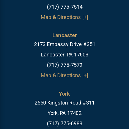
(717) 775-7514
Map & Directions [+]
Lancaster
2173 Embassy Drive #351
Lancaster, PA 17603
(717) 775-7579
Map & Directions [+]
York
2550 Kingston Road #311
York, PA 17402
(717) 775-6983