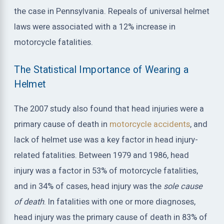
the case in Pennsylvania. Repeals of universal helmet
laws were associated with a 12% increase in
motorcycle fatalities.
The Statistical Importance of Wearing a
Helmet
The 2007 study also found that head injuries were a
primary cause of death in
motorcycle accidents
, and
lack of helmet use was a key factor in head injury-
related fatalities. Between 1979 and 1986, head
injury was a factor in 53% of motorcycle fatalities,
and in 34% of cases, head injury was the
sole cause
of death
. In fatalities with one or more diagnoses,
head injury was the primary cause of death in 83% of