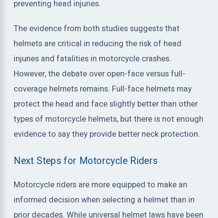
preventing head injuries.
The evidence from both studies suggests that
helmets are critical in reducing the risk of head
injuries and fatalities in motorcycle crashes.
However, the debate over open-face versus full-
coverage helmets remains. Full-face helmets may
protect the head and face slightly better than other
types of motorcycle helmets, but there is not enough
evidence to say they provide better neck protection.
Next Steps for Motorcycle Riders
Motorcycle riders are more equipped to make an
informed decision when selecting a helmet than in
prior decades. While universal helmet laws have been