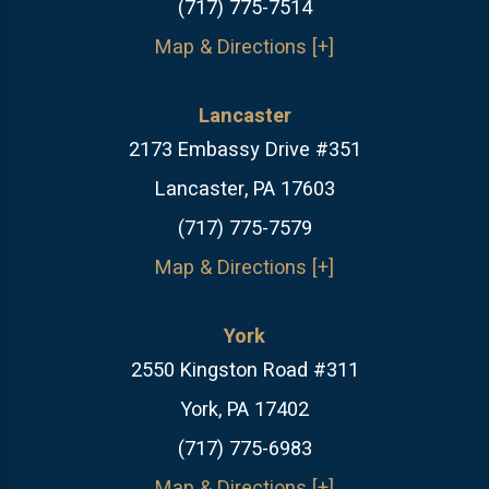
(717) 775-7514
Map & Directions [+]
Lancaster
2173 Embassy Drive #351
Lancaster, PA 17603
(717) 775-7579
Map & Directions [+]
York
2550 Kingston Road #311
York, PA 17402
(717) 775-6983
Map & Directions [+]