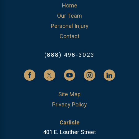
Home
Our Team
Personal Injury
Contact
(888) 498-3023
Site Map
Privacy Policy
Carlisle
401 E. Louther Street