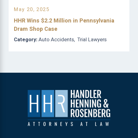
May 20, 2025
HHR Wins $2.2 Million in Pennsylvania
Dram Shop Case
Category:
Auto Accidents
,
Trial Lawyers