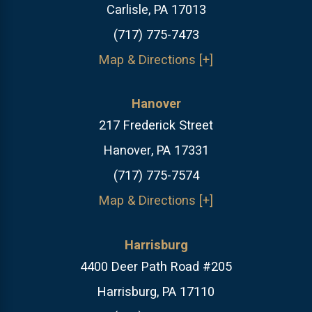
Carlisle, PA 17013
(717) 775-7473
Map & Directions [+]
Hanover
217 Frederick Street
Hanover, PA 17331
(717) 775-7574
Map & Directions [+]
Harrisburg
4400 Deer Path Road #205
Harrisburg, PA 17110