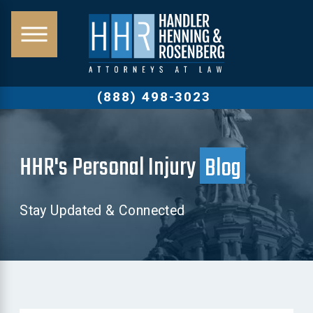
(888) 498-3023
HHR's Personal Injury
Blog
Stay Updated & Connected