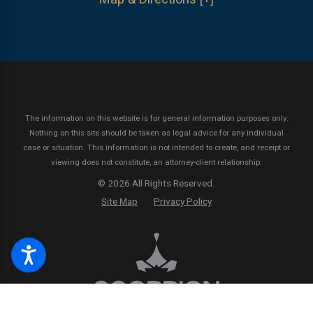
The information on this website is for general information purposes only.
Nothing on this site should be taken as legal advice for any individual
case or situation.
This information is not intended to create, and receipt or
viewing does not constitute, an attorney-client relationship.
© 2026 All Rights Reserved.
Site Map
Privacy Policy