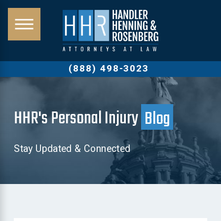
(888) 498-3023
HHR's Personal Injury
Blog
Stay Updated & Connected