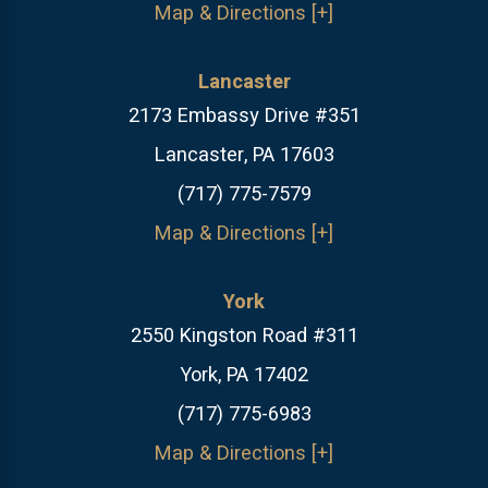
Map & Directions [+]
Lancaster
2173 Embassy Drive #351
Lancaster, PA 17603
(717) 775-7579
Map & Directions [+]
York
2550 Kingston Road #311
York, PA 17402
(717) 775-6983
Map & Directions [+]