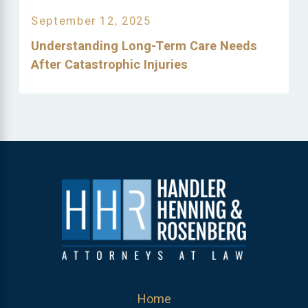
September 12, 2025
Understanding Long-Term Care Needs
After Catastrophic Injuries
Home