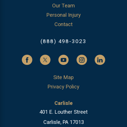
Our Team
Personal Injury
Contact
(888) 498-3023
Site Map
Privacy Policy
Carlisle
401 E. Louther Street
Carlisle, PA 17013