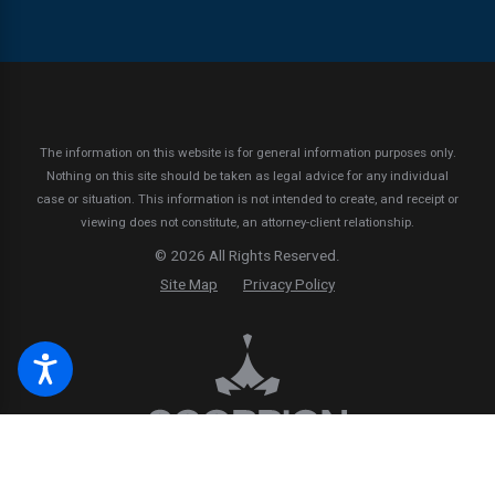
The information on this website is for general information purposes only.
Nothing on this site should be taken as legal advice for any individual
case or situation.
This information is not intended to create, and receipt or
viewing does not constitute, an attorney-client relationship.
© 2026 All Rights Reserved.
Site Map
Privacy Policy