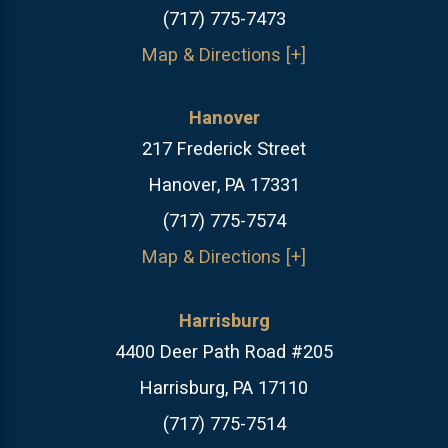
(717) 775-7473
Map & Directions [+]
Hanover
217 Frederick Street
Hanover, PA 17331
(717) 775-7574
Map & Directions [+]
Harrisburg
4400 Deer Path Road #205
Harrisburg, PA 17110
(717) 775-7514