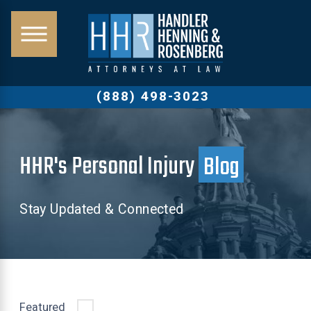
(888) 498-3023
HHR's Personal Injury
Blog
Stay Updated & Connected
Featured