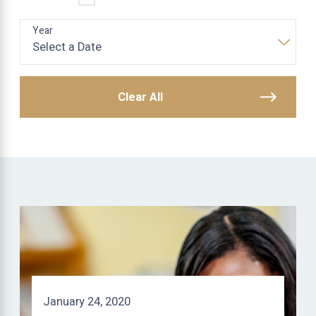
Year
Clear All
January 24, 2020