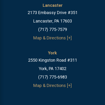
Lancaster
2173 Embassy Drive #351
Lancaster, PA 17603
(717) 775-7579
Map & Directions [+]
York
2550 Kingston Road #311
York, PA 17402
(717) 775-6983
Map & Directions [+]