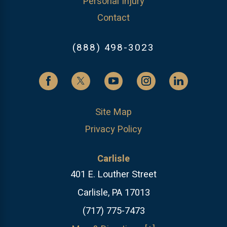
Personal Injury
Contact
(888) 498-3023
Site Map
Privacy Policy
Carlisle
401 E. Louther Street
Carlisle, PA 17013
(717) 775-7473