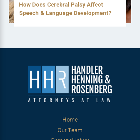
How Does Cerebral Palsy Affect
Speech & Language Development?
Home
Our Team