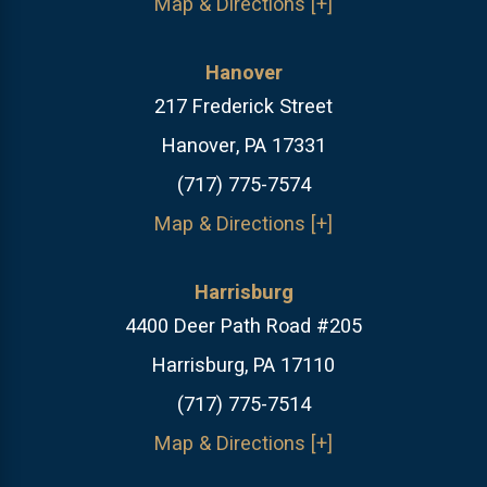
Map & Directions [+]
Hanover
217 Frederick Street
Hanover, PA 17331
(717) 775-7574
Map & Directions [+]
Harrisburg
4400 Deer Path Road #205
Harrisburg, PA 17110
(717) 775-7514
Map & Directions [+]