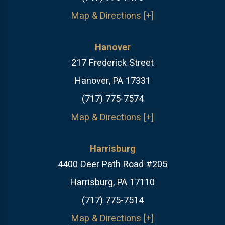
Map & Directions [+]
Hanover
217 Frederick Street
Hanover, PA 17331
(717) 775-7574
Map & Directions [+]
Harrisburg
4400 Deer Path Road #205
Harrisburg, PA 17110
(717) 775-7514
Map & Directions [+]