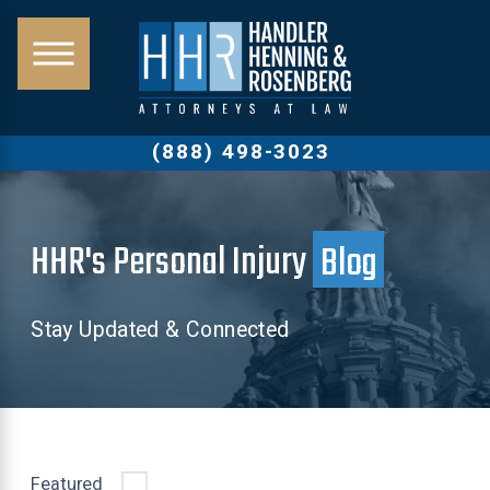
(888) 498-3023
HHR's Personal Injury
Blog
Stay Updated & Connected
Featured