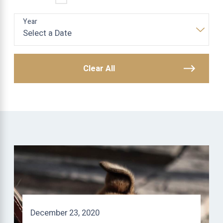
Year
Clear All
December 23, 2020