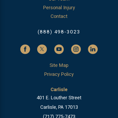
Personal Injury
Contact
(888) 498-3023
Site Map
Privacy Policy
Carlisle
401 E. Louther Street
Carlisle, PA 17013
(717) 775-7473