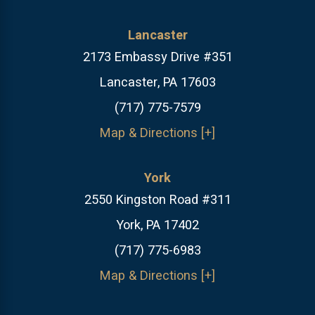
Lancaster
2173 Embassy Drive #351
Lancaster, PA 17603
(717) 775-7579
Map & Directions [+]
York
2550 Kingston Road #311
York, PA 17402
(717) 775-6983
Map & Directions [+]