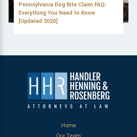
Pennsylvania Dog Bite Claim FAQ:
Everything You Need to Know
[Updated 2020]
Home
Our Team