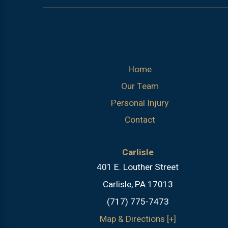
Home
Our Team
Personal Injury
Contact
Carlisle
401 E. Louther Street
Carlisle, PA 17013
(717) 775-7473
Map & Directions [+]