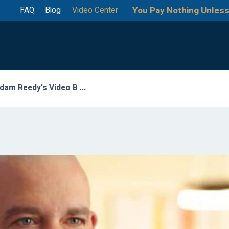
You Pay Nothing Unless
FAQ
Blog
Video Center
dam Reedy's Video B ...