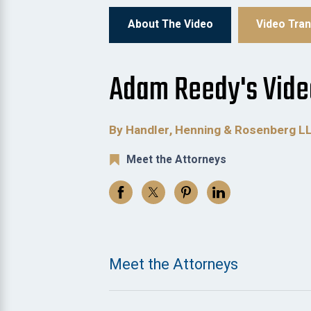
About The Video
Video Tran
Adam Reedy's Vide
By Handler, Henning & Rosenberg L
Meet the Attorneys
Meet the Attorneys