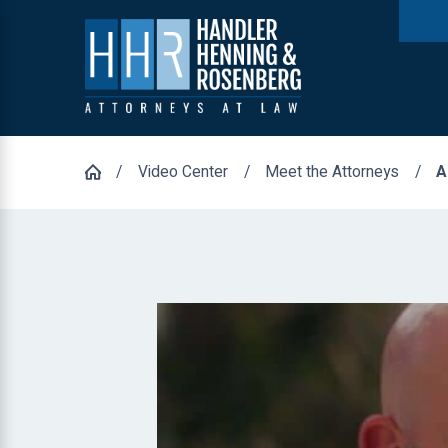
Video Center
Meet the Attorneys
A