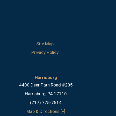
Site Map
Privacy Policy
Harrisburg
4400 Deer Path Road #205
Harrisburg, PA 17110
(717) 775-7514
Map & Directions [+]