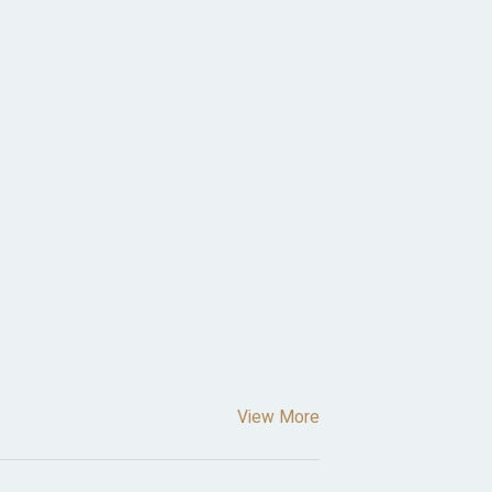
View More