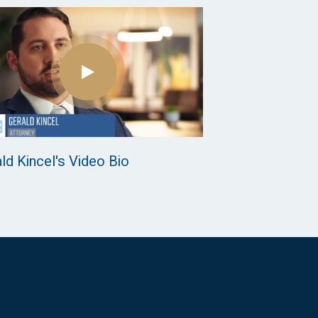
ld Kincel's Video Bio