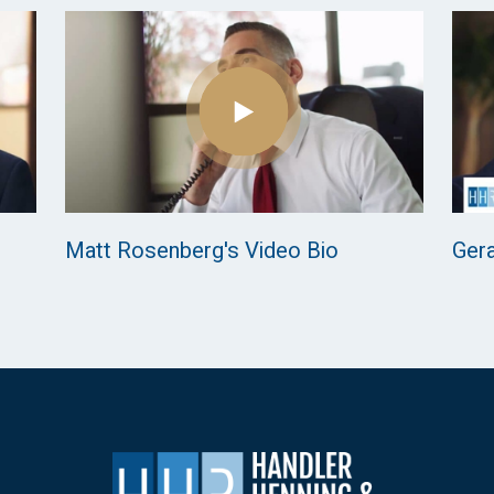
Matt Rosenberg's Video Bio
Gera