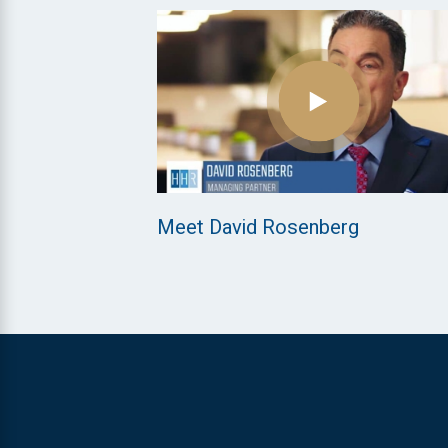
Meet David Rosenberg