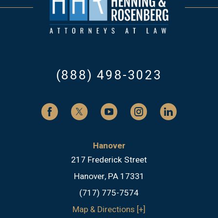
(888) 498-3023
Hanover
217 Frederick Street
Hanover, PA 17331
(717) 775-7574
Map & Directions [+]