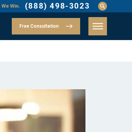
(888) 498-3023
 We Win.
Free Consultation