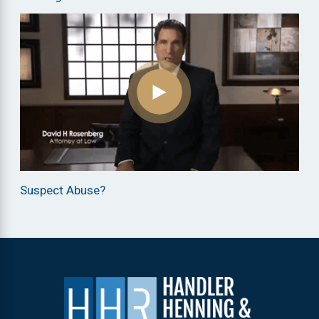
Suspect Abuse?