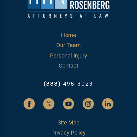
Home
Our Team
Personal Injury
Contact
(888) 498-3023
Site Map
Privacy Policy