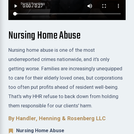
Nursing Home Abuse
Nursing home abuse is one of the most
underreported crimes nationwide, and it's only
getting worse. Families are increasingly unequipped
to care for their elderly loved ones, but corporations
too often put profits ahead of resident well-being.
That's why HHR refuse to back down from holding
them responsible for our clients' harm.
By Handler, Henning & Rosenberg LLC
Nursing Home Abuse