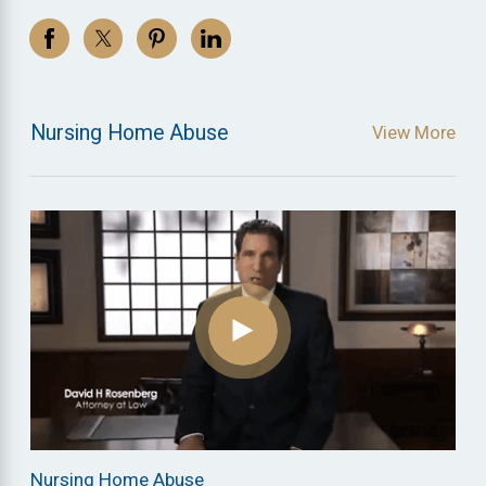
Nursing Home Abuse
View More
Nursing Home Abuse