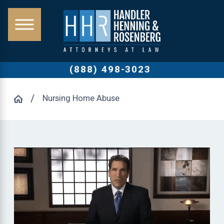
(888) 498-3023
Nursing Home Abuse