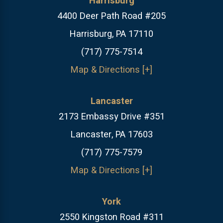
Harrisburg
4400 Deer Path Road #205
Harrisburg, PA 17110
(717) 775-7514
Map & Directions [+]
Lancaster
2173 Embassy Drive #351
Lancaster, PA 17603
(717) 775-7579
Map & Directions [+]
York
2550 Kingston Road #311