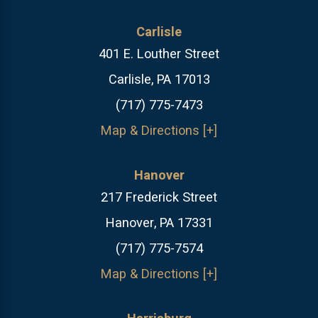
Carlisle
401 E. Louther Street
Carlisle, PA 17013
(717) 775-7473
Map & Directions [+]
Hanover
217 Frederick Street
Hanover, PA 17331
(717) 775-7574
Map & Directions [+]