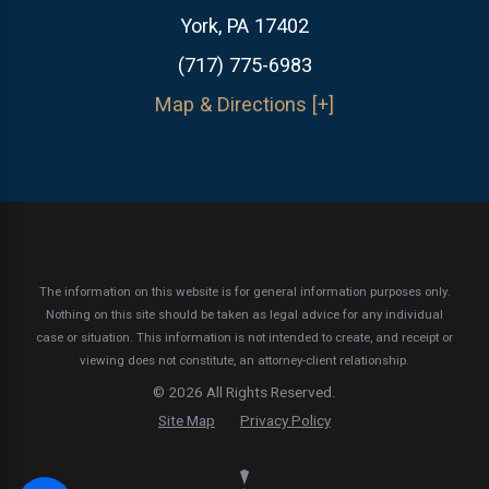
York, PA 17402
(717) 775-6983
Map & Directions [+]
The information on this website is for general information purposes only.
Nothing on this site should be taken as legal advice for any individual
case or situation.
This information is not intended to create, and receipt or
viewing does not constitute, an attorney-client relationship.
© 2026 All Rights Reserved.
Site Map
Privacy Policy