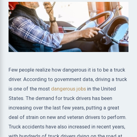
Few people realize how dangerous it is to be a truck
driver. According to government data, driving a truck
is one of the most
dangerous jobs
in the United
States. The demand for truck drivers has been
increasing over the last few years, putting a great
deal of strain on new and veteran drivers to perform.
Truck accidents have also increased in recent years,
with hundreds of truck drivers dying on the road at