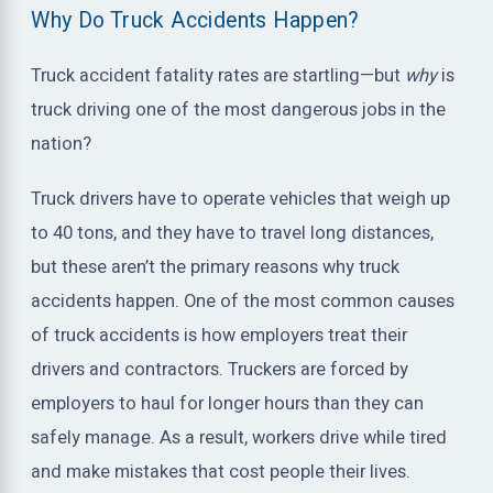
Why Do Truck Accidents Happen?
Truck accident fatality rates are startling—but
why
is
truck driving one of the most dangerous jobs in the
nation?
Truck drivers have to operate vehicles that weigh up
to 40 tons, and they have to travel long distances,
but these aren’t the primary reasons why truck
accidents happen. One of the most common causes
of truck accidents is how employers treat their
drivers and contractors. Truckers are forced by
employers to haul for longer hours than they can
safely manage. As a result, workers drive while tired
and make mistakes that cost people their lives.