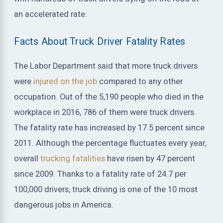
an accelerated rate.
Facts About Truck Driver Fatality Rates
The Labor Department said that more truck drivers
were
injured on the job
compared to any other
occupation. Out of the 5,190 people who died in the
workplace in 2016, 786 of them were truck drivers.
The fatality rate has increased by 17.5 percent since
2011. Although the percentage fluctuates every year,
overall
trucking fatalities
have risen by 47 percent
since 2009. Thanks to a fatality rate of 24.7 per
100,000 drivers, truck driving is one of the 10 most
dangerous jobs in America.