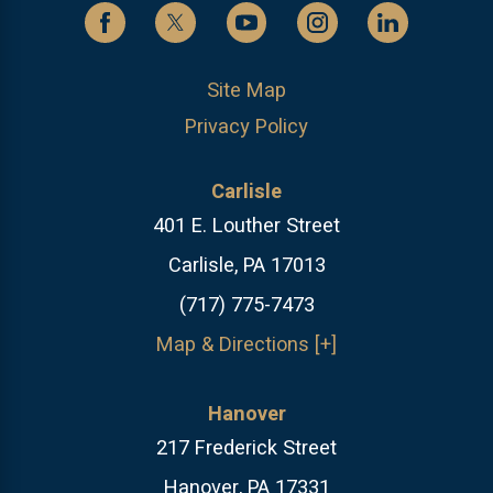
Site Map
Privacy Policy
Carlisle
401 E. Louther Street
Carlisle, PA 17013
(717) 775-7473
Map & Directions [+]
Hanover
217 Frederick Street
Hanover, PA 17331