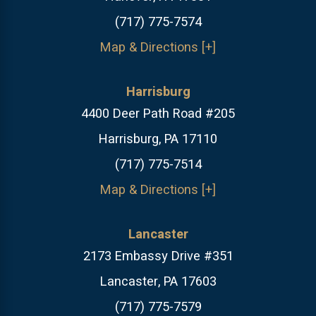
(717) 775-7574
Map & Directions [+]
Harrisburg
4400 Deer Path Road #205
Harrisburg, PA 17110
(717) 775-7514
Map & Directions [+]
Lancaster
2173 Embassy Drive #351
Lancaster, PA 17603
(717) 775-7579