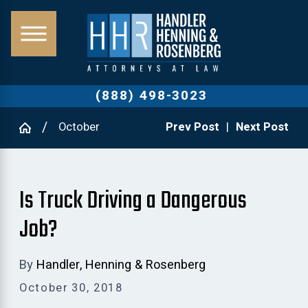
(888) 498-3023
October
Prev Post
|
Next Post
Is Truck Driving a Dangerous
Job?
By
Handler, Henning & Rosenberg
October 30, 2018