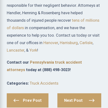
responsible for their negligent behavior. Attorneys at
Handler, Henning & Rosenberg have helped
thousands of injured people recover
tens of millions
of dollars
in compensation, and we have the
experience to help you too. Contact us today or visit
one of our offices in
Hanover
,
Harrisburg
,
Carlisle
,
Lancaster
, &
York
!
Contact our
Pennsylvania truck accident
attorneys
today at
(888) 498-3023
!
Categories:
Truck Accidents
Prev Post
Next Post