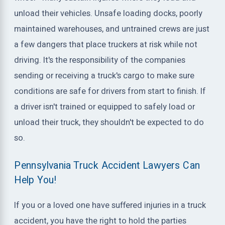
unload their vehicles. Unsafe loading docks, poorly
maintained warehouses, and untrained crews are just
a few dangers that place truckers at risk while not
driving. It's the responsibility of the companies
sending or receiving a truck's cargo to make sure
conditions are safe for drivers from start to finish. If
a driver isn't trained or equipped to safely load or
unload their truck, they shouldn't be expected to do
so.
Pennsylvania Truck Accident Lawyers Can
Help You!
If you or a loved one have suffered injuries in a truck
accident, you have the right to hold the parties