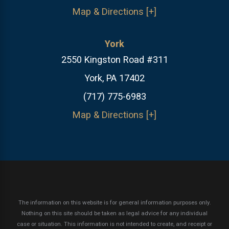
Map & Directions [+]
York
2550 Kingston Road #311
York, PA 17402
(717) 775-6983
Map & Directions [+]
The information on this website is for general information purposes only.
Nothing on this site should be taken as legal advice for any individual
case or situation.
This information is not intended to create, and receipt or