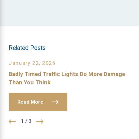
Related Posts
January 22, 2025
Badly Timed Traffic Lights Do More Damage
Than You Think
Read More
1
/
3