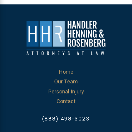
Home
Our Team
Personal Injury
Contact
(888) 498-3023