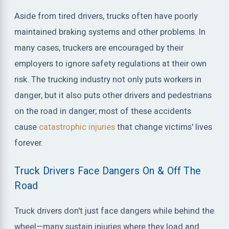
Aside from tired drivers, trucks often have poorly
maintained braking systems and other problems. In
many cases, truckers are encouraged by their
employers to ignore safety regulations at their own
risk. The trucking industry not only puts workers in
danger, but it also puts other drivers and pedestrians
on the road in danger; most of these accidents
cause
catastrophic injuries
that change victims' lives
forever.
Truck Drivers Face Dangers On & Off The
Road
Truck drivers don't just face dangers while behind the
wheel—many sustain injuries where they load and