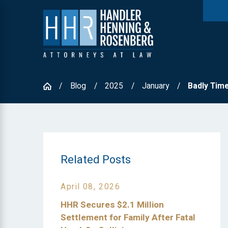
Blog
2025
January
Badly Timed
Related Posts
April 08, 2026
HHR Secures $2.1 Million
Settlement for Family After Fatal