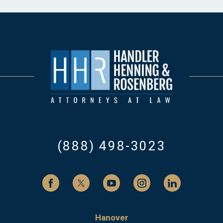
(888) 498-3023
Hanover