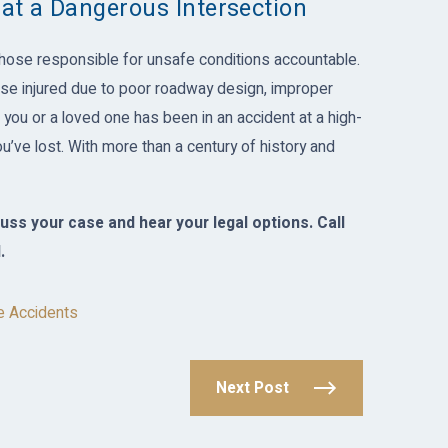
 at a Dangerous Intersection
hose responsible for unsafe conditions accountable.
e injured due to poor roadway design, improper
f you or a loved one has been in an accident at a high-
u’ve lost. With more than a century of history and
uss your case and hear your legal options. Call
.
e Accidents
Next Post