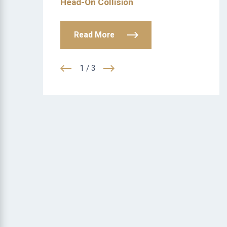
Head-On Collision
Read More
1
/
3