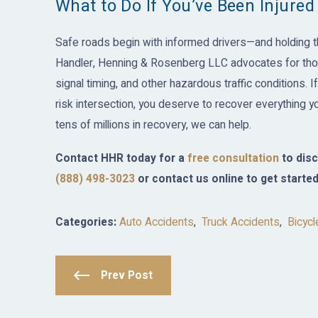
What to Do If You’ve Been Injured
Safe roads begin with informed drivers—and holding t
Handler, Henning & Rosenberg LLC advocates for thos
signal timing, and other hazardous traffic conditions. I
risk intersection, you deserve to recover everything yo
tens of millions in recovery, we can help.
Contact HHR today for a
free consultation
to disc
(888) 498-3023
or contact us online to get started
Categories:
Auto Accidents
,
Truck Accidents
,
Bicycl
Prev Post