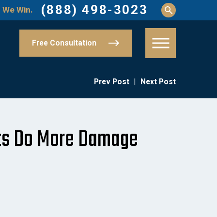
(888) 498-3023
 We Win.
Free Consultation
Prev Post
|
Next Post
hts Do More Damage