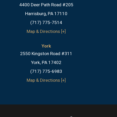
4400 Deer Path Road #205
Harrisburg, PA 17110
(717) 775-7514
Map & Directions [+]
York
2550 Kingston Road #311
York, PA 17402
(717) 775-6983
Map & Directions [+]