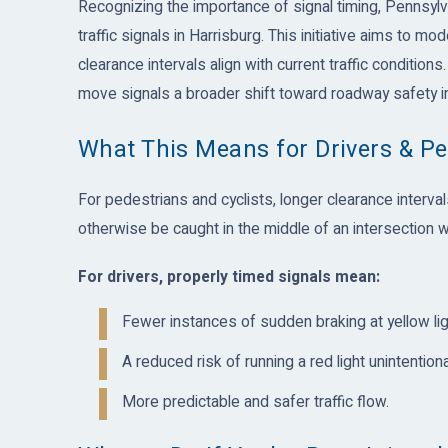
Recognizing the importance of signal timing, Pennsylv
traffic signals in Harrisburg. This initiative aims to 
clearance intervals align with current traffic conditions.
move signals a broader shift toward roadway safety
What This Means for Drivers & Pe
For pedestrians and cyclists, longer clearance interval
otherwise be caught in the middle of an intersection w
For drivers, properly timed signals mean:
Fewer instances of sudden braking at yellow lig
A reduced risk of running a red light unintentional
More predictable and safer traffic flow.