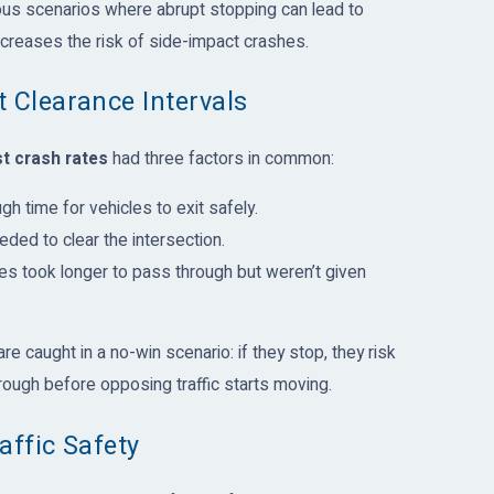
ous scenarios where abrupt stopping can lead to
increases the risk of side-impact crashes.
 Clearance Intervals
t crash rates
had three factors in common:
gh time for vehicles to exit safely.
eded to clear the intersection.
les took longer to pass through but weren’t given
e caught in a no-win scenario: if they stop, they risk
hrough before opposing traffic starts moving.
affic Safety