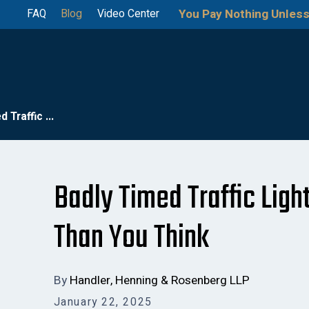
You Pay Nothing Unless
FAQ
Blog
Video Center
 Traffic ...
Badly Timed Traffic Lig
Than You Think
By
Handler, Henning & Rosenberg LLP
January 22, 2025