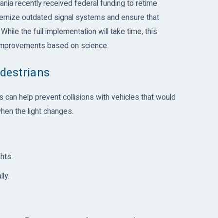
ania recently received federal funding to retime
modernize outdated signal systems and ensure that
 While the full implementation will take time, this
 improvements based on science.
destrians
s can help prevent collisions with vehicles that would
hen the light changes.
hts.
ly.