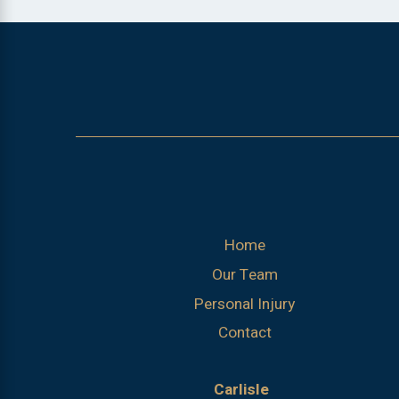
Home
Our Team
Personal Injury
Contact
Carlisle