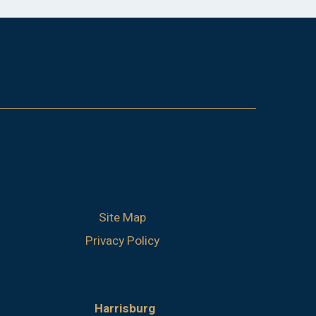
Site Map
Privacy Policy
Harrisburg