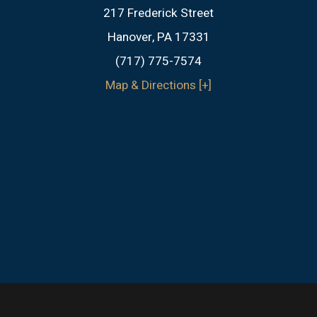
217 Frederick Street
Hanover, PA 17331
(717) 775-7574
Map & Directions [+]