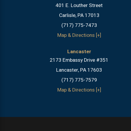
401 E. Louther Street
Carlisle, PA 17013
(717) 775-7473
Map & Directions [+]
Lancaster
2173 Embassy Drive #351
Lancaster, PA 17603
(717) 775-7579
Map & Directions [+]