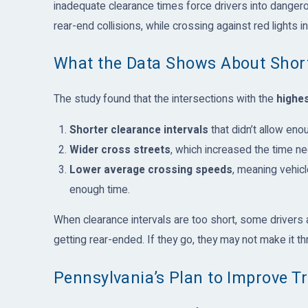
inadequate clearance times force drivers into danger
rear-end collisions, while crossing against red lights 
What the Data Shows About Short
The study found that the intersections with the
highes
Shorter clearance intervals
that didn’t allow enou
Wider cross streets
, which increased the time ne
Lower average crossing speeds
, meaning vehic
enough time.
When clearance intervals are too short, some drivers ar
getting rear-ended. If they go, they may not make it t
Pennsylvania’s Plan to Improve Tr