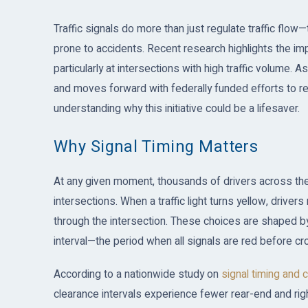
Traffic signals do more than just regulate traffic flow
prone to accidents. Recent research highlights the imp
particularly at intersections with high traffic volume. A
and moves forward with federally funded efforts to retim
understanding why this initiative could be a lifesaver.
Why Signal Timing Matters
At any given moment, thousands of drivers across the
intersections. When a traffic light turns yellow, driv
through the intersection. These choices are shaped by 
interval—the period when all signals are red before cro
According to a nationwide study on
signal timing and 
clearance intervals experience fewer rear-end and righ