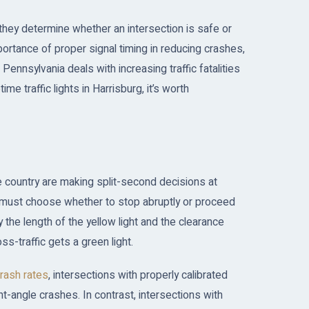
—they determine whether an intersection is safe or
ortance of proper signal timing in reducing crashes,
s Pennsylvania deals with increasing traffic fatalities
e traffic lights in Harrisburg, it’s worth
 country are making split-second decisions at
ers must choose whether to stop abruptly or proceed
the length of the yellow light and the clearance
ss-traffic gets a green light.
crash rates
, intersections with properly calibrated
t-angle crashes. In contrast, intersections with