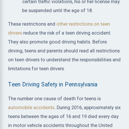
certain traffic violations, his or her license may
be suspended until the age of 18.
These restrictions and
other restrictions on teen
drivers
reduce the risk of a teen driving accident.
They also promote good driving habits. Before
driving, teens and parents should read all restrictions
on teen drivers to understand the responsibilities and
limitations for teen drivers.
Teen Driving Safety in Pennsylvania
The number one cause of death for teens is
automobile accidents
. During 2016, approximately six
teens between the ages of 16 and 19 died every day
in motor vehicle accidents throughout the United