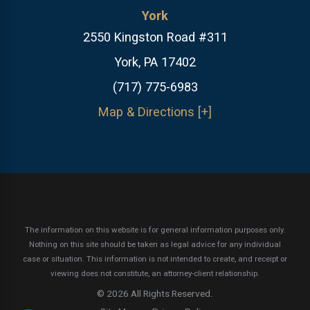
York
2550 Kingston Road #311
York, PA 17402
(717) 775-6983
Map & Directions [+]
The information on this website is for general information purposes only.
Nothing on this site should be taken as legal advice for any individual
case or situation.
This information is not intended to create, and receipt or
viewing does not constitute, an attorney-client relationship.
© 2026 All Rights Reserved.