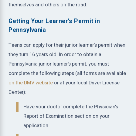
themselves and others on the road.
Getting Your Learner's Permit in
Pennsylvania
Teens can apply for their junior learner's permit when
they turn 16 years old. In order to obtain a
Pennsylvania junior learner's permit, you must
complete the following steps (all forms are available
on the DMV website
or at your local Driver License
Center):
Have your doctor complete the Physician's
Report of Examination section on your
application