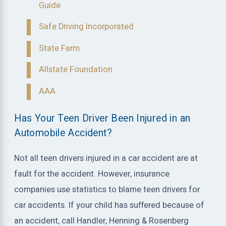
Guide
Safe Driving Incorporated
State Farm
Allstate Foundation
AAA
Has Your Teen Driver Been Injured in an
Automobile Accident?
Not all teen drivers injured in a car accident are at
fault for the accident. However, insurance
companies use statistics to blame teen drivers for
car accidents. If your child has suffered because of
an accident, call Handler, Henning & Rosenberg