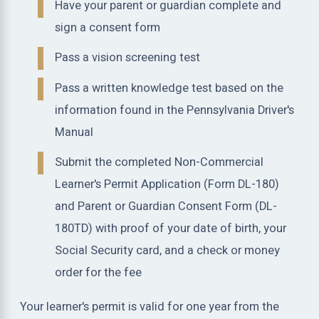
Have your parent or guardian complete and
sign a consent form
Pass a vision screening test
Pass a written knowledge test based on the
information found in the Pennsylvania Driver's
Manual
Submit the completed Non-Commercial
Learner's Permit Application (Form DL-180)
and Parent or Guardian Consent Form (DL-
180TD) with proof of your date of birth, your
Social Security card, and a check or money
order for the fee
Your learner's permit is valid for one year from the