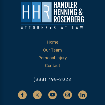
Home
Our Team
Personal Injury
Contact
(888) 498-3023