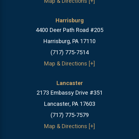
Map & Directions [+]
Harrisburg
4400 Deer Path Road #205
Harrisburg, PA 17110
(717) 775-7514
Map & Directions [+]
Lancaster
2173 Embassy Drive #351
Lancaster, PA 17603
(717) 775-7579
Map & Directions [+]