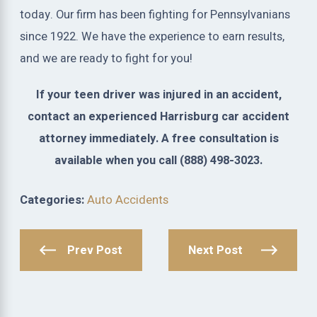
today. Our firm has been fighting for Pennsylvanians
since 1922. We have the experience to earn results,
and we are ready to fight for you!
If your teen driver was injured in an accident,
contact an experienced Harrisburg car accident
attorney immediately. A free consultation is
available when you call
(888) 498-3023
.
Categories:
Auto Accidents
Prev Post
Next Post