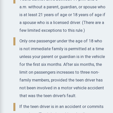
a.m. without a parent, guardian, or spouse who
is at least 21 years of age or 18 years of age if
a spouse who is a licensed driver. (There are a
few limited exceptions to this rule.)
Only one passenger under the age of 18 who
is not immediate family is permitted at a time
unless your parent or guardian is in the vehicle
for the first six months. After six months, the
limit on passengers increases to three non-
family members, provided the teen driver has
not been involved in a motor vehicle accident
that was the teen driver's fault.
If the teen driver is in an accident or commits