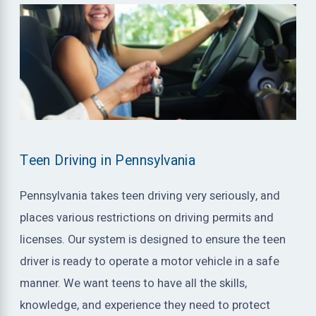
Teen Driving in Pennsylvania
Pennsylvania takes teen driving very seriously, and
places various restrictions on driving permits and
licenses. Our system is designed to ensure the teen
driver is ready to operate a motor vehicle in a safe
manner. We want teens to have all the skills,
knowledge, and experience they need to protect