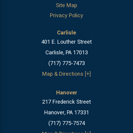
Site Map
Privacy Policy
Carlisle
401 E. Louther Street
Carlisle, PA 17013
(717) 775-7473
Map & Directions [+]
Hanover
217 Frederick Street
Hanover, PA 17331
(717) 775-7574