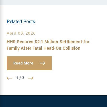
Related Posts
April 08, 2026
HHR Secures $2.1 Million Settlement for
Family After Fatal Head-On Collision
Read More
1
/
3