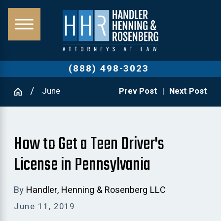
(888) 498-3023
June
Prev Post
|
Next Post
How to Get a Teen Driver's
License in Pennsylvania
By
Handler, Henning & Rosenberg LLC
June 11, 2019