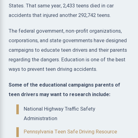
States. That same year, 2,433 teens died in car
accidents that injured another 292,742 teens.
The federal government, non-profit organizations,
corporations, and state governments have designed
campaigns to educate teen drivers and their parents
regarding the dangers. Education is one of the best
ways to prevent teen driving accidents.
Some of the educational campaigns parents of
teen drivers may want to research include:
National Highway Traffic Safety
Administration
Pennsylvania Teen Safe Driving Resource