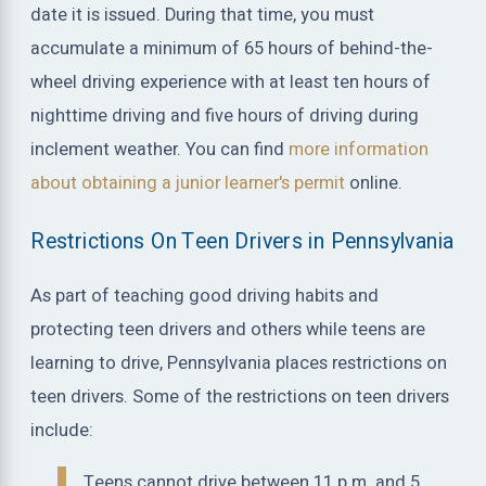
date it is issued. During that time, you must
accumulate a minimum of 65 hours of behind-the-
wheel driving experience with at least ten hours of
nighttime driving and five hours of driving during
inclement weather. You can find
more information
about obtaining a junior learner's permit
online.
Restrictions On Teen Drivers in Pennsylvania
As part of teaching good driving habits and
protecting teen drivers and others while teens are
learning to drive, Pennsylvania places restrictions on
teen drivers. Some of the restrictions on teen drivers
include:
Teens cannot drive between 11 p.m. and 5