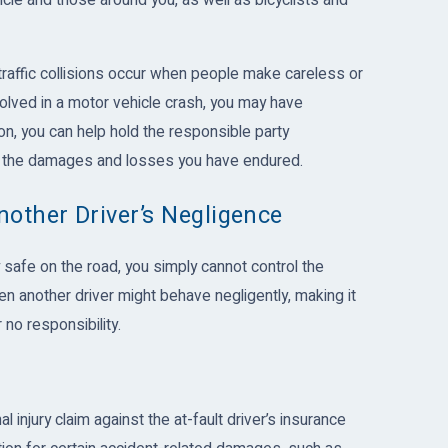
le and those around you, as well as bicyclists and
traffic collisions occur when people make careless or
olved in a motor vehicle crash, you may have
ion, you can help hold the responsible party
or the damages and losses you have endured.
nother Driver’s Negligence
safe on the road, you simply cannot control the
en another driver might behave negligently, making it
no responsibility.
al injury claim against the at-fault driver’s insurance