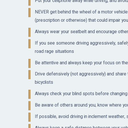
Put your cellphone away while driving, and avoid 
NEVER get behind the wheel of a motor vehicle 
(prescription or otherwise) that could impair your
Always wear your seatbelt and encourage other
If you see someone driving aggressively, safely
road rage situations
Be attentive and always keep your focus on the
Drive defensively (not aggressively) and share 
bicyclists
Always check your blind spots before changing
Be aware of others around you; know where your 
If possible, avoid driving in inclement weather, 