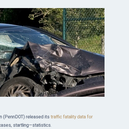
on (PennDOT) released its
traffic fatality data for
ses, startling—statistics.