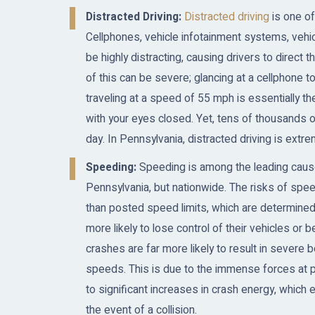
Distracted Driving:
Distracted driving
is one of
Cellphones, vehicle infotainment systems, vehic
be highly distracting, causing drivers to direct
of this can be severe; glancing at a cellphone 
traveling at a speed of 55 mph is essentially t
with your eyes closed. Yet, tens of thousands o
day. In Pennsylvania, distracted driving is e
Speeding:
Speeding is among the leading causes 
Pennsylvania, but nationwide. The risks of speed
than posted speed limits, which are determined
more likely to lose control of their vehicles or b
crashes are far more likely to result in severe b
speeds. This is due to the immense forces at pl
to significant increases in crash energy, which 
the event of a collision.