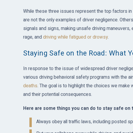
While these three issues represent the top factors in 
are not the only examples of driver negligence. Others 
signals and signs, making unsafe driving maneuvers, 
rage, and
driving while fatigued or drowsy
.
Staying Safe on the Road: What 
In response to the issue of widespread driver negligen
various driving behavioral safety programs with the aim 
deaths
. The goal is to highlight the choices we make
and their potential consequences.
Here are some things you can do to stay safe on 
Always obey all traffic laws, including posted sp