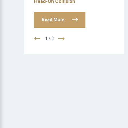
Head-On Collision
Read More
1
/
3