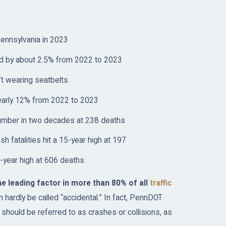
 Pennsylvania in 2023
sed by about 2.5% from 2022 to 2023
’t wearing seatbelts
nearly 12% from 2022 to 2023
t number in two decades at 238 deaths
 fatalities hit a 15-year high at 197
ve-year high at 606 deaths
e leading factor in more than 80% of all
traffic
 hardly be called “accidental.” In fact, PennDOT
s should be referred to as crashes or collisions, as