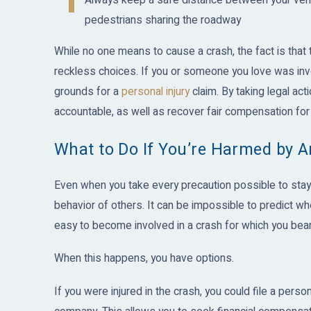
Always keep a safe distance between your vehic
pedestrians sharing the roadway
While no one means to cause a crash, the fact is that 
reckless choices. If you or someone you love was inv
grounds for a
personal injury
claim. By taking legal act
accountable, as well as recover fair compensation f
What to Do If You’re Harmed by A
Even when you take every precaution possible to stay 
behavior of others. It can be impossible to predict wh
easy to become involved in a crash for which you bear 
When this happens, you have options.
If you were injured in the crash, you could file a person