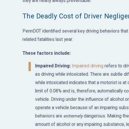
they are nearly always preventable.
The Deadly Cost of Driver Neglig
PennDOT identified several key driving behaviors that l
related fatalities last year.
These factors include:
Impaired Driving:
Impaired driving
refers to dri
as driving while intoxicated. There are subtle 
while intoxicated indicates that a motorist is a
limit of 0.08% and is, therefore, automatically 
vehicle. Driving under the influence of alcohol 
operate a vehicle because of an impairing subs
behaviors are
extremely
dangerous. Making the 
amount of alcohol or any impairing substance, leg