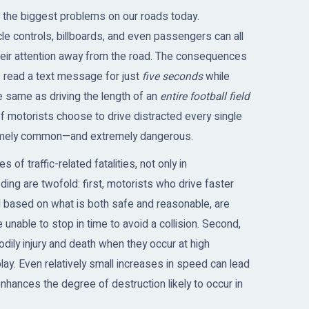
 the biggest problems on our roads today.
le controls, billboards, and even passengers can all
 their attention away from the road. The consequences
to read a text message for just
five seconds
while
he same as driving the length of an
entire football field
f motorists choose to drive distracted every single
xtremely common—and extremely dangerous.
of traffic-related fatalities, not only in
ing are twofold: first, motorists who drive faster
 based on what is both safe and reasonable, are
e unable to stop in time to avoid a collision. Second,
odily injury and death when they occur at high
ay. Even relatively small increases in speed can lead
enhances the degree of destruction likely to occur in