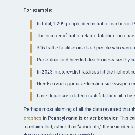
For example:
In total, 1,209 people died in traffic crashes in
The number of traffic-related fatalities increa
316 traffic fatalities involved people who weren
Pedestrian and bicyclist deaths increased by 
In 2023, motorcyclist fatalities hit the highes
Head-on and opposite-direction side-swipe crash
Lane departure-related crash fatalities hit a fi
Perhaps most alarming of all, the data revealed that
th
crashes
in Pennsylvania is driver behavior.
This can
maintains that, rather than “accidents,” these incident