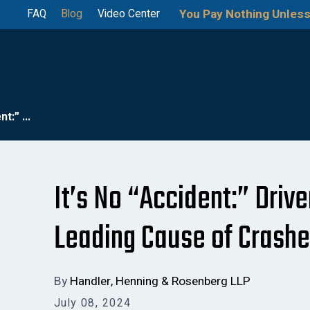
You Pay Nothing Unless
FAQ
Blog
Video Center
t:” ...
It’s No “Accident:” Drive
Leading Cause of Crash
By
Handler, Henning & Rosenberg LLP
July 08, 2024