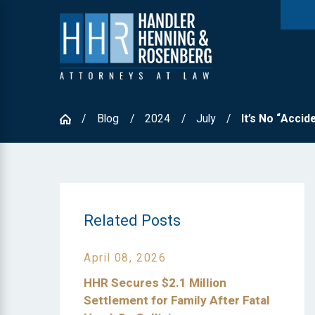
Blog
2024
July
It’s No “Acciden
Related Posts
April 08, 2026
HHR Secures $2.1 Million
Settlement for Family After Fatal