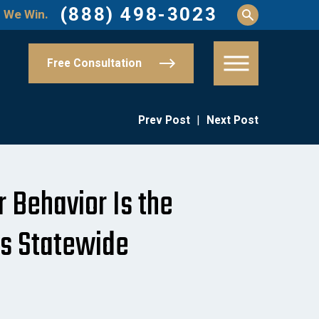
(888) 498-3023
 We Win.
Free Consultation
Prev Post
|
Next Post
r Behavior Is the
es Statewide