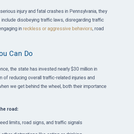
serious injury and fatal crashes in Pennsylvania, they
include disobeying traffic laws, disregarding traffic
engaging in
reckless or aggressive behaviors
, road
You Can Do
ce, the state has invested nearly $30 million in
of reducing overall traffic-related injuries and
 when we get behind the wheel, both their importance
the road:
eed limits, road signs, and traffic signals