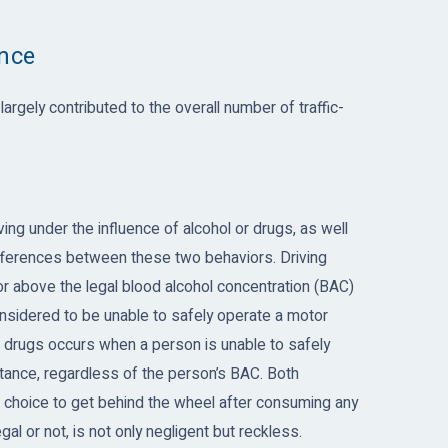
ence
argely contributed to the overall number of traffic-
ving under the influence of alcohol or drugs, as well
differences between these two behaviors. Driving
t or above the legal blood alcohol concentration (BAC)
considered to be unable to safely operate a motor
or drugs occurs when a person is unable to safely
tance, regardless of the person’s BAC. Both
choice to get behind the wheel after consuming any
al or not, is not only negligent but reckless.