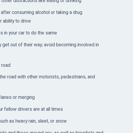
other distractions like eating or drinking
after consuming alcohol or taking a drug
 ability to drive
s in your car to do the same
 get out of their way; avoid becoming involved in
 road
the road with other motorists, pedestrians, and
 lanes or merging
fellow drivers are at all times
such as heavy rain, sleet, or snow