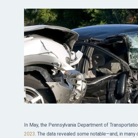
In May, the Pennsylvania Department of Transportati
2023
. The data revealed some notable—and, in many ca