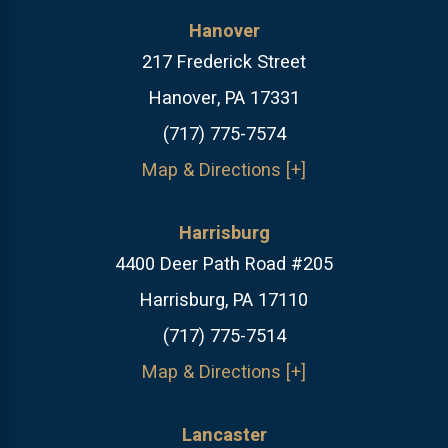
Hanover
217 Frederick Street
Hanover, PA 17331
(717) 775-7574
Map & Directions [+]
Harrisburg
4400 Deer Path Road #205
Harrisburg, PA 17110
(717) 775-7514
Map & Directions [+]
Lancaster