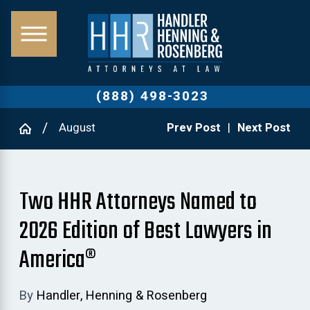
(888) 498-3023
August
Prev Post
|
Next Post
Two HHR Attorneys Named to
2026 Edition of Best Lawyers in
America®
By
Handler, Henning & Rosenberg