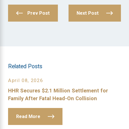
Prev Post
Next Post
Related Posts
April 08, 2026
HHR Secures $2.1 Million Settlement for
Family After Fatal Head-On Collision
Read More