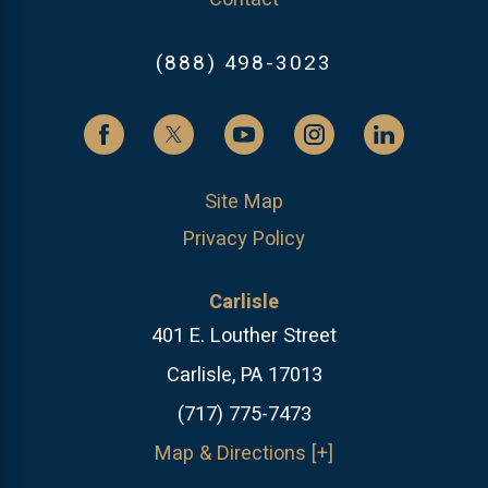
(888) 498-3023
Site Map
Privacy Policy
Carlisle
401 E. Louther Street
Carlisle, PA 17013
(717) 775-7473
Map & Directions [+]