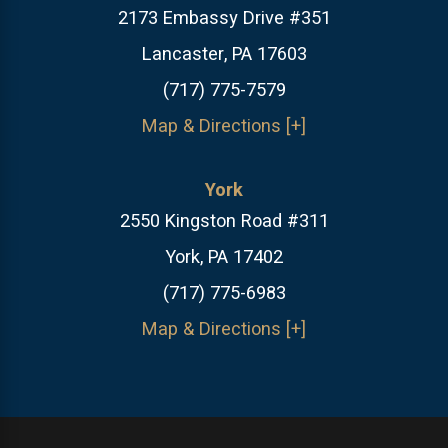
2173 Embassy Drive #351
Lancaster, PA 17603
(717) 775-7579
Map & Directions [+]
York
2550 Kingston Road #311
York, PA 17402
(717) 775-6983
Map & Directions [+]