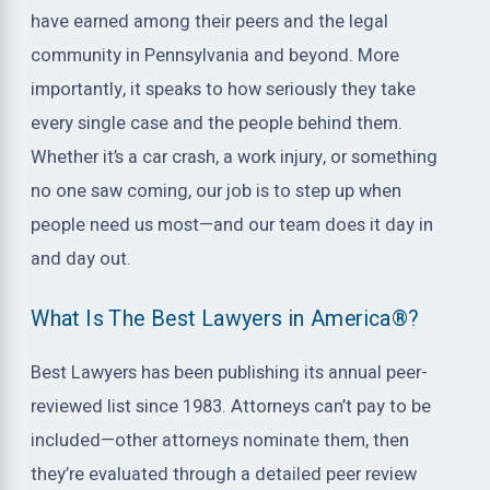
have earned among their peers and the legal
community in Pennsylvania and beyond. More
importantly, it speaks to how seriously they take
every single case and the people behind them.
Whether it’s a car crash, a work injury, or something
no one saw coming, our job is to step up when
people need us most—and our team does it day in
and day out.
What Is The Best Lawyers in America®?
Best Lawyers has been publishing its annual peer-
reviewed list since 1983. Attorneys can’t pay to be
included—other attorneys nominate them, then
they’re evaluated through a detailed peer review