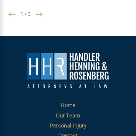
1
/
3
Home
Our Team
Personal Injury
Contact