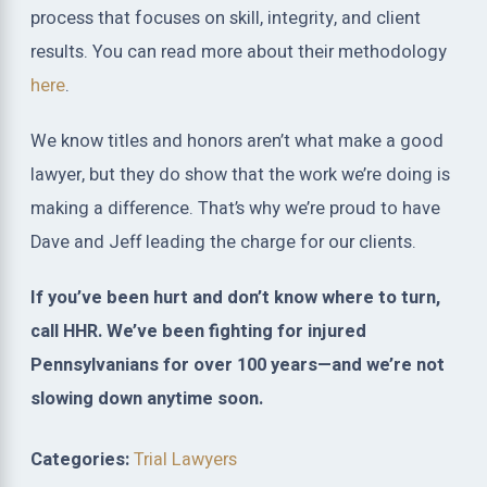
process that focuses on skill, integrity, and client
results. You can read more about their methodology
here
.
We know titles and honors aren’t what make a good
lawyer, but they do show that the work we’re doing is
making a difference. That’s why we’re proud to have
Dave and Jeff leading the charge for our clients.
If you’ve been hurt and don’t know where to turn,
call HHR. We’ve been fighting for injured
Pennsylvanians for over 100 years—and we’re not
slowing down anytime soon.
Categories:
Trial Lawyers