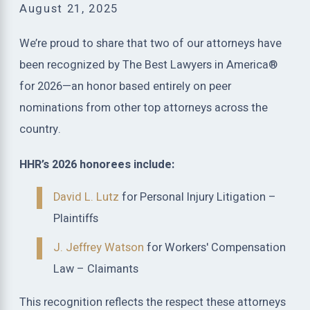
August 21, 2025
We’re proud to share that two of our attorneys have
been recognized by The Best Lawyers in America®
for 2026—an honor based entirely on peer
nominations from other top attorneys across the
country.
HHR’s 2026 honorees include:
David L. Lutz
for Personal Injury Litigation –
Plaintiffs
J. Jeffrey Watson
for Workers' Compensation
Law – Claimants
This recognition reflects the respect these attorneys