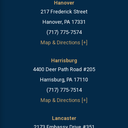
Hanover
217 Frederick Street
Hanover, PA 17331
(717) 775-7574
Map & Directions [+]
Harrisburg
4400 Deer Path Road #205
Harrisburg, PA 17110
(717) 775-7514
Map & Directions [+]
Lancaster
2173 Embassy Drive #351