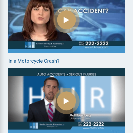
In a Motorcycle Crash?