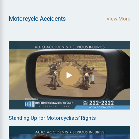
Motorcycle Accidents
View More
Standing Up for Motorcyclists’ Rights