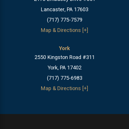
Lancaster, PA 17603
(717) 775-7579
Map & Directions [+]
York
2550 Kingston Road #311
York, PA 17402
(717) 775-6983
Map & Directions [+]