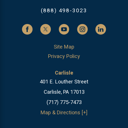
(888) 498-3023
Site Map
Privacy Policy
Carlisle
401 E. Louther Street
Carlisle, PA 17013
(717) 775-7473
Map & Directions [+]