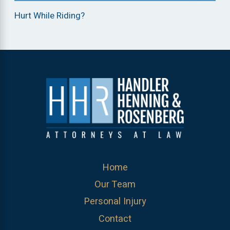
Hurt While Riding?
Home
Our Team
Personal Injury
Contact