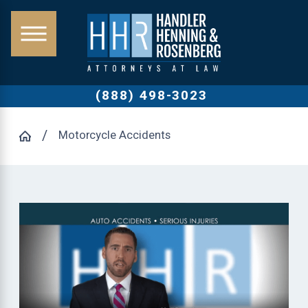
(888) 498-3023
Motorcycle Accidents