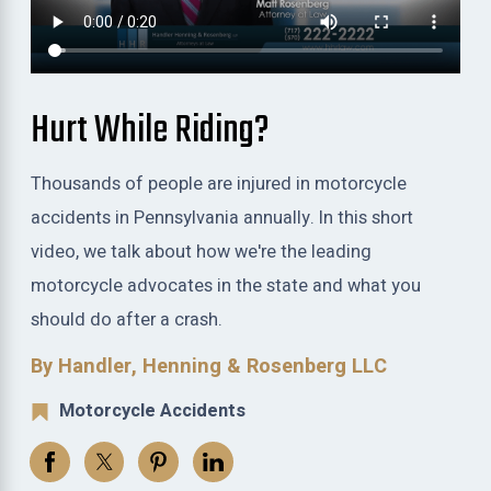
Hurt While Riding?
Thousands of people are injured in motorcycle
accidents in Pennsylvania annually. In this short
video, we talk about how we're the leading
motorcycle advocates in the state and what you
should do after a crash.
By Handler, Henning & Rosenberg LLC
Motorcycle Accidents