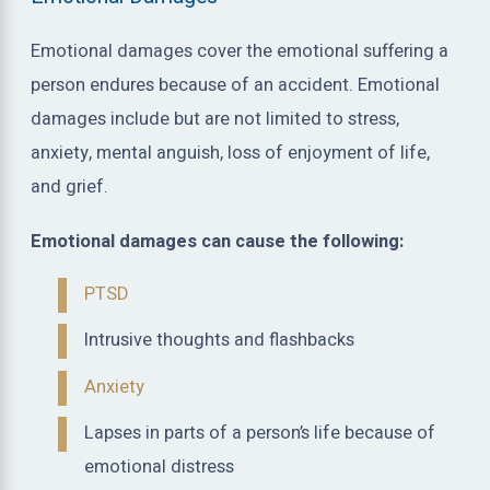
Emotional damages cover the emotional suffering a
person endures because of an accident. Emotional
damages include but are not limited to stress,
anxiety, mental anguish, loss of enjoyment of life,
and grief.
Emotional damages can cause the following:
PTSD
Intrusive thoughts and flashbacks
Anxiety
Lapses in parts of a person’s life because of
emotional distress