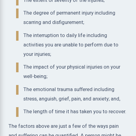
The extent or severity of the injuries;
The degree of permanent injury including
scarring and disfigurement;
The interruption to daily life including
activities you are unable to perform due to
your injuries;
The impact of your physical injuries on your
well-being;
The emotional trauma suffered including
stress, anguish, grief, pain, and anxiety; and,
The length of time it has taken you to recover.
The factors above are just a few of the ways pain
and suffering can be quantified. A person might be