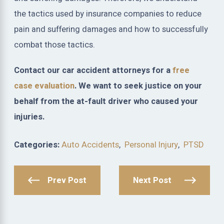
the tactics used by insurance companies to reduce
pain and suffering damages and how to successfully
combat those tactics.
Contact our car accident attorneys for a
free
case evaluation
. We want to seek justice on your
behalf from the at-fault driver who caused your
injuries.
Categories:
Auto Accidents
,
Personal Injury
,
PTSD
Prev Post
Next Post