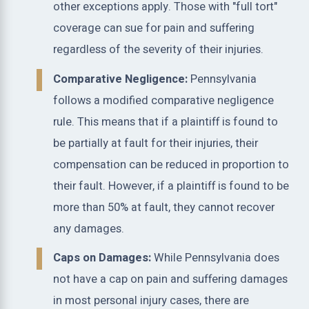
other exceptions apply. Those with "full tort"
coverage can sue for pain and suffering
regardless of the severity of their injuries.
Comparative Negligence:
Pennsylvania
follows a modified comparative negligence
rule. This means that if a plaintiff is found to
be partially at fault for their injuries, their
compensation can be reduced in proportion to
their fault. However, if a plaintiff is found to be
more than 50% at fault, they cannot recover
any damages.
Caps on Damages:
While Pennsylvania does
not have a cap on pain and suffering damages
in most personal injury cases, there are