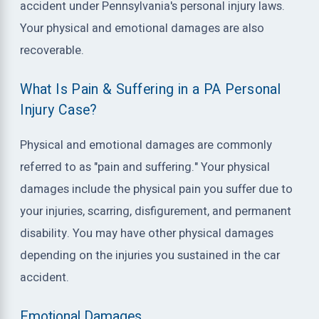
accident under Pennsylvania's personal injury laws.
Your physical and emotional damages are also
recoverable.
What Is Pain & Suffering in a PA Personal
Injury Case?
Physical and emotional damages are commonly
referred to as "pain and suffering." Your physical
damages include the physical pain you suffer due to
your injuries, scarring, disfigurement, and permanent
disability. You may have other physical damages
depending on the injuries you sustained in the car
accident.
Emotional Damages