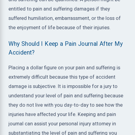
entitled to pain and suffering damages if they
suffered humiliation, embarrassment, or the loss of
the enjoyment of life because of their injuries.
Why Should I Keep a Pain Journal After My
Accident?
Placing a dollar figure on your pain and suffering is
extremely difficult because this type of accident
damage is subjective. It is impossible for a jury to
understand your level of pain and suffering because
they do not live with you day-to-day to see how the
injuries have affected your life. Keeping and pain
journal can assist your personal injury attorney in
substantiating the level of pain and suffering you