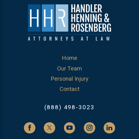
Home
Our Team
Personal Injury
Contact
(888) 498-3023