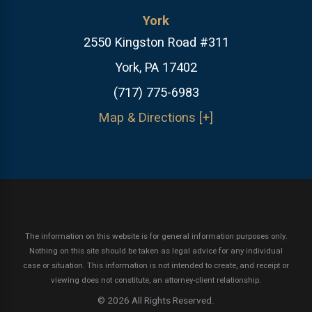
York
2550 Kingston Road #311
York, PA 17402
(717) 775-6983
Map & Directions [+]
The information on this website is for general information purposes only.
Nothing on this site should be taken as legal advice for any individual
case or situation.
This information is not intended to create, and receipt or
viewing does not constitute, an attorney-client relationship.
© 2026 All Rights Reserved.