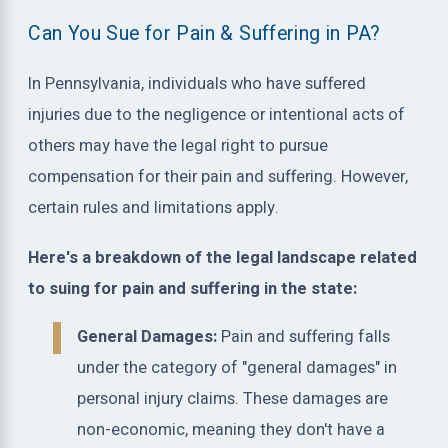
Can You Sue for Pain & Suffering in PA?
In Pennsylvania, individuals who have suffered
injuries due to the negligence or intentional acts of
others may have the legal right to pursue
compensation for their pain and suffering. However,
certain rules and limitations apply.
Here's a breakdown of the legal landscape related
to suing for pain and suffering in the state:
General Damages:
Pain and suffering falls
under the category of "general damages" in
personal injury claims. These damages are
non-economic, meaning they don't have a