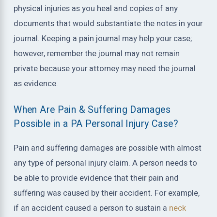
physical injuries as you heal and copies of any
documents that would substantiate the notes in your
journal. Keeping a pain journal may help your case;
however, remember the journal may not remain
private because your attorney may need the journal
as evidence.
When Are Pain & Suffering Damages
Possible in a PA Personal Injury Case?
Pain and suffering damages are possible with almost
any type of personal injury claim. A person needs to
be able to provide evidence that their pain and
suffering was caused by their accident. For example,
if an accident caused a person to sustain a
neck