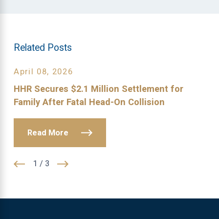
Related Posts
April 08, 2026
HHR Secures $2.1 Million Settlement for
Family After Fatal Head-On Collision
Read More
1
/
3