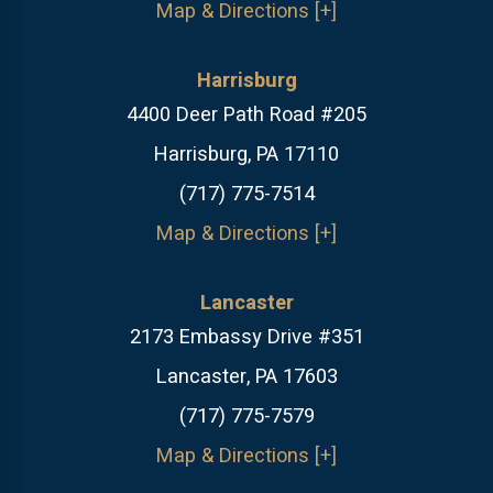
Map & Directions [+]
Harrisburg
4400 Deer Path Road #205
Harrisburg, PA 17110
(717) 775-7514
Map & Directions [+]
Lancaster
2173 Embassy Drive #351
Lancaster, PA 17603
(717) 775-7579
Map & Directions [+]