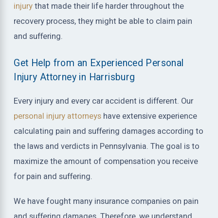
injury
that made their life harder throughout the
recovery process, they might be able to claim pain
and suffering.
Get Help from an Experienced Personal
Injury Attorney in Harrisburg
Every injury and every car accident is different. Our
personal injury attorneys
have extensive experience
calculating pain and suffering damages according to
the laws and verdicts in Pennsylvania. The goal is to
maximize the amount of compensation you receive
for pain and suffering.
We have fought many insurance companies on pain
and suffering damages. Therefore, we understand