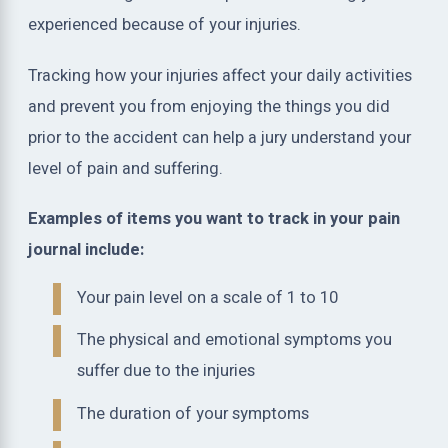
experienced because of your injuries.
Tracking how your injuries affect your daily activities
and prevent you from enjoying the things you did
prior to the accident can help a jury understand your
level of pain and suffering.
Examples of items you want to track in your pain
journal include:
Your pain level on a scale of 1 to 10
The physical and emotional symptoms you
suffer due to the injuries
The duration of your symptoms