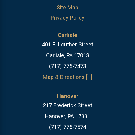
Site Map
Privacy Policy
Carlisle
401 E. Louther Street
Carlisle, PA 17013
(717) 775-7473
Map & Directions [+]
Hanover
217 Frederick Street
Hanover, PA 17331
(717) 775-7574