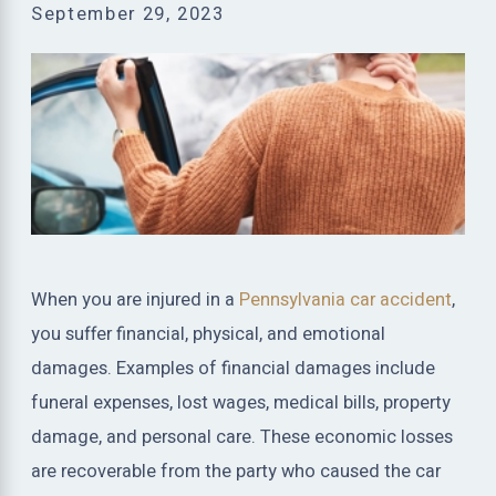
September 29, 2023
When you are injured in a
Pennsylvania car accident
,
you suffer financial, physical, and emotional
damages. Examples of financial damages include
funeral expenses, lost wages, medical bills, property
damage, and personal care. These economic losses
are recoverable from the party who caused the car