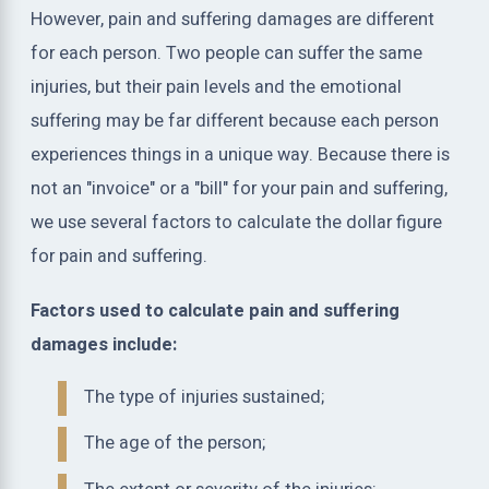
However, pain and suffering damages are different
for each person. Two people can suffer the same
injuries, but their pain levels and the emotional
suffering may be far different because each person
experiences things in a unique way. Because there is
not an "invoice" or a "bill" for your pain and suffering,
we use several factors to calculate the dollar figure
for pain and suffering.
Factors used to calculate pain and suffering
damages include:
The type of injuries sustained;
The age of the person;