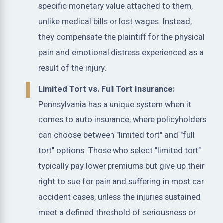
specific monetary value attached to them,
unlike medical bills or lost wages. Instead,
they compensate the plaintiff for the physical
pain and emotional distress experienced as a
result of the injury.
Limited Tort vs. Full Tort Insurance:
Pennsylvania has a unique system when it
comes to auto insurance, where policyholders
can choose between "limited tort" and "full
tort" options. Those who select "limited tort"
typically pay lower premiums but give up their
right to sue for pain and suffering in most car
accident cases, unless the injuries sustained
meet a defined threshold of seriousness or