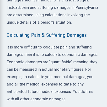
damages such as medical bills and lost wages.
Instead, pain and suffering damages in Pennsylvania
are determined using calculations involving the
unique details of a person’s situation.
Calculating Pain & Suffering Damages
It is more difficult to calculate pain and suffering
damages than it is to calculate economic damages.
Economic damages are "quantifiable" meaning they
can be measured in actual monetary figures. For
example, to calculate your medical damages, you
add all the medical expenses to date to any
anticipated future medical expenses. You do this
with all other economic damages.