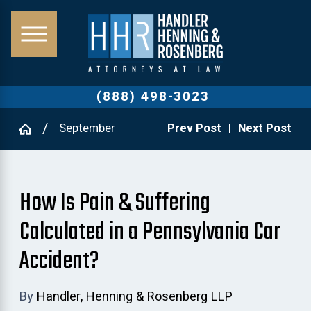
(888) 498-3023
September
Prev Post
|
Next Post
How Is Pain & Suffering
Calculated in a Pennsylvania Car
Accident?
By
Handler, Henning & Rosenberg LLP