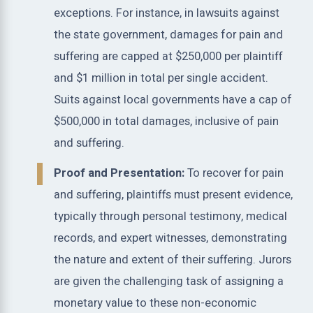
exceptions. For instance, in lawsuits against
the state government, damages for pain and
suffering are capped at $250,000 per plaintiff
and $1 million in total per single accident.
Suits against local governments have a cap of
$500,000 in total damages, inclusive of pain
and suffering.
Proof and Presentation:
To recover for pain
and suffering, plaintiffs must present evidence,
typically through personal testimony, medical
records, and expert witnesses, demonstrating
the nature and extent of their suffering. Jurors
are given the challenging task of assigning a
monetary value to these non-economic