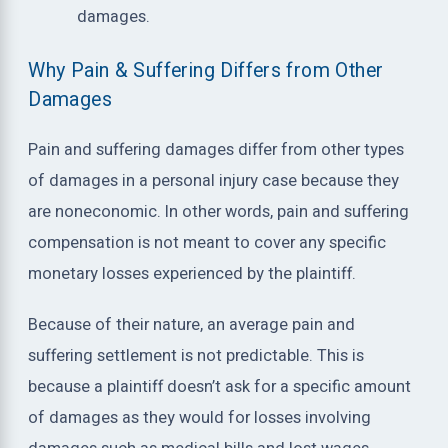
damages.
Why Pain & Suffering Differs from Other
Damages
Pain and suffering damages differ from other types
of damages in a personal injury case because they
are noneconomic. In other words, pain and suffering
compensation is not meant to cover any specific
monetary losses experienced by the plaintiff.
Because of their nature, an average pain and
suffering settlement is not predictable. This is
because a plaintiff doesn’t ask for a specific amount
of damages as they would for losses involving