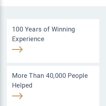
100 Years of Winning
Experience
More Than 40,000 People
Helped