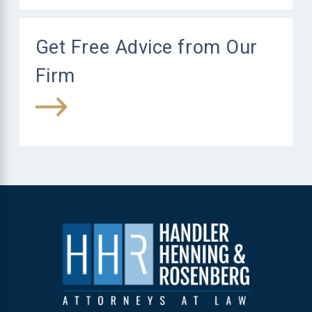
Get Free Advice from Our
Firm