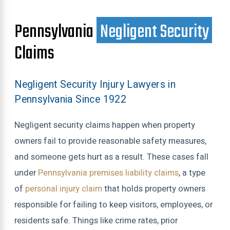
Pennsylvania
Negligent Security
Claims
Negligent Security Injury Lawyers in
Pennsylvania Since 1922
Negligent security claims happen when property
owners fail to provide reasonable safety measures,
and someone gets hurt as a result. These cases fall
under
Pennsylvania premises liability claims
, a type
of
personal injury claim
that holds property owners
responsible for failing to keep visitors, employees, or
residents safe. Things like crime rates, prior