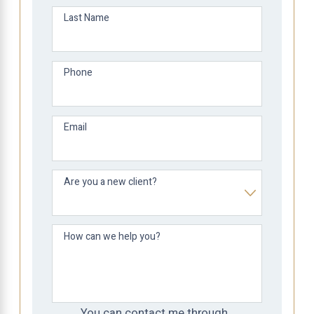
Last Name
Phone
Email
Are you a new client?
How can we help you?
You can contact me through