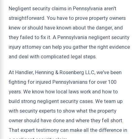
Negligent security claims in Pennsylvania aren't
straightforward. You have to prove property owners
knew or should have known about the danger, and
they failed to fix it. A Pennsylvania negligent security
injury attorney can help you gather the right evidence
and deal with complicated legal steps.
At Handler, Henning & Rosenberg LLC, we've been
fighting for injured Pennsylvanians for over 100
years. We know how local laws work and how to
build strong negligent security cases. We team up
with security experts to show what the property
owner should have done and where they fell short.
That expert testimony can make all the difference in