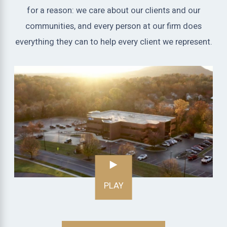
for a reason: we care about our clients and our
communities, and every person at our firm does
everything they can to help every client we represent.
PLAY