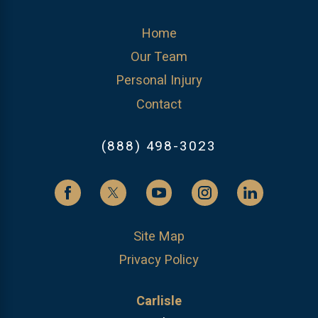
Home
Our Team
Personal Injury
Contact
(888) 498-3023
Site Map
Privacy Policy
Carlisle