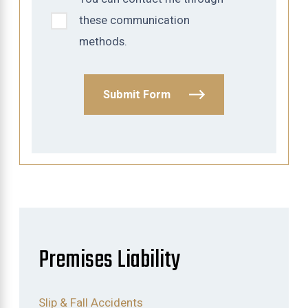
these communication
methods.
Submit Form
Premises Liability
Slip & Fall Accidents