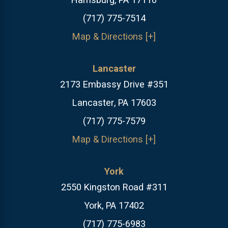
Harrisburg, PA 17110
(717) 775-7514
Map & Directions [+]
Lancaster
2173 Embassy Drive #351
Lancaster, PA 17603
(717) 775-7579
Map & Directions [+]
York
2550 Kingston Road #311
York, PA 17402
(717) 775-6983