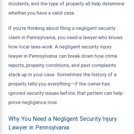
incidents, and the type of property all help determine
whether you have a valid case.
If you're thinking about filing a negligent security
claim in Pennsylvania, you need a lawyer who knows
how local laws work. A negligent security injury
lawyer in Pennsylvania can break down how crime
reports, property conditions, and past complaints
stack up in your case. Sometimes the history of a
property tells you everything—if the owner has
ignored security issues before, that pattern can help
prove negligence now.
Why You Need a Negligent Security Injury
Lawyer in Pennsylvania