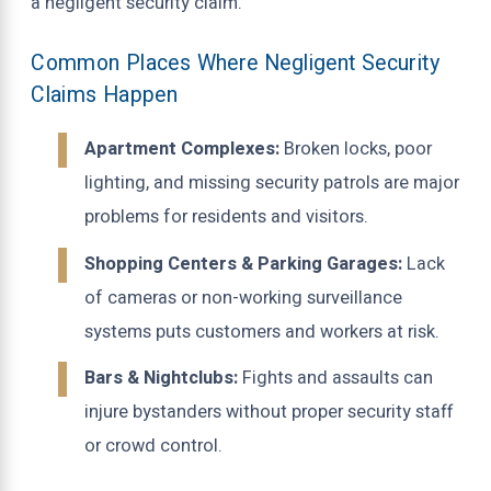
a negligent security claim.
Common Places Where Negligent Security
Claims Happen
Apartment Complexes:
Broken locks, poor
lighting, and missing security patrols are major
problems for residents and visitors.
Shopping Centers & Parking Garages:
Lack
of cameras or non-working surveillance
systems puts customers and workers at risk.
Bars & Nightclubs:
Fights and assaults can
injure bystanders without proper security staff
or crowd control.