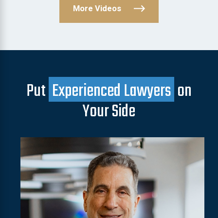
More Videos
Put
Experienced Lawyers
on
Your Side