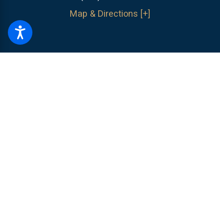
Map & Directions [+]
The information on this website is for general information purposes only.
Nothing on this site should be taken as legal advice for any individual
case or situation.
This information is not intended to create, and receipt or
viewing does not constitute, an attorney-client relationship.
© 2026 All Rights Reserved.
Site Map
Privacy Policy