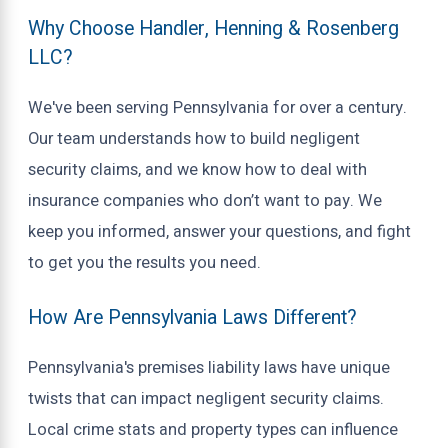
Why Choose Handler, Henning & Rosenberg
LLC?
We've been serving Pennsylvania for over a century.
Our team understands how to build negligent
security claims, and we know how to deal with
insurance companies who don’t want to pay. We
keep you informed, answer your questions, and fight
to get you the results you need.
How Are Pennsylvania Laws Different?
Pennsylvania's premises liability laws have unique
twists that can impact negligent security claims.
Local crime stats and property types can influence