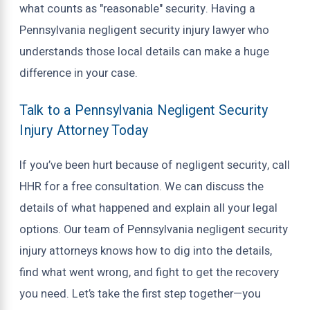
what counts as "reasonable" security. Having a
Pennsylvania negligent security injury lawyer who
understands those local details can make a huge
difference in your case.
Talk to a Pennsylvania Negligent Security
Injury Attorney Today
If you’ve been hurt because of negligent security, call
HHR for a free consultation. We can discuss the
details of what happened and explain all your legal
options. Our team of Pennsylvania negligent security
injury attorneys knows how to dig into the details,
find what went wrong, and fight to get the recovery
you need. Let’s take the first step together—you