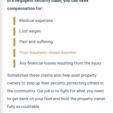
In a negligent security claim, you can seek
compensation for:
Medical expenses
Lost wages
Pain and suffering
Post-traumatic stress disorder
Any financial losses resulting from the injury
Sometimes these claims also help push property
owners to step up their security, protecting others in
the community. Our job is to fight for what you need
to get back on your feet and hold the property owner
fully accountable.