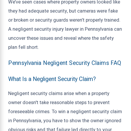
We’ve seen cases where property owners looked like
they had adequate security, but cameras were fake
or broken or security guards weren’t properly trained.
A negligent security injury lawyer in Pennsylvania can
uncover these issues and reveal where the safety
plan fell short.
Pennsylvania Negligent Security Claims FAQ
What Is a Negligent Security Claim?
Negligent security claims arise when a property
owner doesn't take reasonable steps to prevent
foreseeable crimes. To win a negligent security claim
in Pennsylvania, you have to show the owner ignored
obvious risks and that failure led directly to your