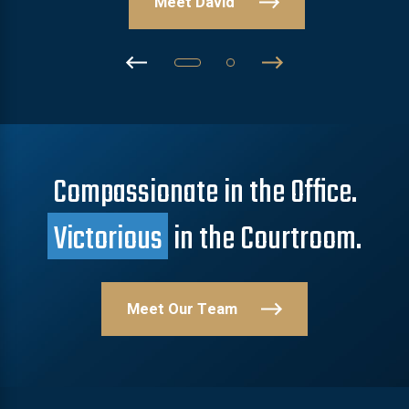
Meet David
Compassionate in the Office.
Victorious
in the Courtroom.
Meet Our Team