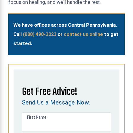
focus on healing, and we’ll handle the rest.
We have offices across Central Pennsylvania.
Call
(888) 498-3023
or
contact us online
to get
started.
Get Free Advice!
Send Us a Message Now.
First Name