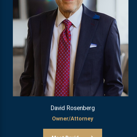
David Rosenberg
Owner/Attorney