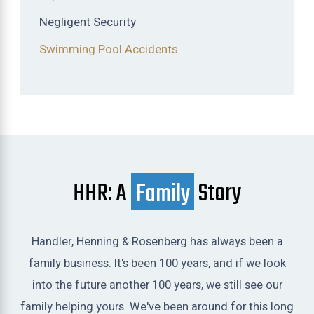
Negligent Security
Swimming Pool Accidents
HHR: A
Family
Story
Handler, Henning & Rosenberg has always been a
family business. It's been 100 years, and if we look
into the future another 100 years, we still see our
family helping yours. We've been around for this long