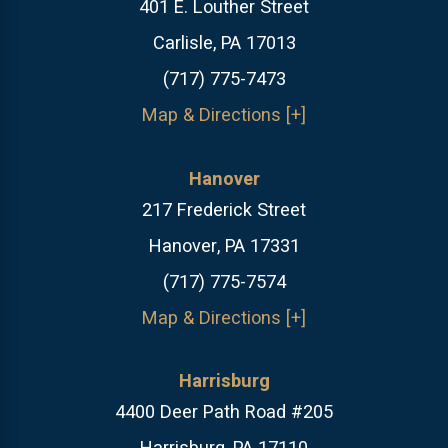
401 E. Louther Street
Carlisle, PA 17013
(717) 775-7473
Map & Directions [+]
Hanover
217 Frederick Street
Hanover, PA 17331
(717) 775-7574
Map & Directions [+]
Harrisburg
4400 Deer Path Road #205