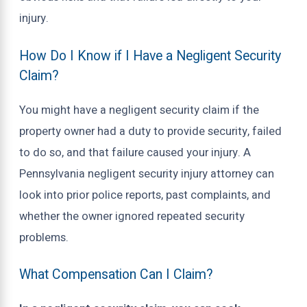
injury.
How Do I Know if I Have a Negligent Security
Claim?
You might have a negligent security claim if the
property owner had a duty to provide security, failed
to do so, and that failure caused your injury. A
Pennsylvania negligent security injury attorney can
look into prior police reports, past complaints, and
whether the owner ignored repeated security
problems.
What Compensation Can I Claim?