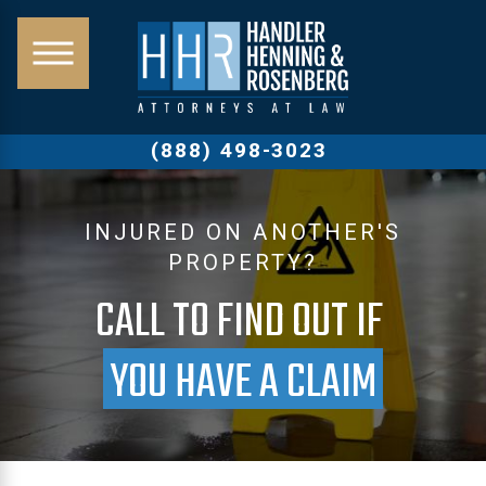
(888) 498-3023
INJURED ON ANOTHER'S
PROPERTY?
CALL TO FIND OUT IF
YOU HAVE A CLAIM