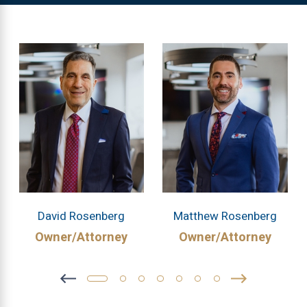
David Rosenberg
Matthew Rosenberg
Owner/Attorney
Owner/Attorney