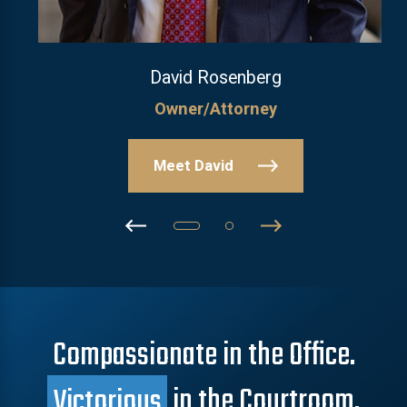
David Rosenberg
Owner/Attorney
Meet David
Compassionate in the Office.
Victorious
in the Courtroom.