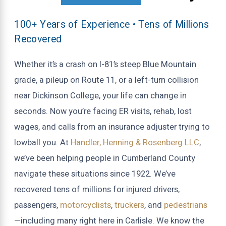
100+ Years of Experience • Tens of Millions
Recovered
Whether it’s a crash on I-81’s steep Blue Mountain
grade, a pileup on Route 11, or a left-turn collision
near Dickinson College, your life can change in
seconds. Now you’re facing ER visits, rehab, lost
wages, and calls from an insurance adjuster trying to
lowball you. At
Handler, Henning & Rosenberg LLC
,
we’ve been helping people in Cumberland County
navigate these situations since 1922. We’ve
recovered tens of millions for injured drivers,
passengers,
motorcyclists
,
truckers
, and
pedestrians
—including many right here in Carlisle. We know the