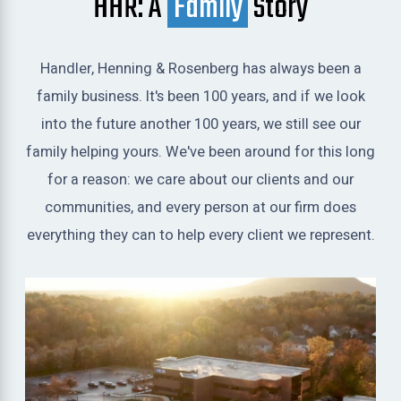
HHR: A
Family
Story
Handler, Henning & Rosenberg has always been a
family business. It's been 100 years, and if we look
into the future another 100 years, we still see our
family helping yours. We've been around for this long
for a reason: we care about our clients and our
communities, and every person at our firm does
everything they can to help every client we represent.