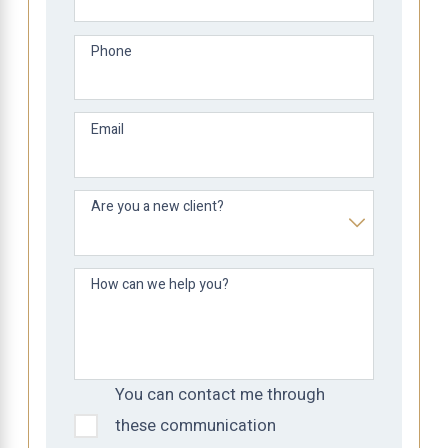
Phone
Email
Are you a new client?
How can we help you?
You can contact me through
these communication