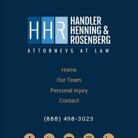
Home
Our Team
Personal Injury
Contact
(888) 498-3023