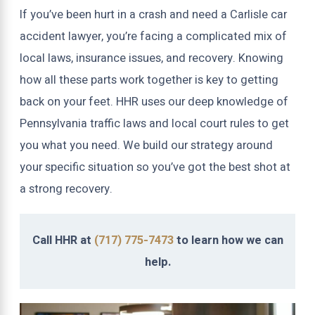
If you’ve been hurt in a crash and need a Carlisle car
accident lawyer, you’re facing a complicated mix of
local laws, insurance issues, and recovery. Knowing
how all these parts work together is key to getting
back on your feet. HHR uses our deep knowledge of
Pennsylvania traffic laws and local court rules to get
you what you need. We build our strategy around
your specific situation so you’ve got the best shot at
a strong recovery.
Call HHR at
(717) 775-7473
to learn how we can
help.