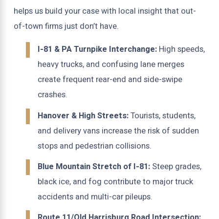
helps us build your case with local insight that out-
of-town firms just don’t have.
I-81 & PA Turnpike Interchange:
High speeds,
heavy trucks, and confusing lane merges
create frequent rear-end and side-swipe
crashes.
Hanover & High Streets:
Tourists, students,
and delivery vans increase the risk of sudden
stops and pedestrian collisions.
Blue Mountain Stretch of I-81:
Steep grades,
black ice, and fog contribute to major truck
accidents and multi-car pileups.
Route 11/Old Harrisburg Road Intersection: