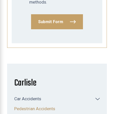
methods.
Submit Form
Carlisle
Car Accidents
Pedestrian Accidents