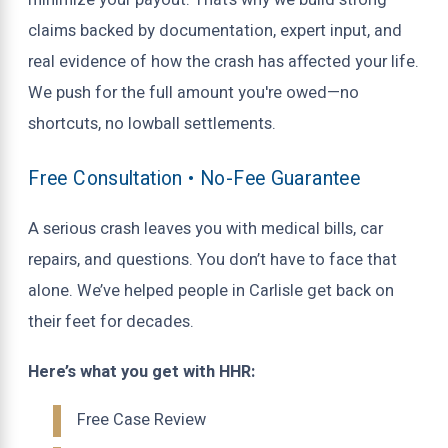
minimize your payout. That’s why we build strong
claims backed by documentation, expert input, and
real evidence of how the crash has affected your life.
We push for the full amount you're owed—no
shortcuts, no lowball settlements.
Free Consultation • No-Fee Guarantee
A serious crash leaves you with medical bills, car
repairs, and questions. You don’t have to face that
alone. We’ve helped people in Carlisle get back on
their feet for decades.
Here’s what you get with HHR:
Free Case Review