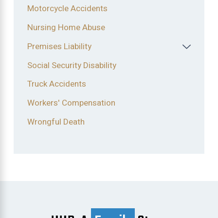
Motorcycle Accidents
Nursing Home Abuse
Premises Liability
Social Security Disability
Truck Accidents
Workers' Compensation
Wrongful Death