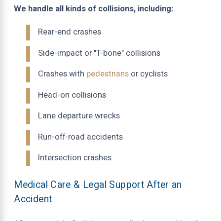
We handle all kinds of collisions, including:
Rear-end crashes
Side-impact or "T-bone" collisions
Crashes with
pedestrians
or cyclists
Head-on collisions
Lane departure wrecks
Run-off-road accidents
Intersection crashes
Medical Care & Legal Support After an
Accident