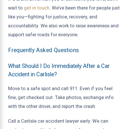
wait to
get in touch
. We’ve been there for people just
like you—fighting for justice, recovery, and
accountability. We also work to raise awareness and
support safer roads for everyone.
Frequently Asked Questions
What Should I Do Immediately After a Car
Accident in Carlisle?
Move to a safe spot and call 911. Even if you feel
fine, get checked out. Take photos, exchange info
with the other driver, and report the crash.
Call a Carlisle car accident lawyer early. We can