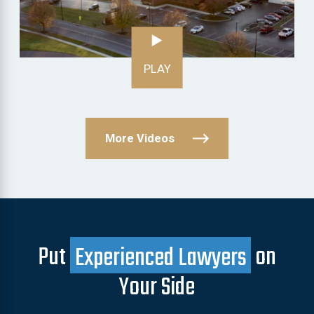
PLAY
More Videos
Put
Experienced Lawyers
on
Your Side