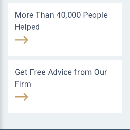
More Than 40,000 People
Helped
Get Free Advice from Our
Firm