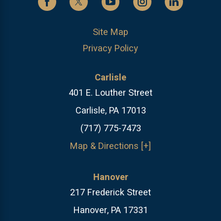
Site Map
Privacy Policy
Carlisle
401 E. Louther Street
Carlisle, PA 17013
(717) 775-7473
Map & Directions [+]
Hanover
217 Frederick Street
Hanover, PA 17331