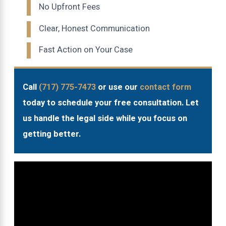
No Upfront Fees
Clear, Honest Communication
Fast Action on Your Case
Call
(717) 775-7473
or use our
contact form
today to schedule your free consultation. Let
us handle the legal side while you focus on
getting better.