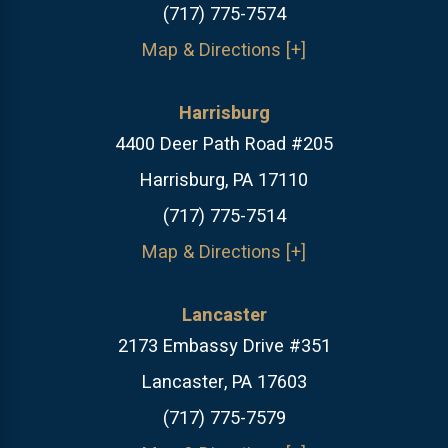
(717) 775-7574
Map & Directions [+]
Harrisburg
4400 Deer Path Road #205
Harrisburg, PA 17110
(717) 775-7514
Map & Directions [+]
Lancaster
2173 Embassy Drive #351
Lancaster, PA 17603
(717) 775-7579