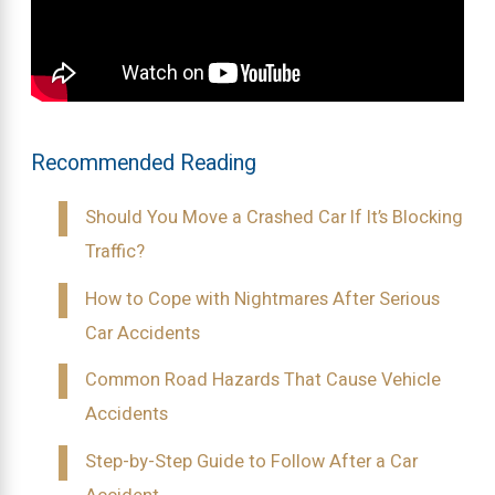
Recommended Reading
Should You Move a Crashed Car If It’s Blocking
Traffic?
How to Cope with Nightmares After Serious
Car Accidents
Common Road Hazards That Cause Vehicle
Accidents
Step-by-Step Guide to Follow After a Car