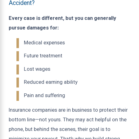
Accident?
Every case is different, but you can generally
pursue damages for:
Medical expenses
Future treatment
Lost wages
Reduced earning ability
Pain and suffering
Insurance companies are in business to protect their
bottom line—not yours. They may act helpful on the
phone, but behind the scenes, their goal is to