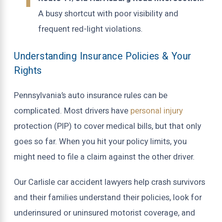
A busy shortcut with poor visibility and
frequent red-light violations.
Understanding Insurance Policies & Your
Rights
Pennsylvania’s auto insurance rules can be
complicated. Most drivers have
personal injury
protection (PIP) to cover medical bills, but that only
goes so far. When you hit your policy limits, you
might need to file a claim against the other driver.
Our Carlisle car accident lawyers help crash survivors
and their families understand their policies, look for
underinsured or uninsured motorist coverage, and