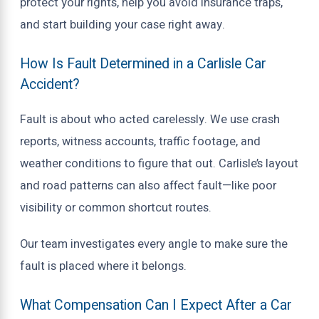
protect your rights, help you avoid insurance traps,
and start building your case right away.
How Is Fault Determined in a Carlisle Car
Accident?
Fault is about who acted carelessly. We use crash
reports, witness accounts, traffic footage, and
weather conditions to figure that out. Carlisle’s layout
and road patterns can also affect fault—like poor
visibility or common shortcut routes.
Our team investigates every angle to make sure the
fault is placed where it belongs.
What Compensation Can I Expect After a Car