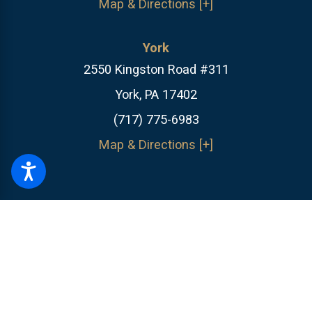
Map & Directions [+]
York
2550 Kingston Road #311
York, PA 17402
(717) 775-6983
Map & Directions [+]
The information on this website is for general information purposes only.
Nothing on this site should be taken as legal advice for any individual
case or situation.
This information is not intended to create, and receipt or
viewing does not constitute, an attorney-client relationship.