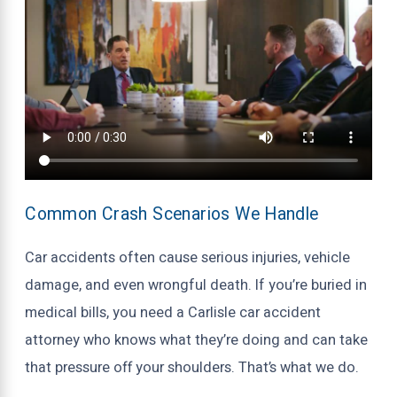
Common Crash Scenarios We Handle
Car accidents often cause serious injuries, vehicle
damage, and even wrongful death. If you’re buried in
medical bills, you need a Carlisle car accident
attorney who knows what they’re doing and can take
that pressure off your shoulders. That’s what we do.