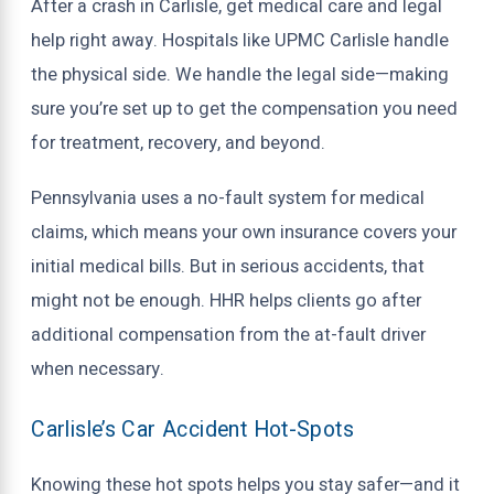
After a crash in Carlisle, get medical care and legal
help right away. Hospitals like UPMC Carlisle handle
the physical side. We handle the legal side—making
sure you’re set up to get the compensation you need
for treatment, recovery, and beyond.
Pennsylvania uses a no-fault system for medical
claims, which means your own insurance covers your
initial medical bills. But in serious accidents, that
might not be enough. HHR helps clients go after
additional compensation from the at-fault driver
when necessary.
Carlisle’s Car Accident Hot-Spots
Knowing these hot spots helps you stay safer—and it