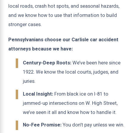
local roads, crash hot spots, and seasonal hazards,
and we know how to use that information to build
stronger cases.
Pennsylvanians choose our Carlisle car accident
attorneys because we have:
Century-Deep Roots:
We’ve been here since
1922. We know the local courts, judges, and
juries.
Local Insight:
From black ice on I-81 to
jammed-up intersections on W. High Street,
we’ve seen it all and know how to handle it.
No-Fee Promise:
You don’t pay unless we win.