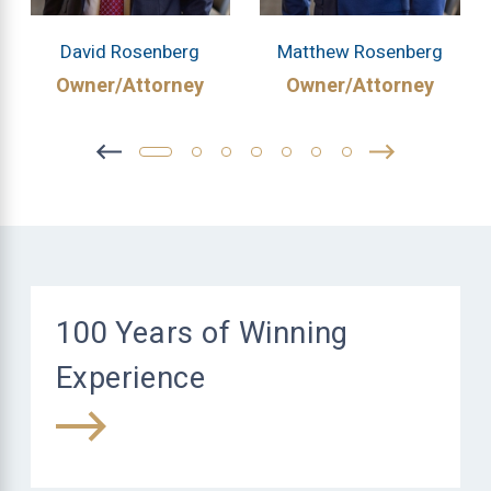
David Rosenberg
Matthew Rosenberg
Owner/Attorney
Owner/Attorney
100 Years of Winning
Experience