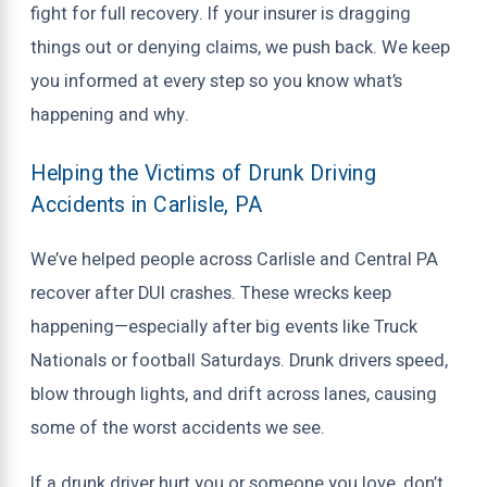
fight for full recovery. If your insurer is dragging
things out or denying claims, we push back. We keep
you informed at every step so you know what’s
happening and why.
Helping the Victims of Drunk Driving
Accidents in Carlisle, PA
We’ve helped people across Carlisle and Central PA
recover after DUI crashes. These wrecks keep
happening—especially after big events like Truck
Nationals or football Saturdays. Drunk drivers speed,
blow through lights, and drift across lanes, causing
some of the worst accidents we see.
If a drunk driver hurt you or someone you love, don’t