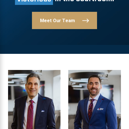
Meet Our Team