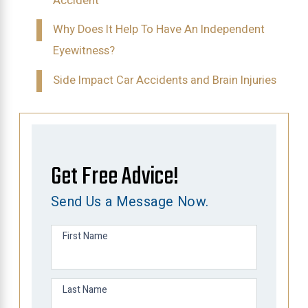
Accident
Why Does It Help To Have An Independent
Eyewitness?
Side Impact Car Accidents and Brain Injuries
Get Free Advice!
Send Us a Message Now.
First Name
Last Name