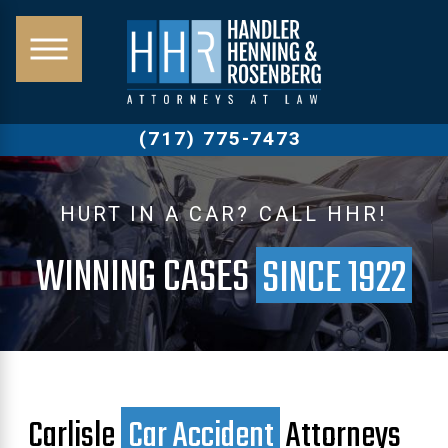
(717) 775-7473
HURT IN A CAR? CALL HHR!
WINNING CASES
SINCE 1922
Carlisle
Car Accident
Attorneys