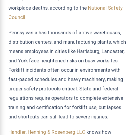
workplace deaths, according to the
National Safety
Council
.
Pennsylvania has thousands of active warehouses,
distribution centers, and manufacturing plants, which
means employees in cities like Harrisburg, Lancaster,
and York face heightened risks on busy worksites.
Forklift incidents often occur in environments with
fast-paced schedules and heavy machinery, making
proper safety protocols critical. State and federal
regulations require operators to complete extensive
training and certification for forklift use, but lapses
and shortcuts can still lead to severe injuries.
Handler, Henning & Rosenberg LLC
knows how