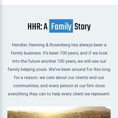
HHR: A
Family
Story
Handler, Henning & Rosenberg has always been a
family business. It's been 100 years, and if we look
into the future another 100 years, we still see our
family helping yours. We've been around for this long
for a reason: we care about our clients and our
communities, and every person at our firm does
everything they can to help every client we represent.