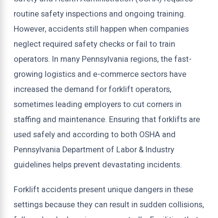
routine safety inspections and ongoing training.
However, accidents still happen when companies
neglect required safety checks or fail to train
operators. In many Pennsylvania regions, the fast-
growing logistics and e-commerce sectors have
increased the demand for forklift operators,
sometimes leading employers to cut corners in
staffing and maintenance. Ensuring that forklifts are
used safely and according to both OSHA and
Pennsylvania Department of Labor & Industry
guidelines helps prevent devastating incidents.
Forklift accidents present unique dangers in these
settings because they can result in sudden collisions,