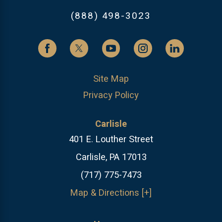
(888) 498-3023
Site Map
Privacy Policy
Carlisle
401 E. Louther Street
Carlisle, PA 17013
(717) 775-7473
Map & Directions [+]