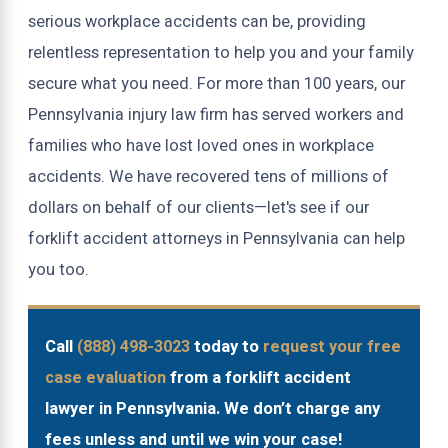
serious workplace accidents can be, providing
relentless representation to help you and your family
secure what you need. For more than 100 years, our
Pennsylvania injury law firm has served workers and
families who have lost loved ones in workplace
accidents. We have recovered tens of millions of
dollars on behalf of our clients—let's see if our
forklift accident attorneys in Pennsylvania can help
you too.
Call
(888) 498-3023
today to
request your free
case evaluation
from a forklift accident
lawyer in Pennsylvania. We don’t charge any
fees unless and until we win your case!