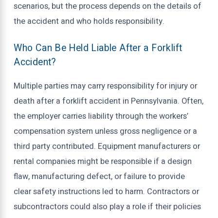
scenarios, but the process depends on the details of
the accident and who holds responsibility.
Who Can Be Held Liable After a Forklift
Accident?
Multiple parties may carry responsibility for injury or
death after a forklift accident in Pennsylvania. Often,
the employer carries liability through the workers’
compensation system unless gross negligence or a
third party contributed. Equipment manufacturers or
rental companies might be responsible if a design
flaw, manufacturing defect, or failure to provide
clear safety instructions led to harm. Contractors or
subcontractors could also play a role if their policies