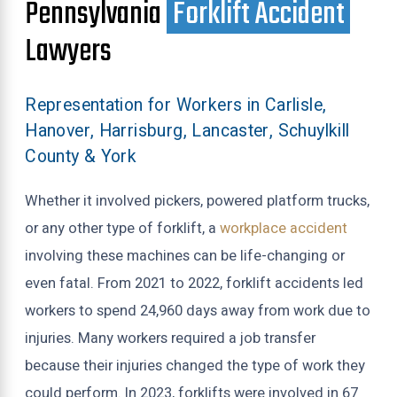
Pennsylvania
Forklift Accident
Lawyers
Representation for Workers in Carlisle,
Hanover, Harrisburg, Lancaster, Schuylkill
County & York
Whether it involved pickers, powered platform trucks,
or any other type of forklift, a
workplace accident
involving these machines can be life-changing or
even fatal. From 2021 to 2022, forklift accidents led
workers to spend 24,960 days away from work due to
injuries. Many workers required a job transfer
because their injuries changed the type of work they
could perform. In 2023, forklifts were involved in 67