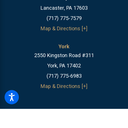
Lancaster, PA 17603
(717) 775-7579
Map & Directions [+]
York
2550 Kingston Road #311
York, PA 17402
(717) 775-6983
Map & Directions [+]