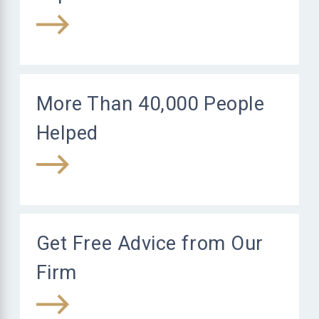
More Than 40,000 People
Helped
Get Free Advice from Our
Firm