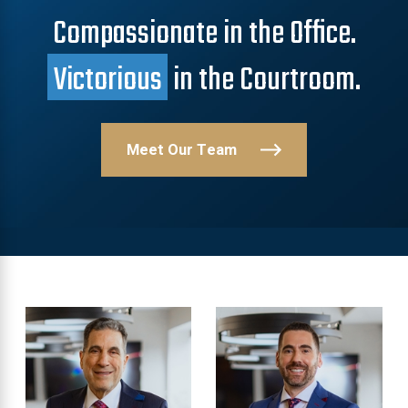
Compassionate in the Office.
Victorious
in the Courtroom.
Meet Our Team