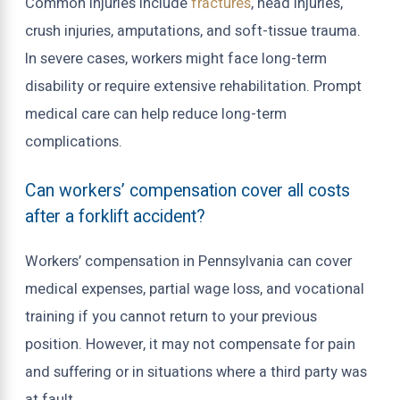
Common injuries include
fractures
, head injuries,
crush injuries, amputations, and soft-tissue trauma.
In severe cases, workers might face long-term
disability or require extensive rehabilitation. Prompt
medical care can help reduce long-term
complications.
Can workers’ compensation cover all costs
after a forklift accident?
Workers’ compensation in Pennsylvania can cover
medical expenses, partial wage loss, and vocational
training if you cannot return to your previous
position. However, it may not compensate for pain
and suffering or in situations where a third party was
at fault.