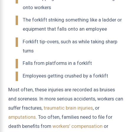
onto workers
The forklift striking something like a ladder or
equipment that falls onto an employee
Forklift tip-overs, such as while taking sharp
turns
Falls from platforms in a forklift
Employees getting crushed by a forklift
Most often, these injuries are recorded as bruises
and soreness. In more serious accidents, workers can
suffer fractures,
traumatic brain injuries
, or
amputations
. Too often, families need to file for
death benefits from
workers’ compensation
or