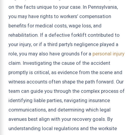
on the facts unique to your case. In Pennsylvania,
you may have rights to workers’ compensation
benefits for medical costs, wage loss, and
rehabilitation. If a defective forklift contributed to
your injury, or if a third party’s negligence played a
role, you may also have grounds for a
personal injury
claim. Investigating the cause of the accident
promptly is critical, as evidence from the scene and
witness accounts often shape the path forward. Our
team can guide you through the complex process of
identifying liable parties, navigating insurance
communications, and determining which legal
avenues best align with your recovery goals. By
understanding local regulations and the worksite