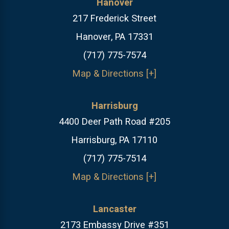
Hanover
217 Frederick Street
Hanover, PA 17331
(717) 775-7574
Map & Directions [+]
Harrisburg
4400 Deer Path Road #205
Harrisburg, PA 17110
(717) 775-7514
Map & Directions [+]
Lancaster
2173 Embassy Drive #351