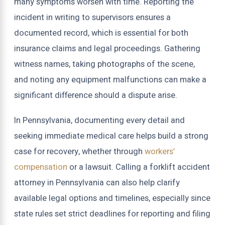
many symptoms worsen with time. Reporting the
incident in writing to supervisors ensures a
documented record, which is essential for both
insurance claims and legal proceedings. Gathering
witness names, taking photographs of the scene,
and noting any equipment malfunctions can make a
significant difference should a dispute arise.
In Pennsylvania, documenting every detail and
seeking immediate medical care helps build a strong
case for recovery, whether through
workers’
compensation
or a lawsuit. Calling a forklift accident
attorney in Pennsylvania can also help clarify
available legal options and timelines, especially since
state rules set strict deadlines for reporting and filing