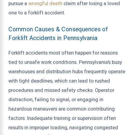
pursue a
wrongful death
claim after losing a loved
one to a forklift accident.
Common Causes & Consequences of
Forklift Accidents in Pennsylvania
Forklift accidents most often happen for reasons
tied to unsafe work conditions. Pennsylvania’s busy
warehouses and distribution hubs frequently operate
with tight deadlines, which can lead to rushed
procedures and missed safety checks. Operator
distraction, failing to signal, or engaging in
hazardous maneuvers are common contributing
factors. Inadequate training or supervision often
results in improper loading, navigating congested