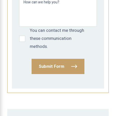
How can we help you?
You can contact me through
these communication
methods.
Submit Form