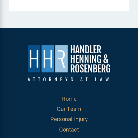
Home
Our Team
Personal Injury
Contact