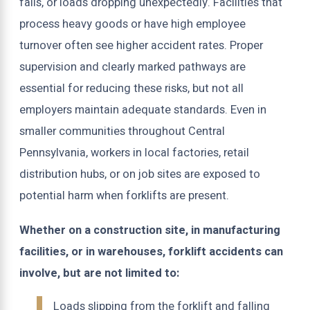
falls, or loads dropping unexpectedly. Facilities that
process heavy goods or have high employee
turnover often see higher accident rates. Proper
supervision and clearly marked pathways are
essential for reducing these risks, but not all
employers maintain adequate standards. Even in
smaller communities throughout Central
Pennsylvania, workers in local factories, retail
distribution hubs, or on job sites are exposed to
potential harm when forklifts are present.
Whether on a construction site, in manufacturing
facilities, or in warehouses, forklift accidents can
involve, but are not limited to:
Loads slipping from the forklift and falling