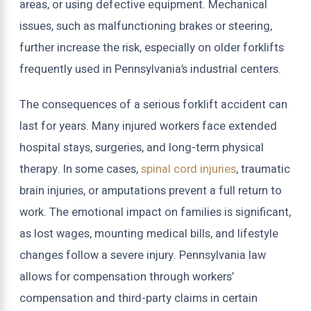
areas, or using defective equipment. Mechanical
issues, such as malfunctioning brakes or steering,
further increase the risk, especially on older forklifts
frequently used in Pennsylvania’s industrial centers.
The consequences of a serious forklift accident can
last for years. Many injured workers face extended
hospital stays, surgeries, and long-term physical
therapy. In some cases,
spinal cord injuries
, traumatic
brain injuries, or amputations prevent a full return to
work. The emotional impact on families is significant,
as lost wages, mounting medical bills, and lifestyle
changes follow a severe injury. Pennsylvania law
allows for compensation through workers’
compensation and third-party claims in certain