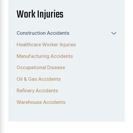
Work Injuries
Construction Accidents
Healthcare Worker Injuries
Manufacturing Accidents
Occupational Disease
Oil & Gas Accidents
Refinery Accidents
Warehouse Accidents