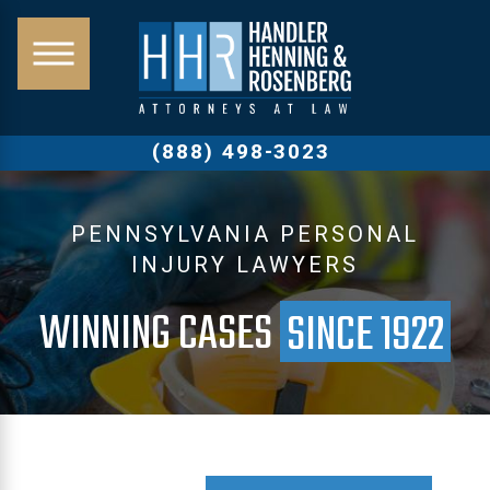
(888) 498-3023
PENNSYLVANIA PERSONAL
INJURY LAWYERS
WINNING CASES
SINCE 1922