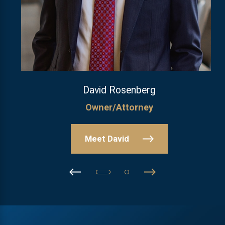
David Rosenberg
Owner/Attorney
Meet David