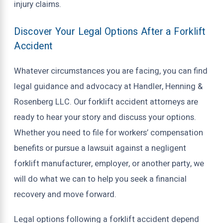
injury claims.
Discover Your Legal Options After a Forklift
Accident
Whatever circumstances you are facing, you can find
legal guidance and advocacy at Handler, Henning &
Rosenberg LLC. Our forklift accident attorneys are
ready to hear your story and discuss your options.
Whether you need to file for workers’ compensation
benefits or pursue a lawsuit against a negligent
forklift manufacturer, employer, or another party, we
will do what we can to help you seek a financial
recovery and move forward.
Legal options following a forklift accident depend