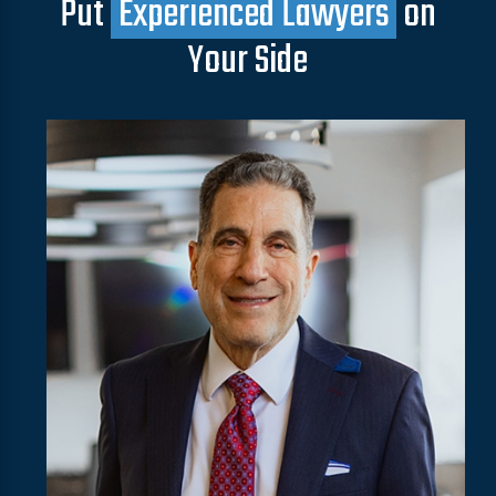
Put
Experienced Lawyers
on
Your Side