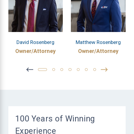
David Rosenberg
Matthew Rosenberg
Owner/Attorney
Owner/Attorney
100 Years of Winning
Experience