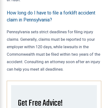
How long do I have to file a forklift accident
claim in Pennsylvania?
Pennsylvania sets strict deadlines for filing injury
claims. Generally, claims must be reported to your
employer within 120 days, while lawsuits in the
Commonwealth must be filed within two years of the
accident. Consulting an attorney soon after an injury
can help you meet all deadlines.
Get Free Advice!