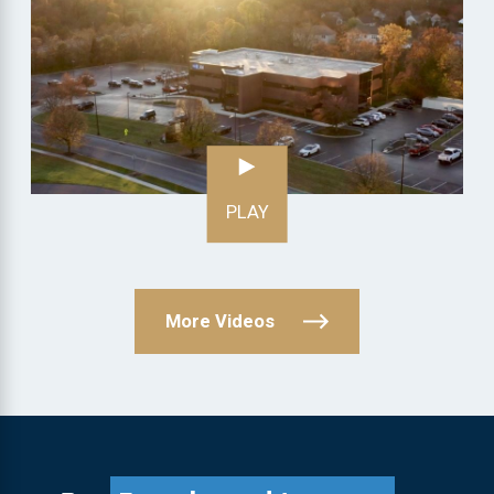
PLAY
More Videos