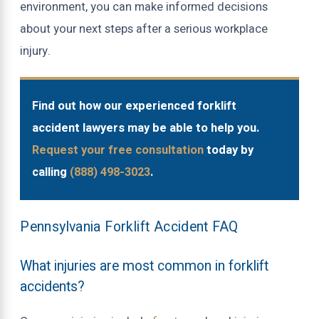
environment, you can make informed decisions
about your next steps after a serious workplace
injury.
Find out how our experienced forklift
accident lawyers may be able to help you.
Request your free consultation
today by
calling
(888) 498-3023
.
Pennsylvania Forklift Accident FAQ
What injuries are most common in forklift
accidents?