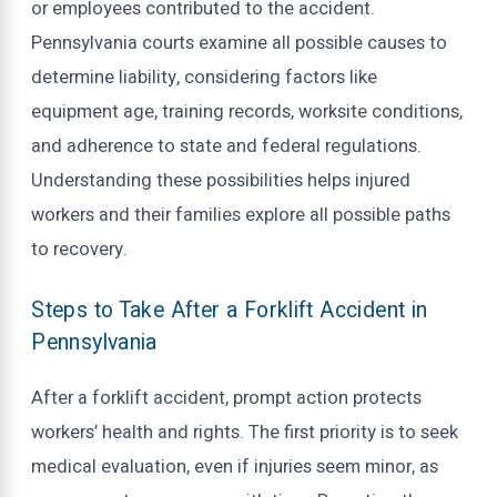
or employees contributed to the accident.
Pennsylvania courts examine all possible causes to
determine liability, considering factors like
equipment age, training records, worksite conditions,
and adherence to state and federal regulations.
Understanding these possibilities helps injured
workers and their families explore all possible paths
to recovery.
Steps to Take After a Forklift Accident in
Pennsylvania
After a forklift accident, prompt action protects
workers’ health and rights. The first priority is to seek
medical evaluation, even if injuries seem minor, as