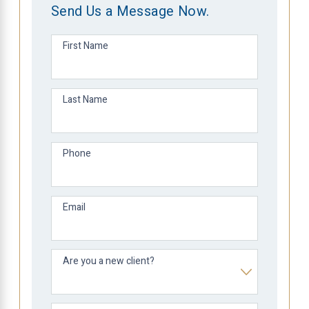
Send Us a Message Now.
First Name
Last Name
Phone
Email
Are you a new client?