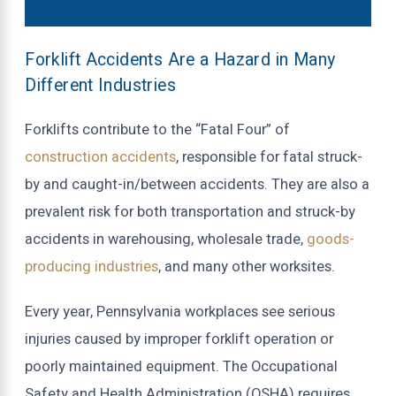
Forklift Accidents Are a Hazard in Many
Different Industries
Forklifts contribute to the “Fatal Four” of
construction accidents
, responsible for fatal struck-
by and caught-in/between accidents. They are also a
prevalent risk for both transportation and struck-by
accidents in warehousing, wholesale trade,
goods-
producing industries
, and many other worksites.
Every year, Pennsylvania workplaces see serious
injuries caused by improper forklift operation or
poorly maintained equipment. The Occupational
Safety and Health Administration (OSHA) requires