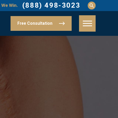
(888) 498-3023
 We Win.
Free Consultation