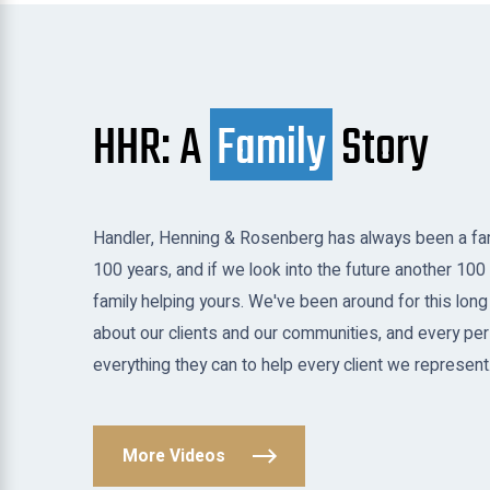
HHR: A
Family
Story
Handler, Henning & Rosenberg has always been a fam
100 years, and if we look into the future another 100 
family helping yours. We've been around for this long
about our clients and our communities, and every per
everything they can to help every client we represent
More Videos