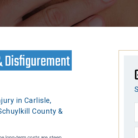
& Disfigurement
jury in Carlisle,
Schuylkill County &
the long-term costs are steep.