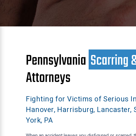
Pennsylvania
Scarring 
Attorneys
Fighting for Victims of Serious In
Hanover, Harrisburg, Lancaster, 
York, PA
When an accident leaves you disfigured or scarred, 