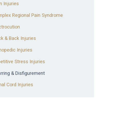
n Injuries
plex Regional Pain Syndrome
ctrocution
k & Back Injuries
hopedic Injuries
etitive Stress Injuries
rring & Disfigurement
nal Cord Injuries