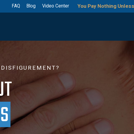
You Pay Nothing Unless
FAQ
Blog
Video Center
 DISFIGUREMENT?
UT
PS