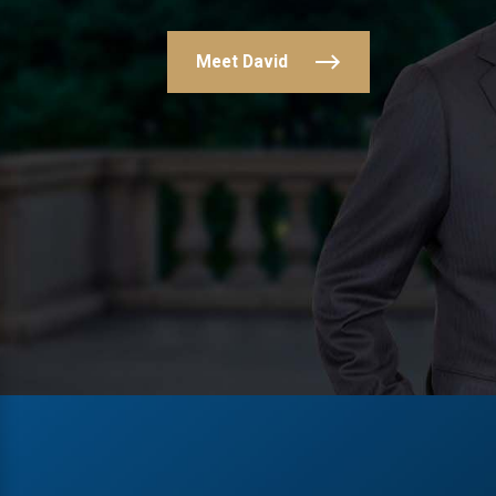
Meet David