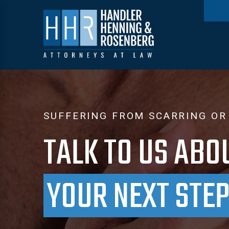
SUFFERING FROM SCARRING OR
TALK TO US ABO
YOUR NEXT STE