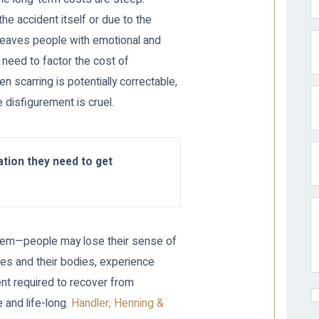
he accident itself or due to the
t leaves people with emotional and
o need to factor the cost of
n scarring is potentially correctable,
 disfigurement is cruel.
tion they need to get
roblem—people may lose their sense of
es and their bodies, experience
nt required to recover from
 and life-long.
Handler, Henning &