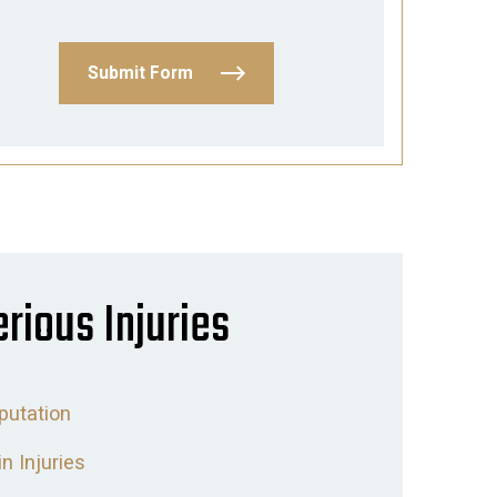
Submit Form
erious Injuries
utation
in Injuries