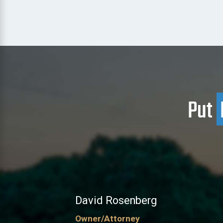
Put
David Rosenberg
Owner/Attorney