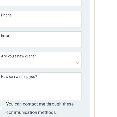
Phone
Email
Are you a new client?
How can we help you?
You can contact me through these
communication methods.