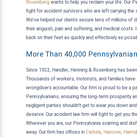
Rosenberg
wants to help you reclaim your life. Our 
fight for accident survivors who are left carrying th
We've helped our clients secure tens of millions of d
their anguish, pain and suffering, and medical costs.
back on their feet as quickly and effectively as possi
More Than 40,000 Pennsylvania
Since 1922, Handler, Henning & Rosenberg has been 
Thousands of workers, motorists, and families have 
wrongdoers accountable. Our firm is proud to be a par
Pennsylvanians, ensuring the long-term prosperity and
negligent parties shouldn't get to wear you down and
deserve. Our accident law firm will fight to get you
Wherever you are, our Pennsylvania scarring and dis
away. Our firm has offices in
Carlisle
,
Hanover
,
Harris