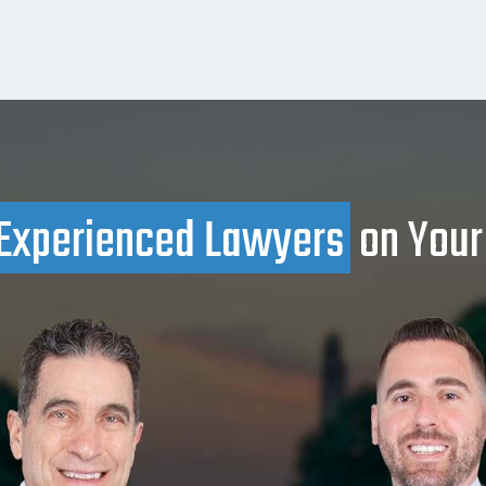
Experienced Lawyers
on Your