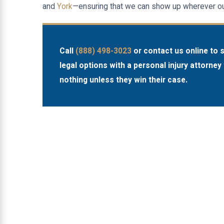
and
York
—ensuring that we can show up wherever our
Call
(888) 498-3023
or contact us online to 
legal options with a personal injury attorney 
nothing unless they win their case.