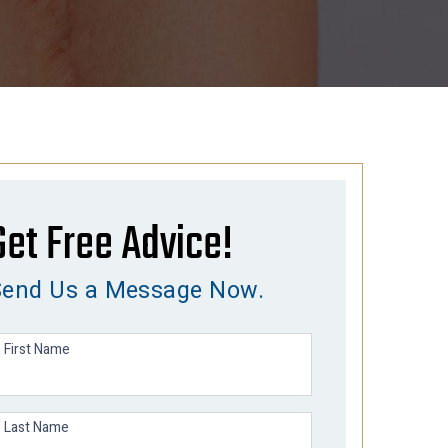
Get Free Advice!
Send Us a Message Now.
First Name
Last Name