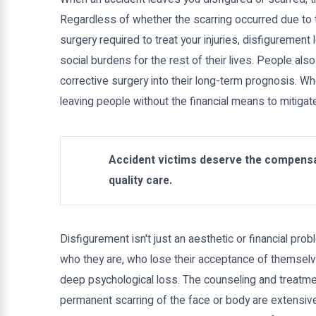
Regardless of whether the scarring occurred due to t
surgery required to treat your injuries, disfiguremen
social burdens for the rest of their lives. People als
corrective surgery into their long-term prognosis. Whe
leaving people without the financial means to mitigate
Accident victims deserve the compensa
quality care.
Disfigurement isn't just an aesthetic or financial p
who they are, who lose their acceptance of themselv
deep psychological loss. The counseling and treatme
permanent scarring of the face or body are extensive