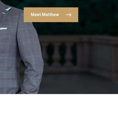
Meet Matthew