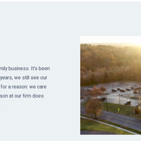
ily business. It's been
years, we still see our
 for a reason: we care
son at our firm does
.