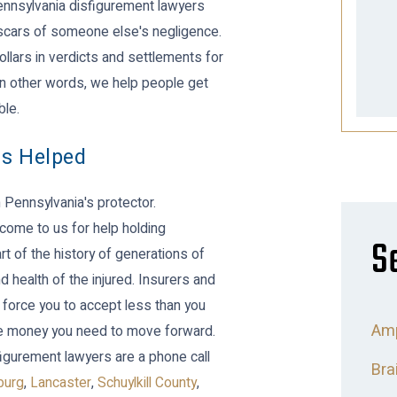
Pennsylvania disfigurement lawyers
e scars of someone else's negligence.
ollars in verdicts and settlements for
 In other words, we help people get
ble.
ns Helped
Pennsylvania's protector.
come to us for help holding
S
t of the history of generations of
 health of the injured. Insurers and
 force you to accept less than you
Amp
 the money you need to move forward.
figurement lawyers are a phone call
Bra
burg
,
Lancaster
,
Schuylkill County
,