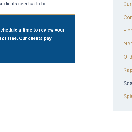
Bur
 clients need us to be.
Com
Ele
schedule a time to review your
for free. Our clients pay
Nec
Ort
Rep
Sca
Spi