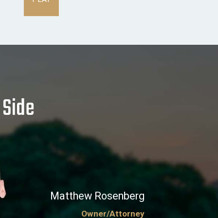
 Side
Matthew Rosenberg
Owner/Attorney