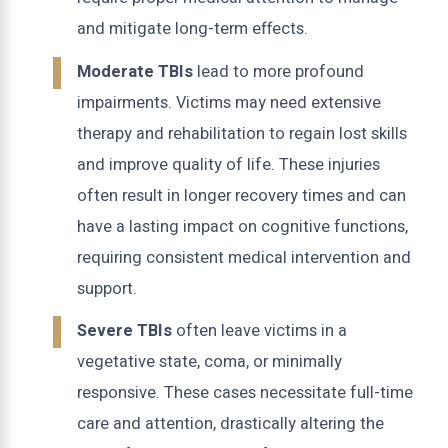
and mitigate long-term effects.
Moderate TBIs
lead to more profound
impairments. Victims may need extensive
therapy and rehabilitation to regain lost skills
and improve quality of life. These injuries
often result in longer recovery times and can
have a lasting impact on cognitive functions,
requiring consistent medical intervention and
support.
Severe TBIs
often leave victims in a
vegetative state, coma, or minimally
responsive. These cases necessitate full-time
care and attention, drastically altering the