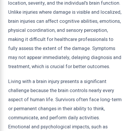
location, severity, and the individual's brain function.
Unlike injuries where damage is visible and localized,
brain injuries can affect cognitive abilities, emotions,
physical coordination, and sensory perception,
making it difficult for healthcare professionals to
fully assess the extent of the damage. Symptoms
may not appear immediately, delaying diagnosis and
treatment, which is crucial for better outcomes.
Living with a brain injury presents a significant
challenge because the brain controls nearly every
aspect of human life. Survivors often face long-term
or permanent changes in their ability to think,
communicate, and perform daily activities.
Emotional and psychological impacts, such as