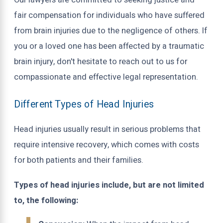
Our lawyers are committed to seeking justice and
fair compensation for individuals who have suffered
from brain injuries due to the negligence of others. If
you or a loved one has been affected by a traumatic
brain injury, don't hesitate to reach out to us for
compassionate and effective legal representation.
Different Types of Head Injuries
Head injuries usually result in serious problems that
require intensive recovery, which comes with costs
for both patients and their families.
Types of head injuries include, but are not limited
to, the following: