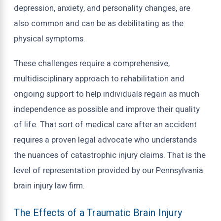
depression, anxiety, and personality changes, are
also common and can be as debilitating as the
physical symptoms.
These challenges require a comprehensive,
multidisciplinary approach to rehabilitation and
ongoing support to help individuals regain as much
independence as possible and improve their quality
of life. That sort of medical care after an accident
requires a proven legal advocate who understands
the nuances of catastrophic injury claims. That is the
level of representation provided by our Pennsylvania
brain injury law firm.
The Effects of a Traumatic Brain Injury