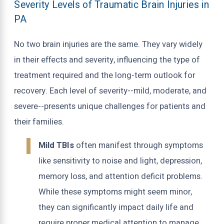
Severity Levels of Traumatic Brain Injuries in
PA
No two brain injuries are the same. They vary widely
in their effects and severity, influencing the type of
treatment required and the long-term outlook for
recovery. Each level of severity--mild, moderate, and
severe--presents unique challenges for patients and
their families.
Mild TBIs
often manifest through symptoms
like sensitivity to noise and light, depression,
memory loss, and attention deficit problems.
While these symptoms might seem minor,
they can significantly impact daily life and
require proper medical attention to manage