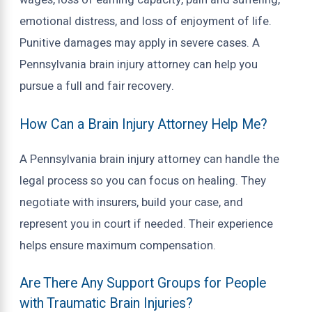
wages, loss of earning capacity, pain and suffering,
emotional distress, and loss of enjoyment of life.
Punitive damages may apply in severe cases. A
Pennsylvania brain injury attorney can help you
pursue a full and fair recovery.
How Can a Brain Injury Attorney Help Me?
A Pennsylvania brain injury attorney can handle the
legal process so you can focus on healing. They
negotiate with insurers, build your case, and
represent you in court if needed. Their experience
helps ensure maximum compensation.
Are There Any Support Groups for People
with Traumatic Brain Injuries?