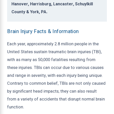
Hanover, Harrisburg, Lancaster, Schuylkill
County & York, PA.
Brain Injury Facts & Information
Each year, approximately 2.8 million people in the
United States sustain traumatic brain injuries (TBI),
with as many as 50,000 fatalities resulting from
these injuries. TBIs can occur due to various causes
and range in severity, with each injury being unique.
Contrary to common belief, TBIs are not only caused
by significant head impacts; they can also result
from a variety of accidents that disrupt normal brain
function.