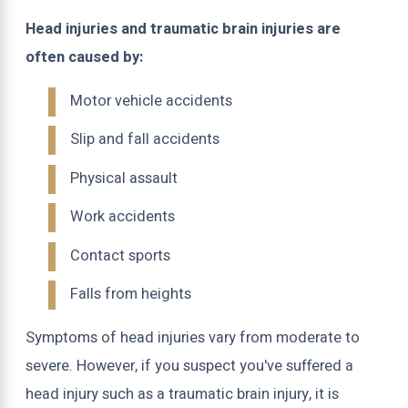
Head injuries and traumatic brain injuries are
often caused by:
Motor vehicle accidents
Slip and fall accidents
Physical assault
Work accidents
Contact sports
Falls from heights
Symptoms of head injuries vary from moderate to
severe. However, if you suspect you've suffered a
head injury such as a traumatic brain injury, it is