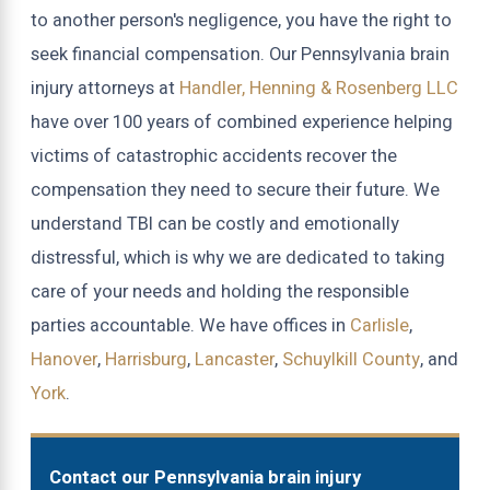
to another person's negligence, you have the right to
seek financial compensation. Our Pennsylvania brain
injury attorneys at
Handler, Henning & Rosenberg LLC
have over 100 years of combined experience helping
victims of catastrophic accidents recover the
compensation they need to secure their future. We
understand TBI can be costly and emotionally
distressful, which is why we are dedicated to taking
care of your needs and holding the responsible
parties accountable. We have offices in
Carlisle
,
Hanover
,
Harrisburg
,
Lancaster
,
Schuylkill County
, and
York
.
Contact our Pennsylvania brain injury