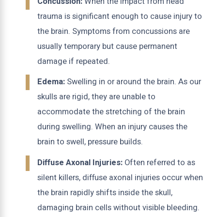
Concussion:
When the impact from head
trauma is significant enough to cause injury to
the brain. Symptoms from concussions are
usually temporary but cause permanent
damage if repeated.
Edema:
Swelling in or around the brain. As our
skulls are rigid, they are unable to
accommodate the stretching of the brain
during swelling. When an injury causes the
brain to swell, pressure builds.
Diffuse Axonal Injuries:
Often referred to as
silent killers, diffuse axonal injuries occur when
the brain rapidly shifts inside the skull,
damaging brain cells without visible bleeding.