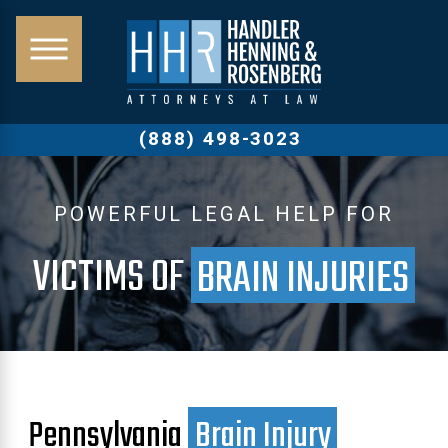
(888) 498-3023
POWERFUL LEGAL HELP FOR
VICTIMS OF
BRAIN INJURIES
Pennsylvania
Brain Injury