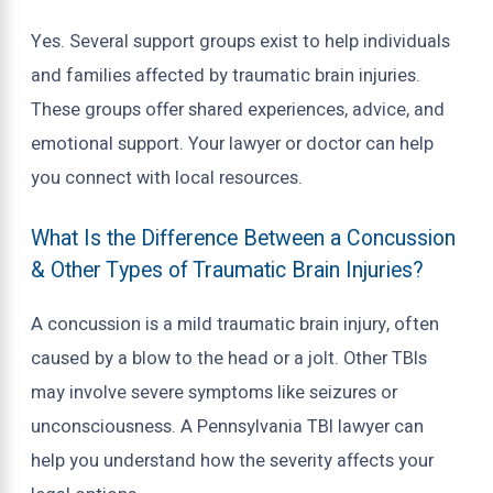
Yes. Several support groups exist to help individuals
and families affected by traumatic brain injuries.
These groups offer shared experiences, advice, and
emotional support. Your lawyer or doctor can help
you connect with local resources.
What Is the Difference Between a Concussion
& Other Types of Traumatic Brain Injuries?
A concussion is a mild traumatic brain injury, often
caused by a blow to the head or a jolt. Other TBIs
may involve severe symptoms like seizures or
unconsciousness. A Pennsylvania TBI lawyer can
help you understand how the severity affects your