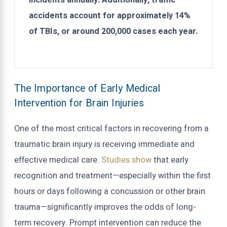
incidents annually. Additionally, traffic
accidents account for approximately 14%
of TBIs, or around 200,000 cases each year.
The Importance of Early Medical
Intervention for Brain Injuries
One of the most critical factors in recovering from a
traumatic brain injury is receiving immediate and
effective medical care.
Studies show
that early
recognition and treatment—especially within the first
hours or days following a concussion or other brain
trauma—significantly improves the odds of long-
term recovery. Prompt intervention can reduce the