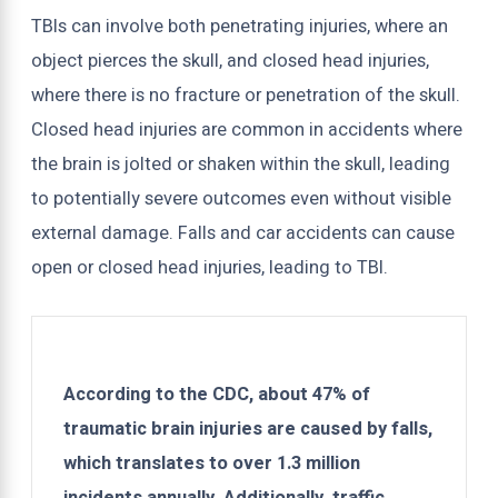
TBIs can involve both penetrating injuries, where an
object pierces the skull, and closed head injuries,
where there is no fracture or penetration of the skull.
Closed head injuries are common in accidents where
the brain is jolted or shaken within the skull, leading
to potentially severe outcomes even without visible
external damage. Falls and car accidents can cause
open or closed head injuries, leading to TBI.
According to the CDC, about 47% of
traumatic brain injuries are caused by falls,
which translates to over 1.3 million