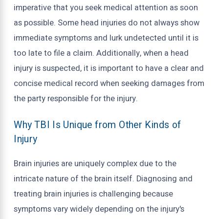
imperative that you seek medical attention as soon
as possible. Some head injuries do not always show
immediate symptoms and lurk undetected until it is
too late to file a claim. Additionally, when a head
injury is suspected, it is important to have a clear and
concise medical record when seeking damages from
the party responsible for the injury.
Why TBI Is Unique from Other Kinds of
Injury
Brain injuries are uniquely complex due to the
intricate nature of the brain itself. Diagnosing and
treating brain injuries is challenging because
symptoms vary widely depending on the injury's