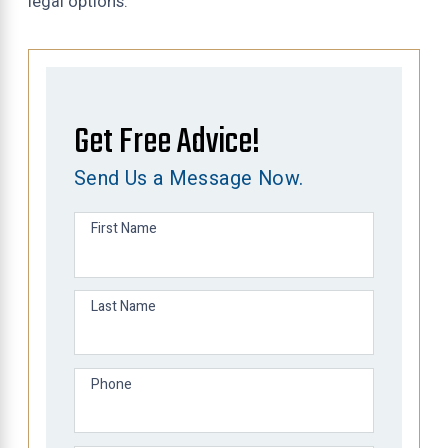
legal options.
Get Free Advice!
Send Us a Message Now.
First Name
Last Name
Phone