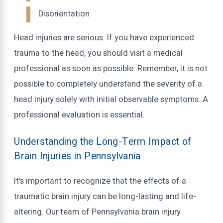
Disorientation
Head injuries are serious. If you have experienced
trauma to the head, you should visit a medical
professional as soon as possible. Remember, it is not
possible to completely understand the severity of a
head injury solely with initial observable symptoms. A
professional evaluation is essential.
Understanding the Long-Term Impact of
Brain Injuries in Pennsylvania
It's important to recognize that the effects of a
traumatic brain injury can be long-lasting and life-
altering. Our team of Pennsylvania brain injury