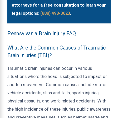
attorneys for a free consultation to learn your
legal options:
(888) 498-3023
.
Pennsylvania Brain Injury FAQ
What Are the Common Causes of Traumatic
Brain Injuries (TBI)?
Traumatic brain injuries can occur in various
situations where the head is subjected to impact or
sudden movement. Common causes include motor
vehicle accidents, slips and falls, sports injuries,
physical assaults, and work-related accidents. With
the high incidence of these injuries, public awareness
and preventive measures, such as helmet usage and