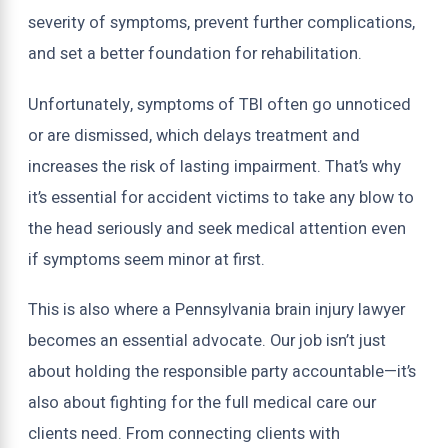
severity of symptoms, prevent further complications,
and set a better foundation for rehabilitation.
Unfortunately, symptoms of TBI often go unnoticed
or are dismissed, which delays treatment and
increases the risk of lasting impairment. That’s why
it’s essential for accident victims to take any blow to
the head seriously and seek medical attention even
if symptoms seem minor at first.
This is also where a Pennsylvania brain injury lawyer
becomes an essential advocate. Our job isn’t just
about holding the responsible party accountable—it’s
also about fighting for the full medical care our
clients need. From connecting clients with