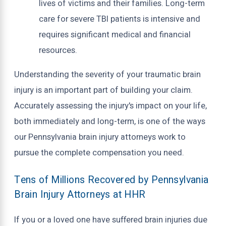
lives of victims and their families. Long-term
care for severe TBI patients is intensive and
requires significant medical and financial
resources.
Understanding the severity of your traumatic brain
injury is an important part of building your claim.
Accurately assessing the injury's impact on your life,
both immediately and long-term, is one of the ways
our Pennsylvania brain injury attorneys work to
pursue the complete compensation you need.
Tens of Millions Recovered by Pennsylvania
Brain Injury Attorneys at HHR
If you or a loved one have suffered brain injuries due