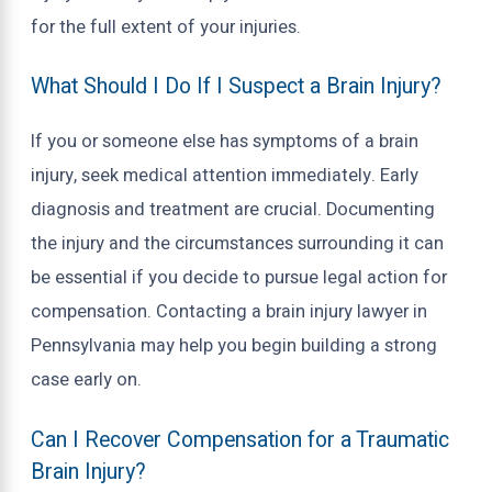
for the full extent of your injuries.
What Should I Do If I Suspect a Brain Injury?
If you or someone else has symptoms of a brain
injury, seek medical attention immediately. Early
diagnosis and treatment are crucial. Documenting
the injury and the circumstances surrounding it can
be essential if you decide to pursue legal action for
compensation. Contacting a brain injury lawyer in
Pennsylvania may help you begin building a strong
case early on.
Can I Recover Compensation for a Traumatic
Brain Injury?