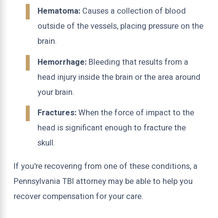
Hematoma:
Causes a collection of blood
outside of the vessels, placing pressure on the
brain.
Hemorrhage:
Bleeding that results from a
head injury inside the brain or the area around
your brain.
Fractures:
When the force of impact to the
head is significant enough to fracture the
skull.
If you're recovering from one of these conditions, a
Pennsylvania TBI attorney may be able to help you
recover compensation for your care.