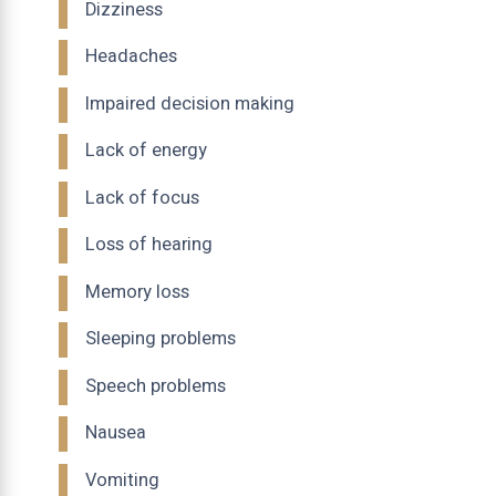
Dizziness
Headaches
Impaired decision making
Lack of energy
Lack of focus
Loss of hearing
Memory loss
Sleeping problems
Speech problems
Nausea
Vomiting