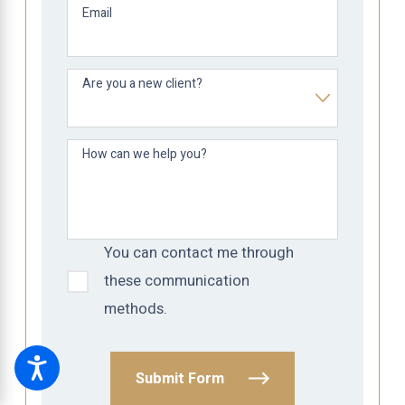
Email
Are you a new client?
How can we help you?
You can contact me through
these communication
methods.
Submit Form