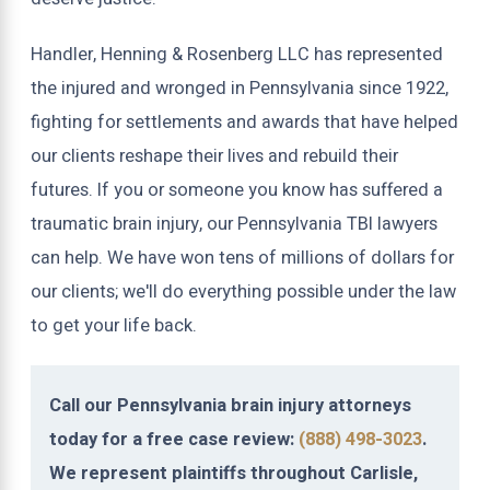
Handler, Henning & Rosenberg LLC has represented
the injured and wronged in Pennsylvania since 1922,
fighting for settlements and awards that have helped
our clients reshape their lives and rebuild their
futures. If you or someone you know has suffered a
traumatic brain injury, our Pennsylvania TBI lawyers
can help. We have won tens of millions of dollars for
our clients; we'll do everything possible under the law
to get your life back.
Call our Pennsylvania brain injury attorneys
today for a free case review:
(888) 498-3023
.
We represent plaintiffs throughout Carlisle,