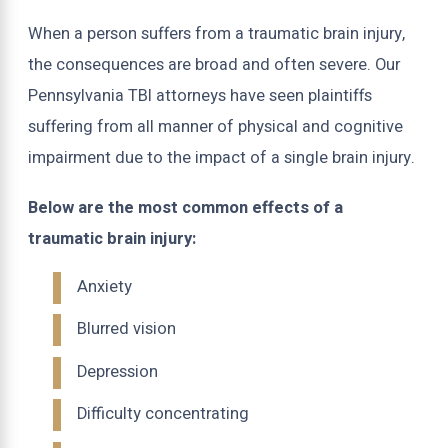
When a person suffers from a traumatic brain injury,
the consequences are broad and often severe. Our
Pennsylvania TBI attorneys have seen plaintiffs
suffering from all manner of physical and cognitive
impairment due to the impact of a single brain injury.
Below are the most common effects of a
traumatic brain injury:
Anxiety
Blurred vision
Depression
Difficulty concentrating