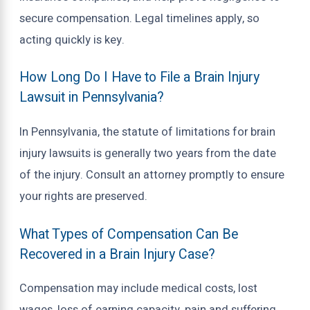
secure compensation. Legal timelines apply, so
acting quickly is key.
How Long Do I Have to File a Brain Injury
Lawsuit in Pennsylvania?
In Pennsylvania, the statute of limitations for brain
injury lawsuits is generally two years from the date
of the injury. Consult an attorney promptly to ensure
your rights are preserved.
What Types of Compensation Can Be
Recovered in a Brain Injury Case?
Compensation may include medical costs, lost