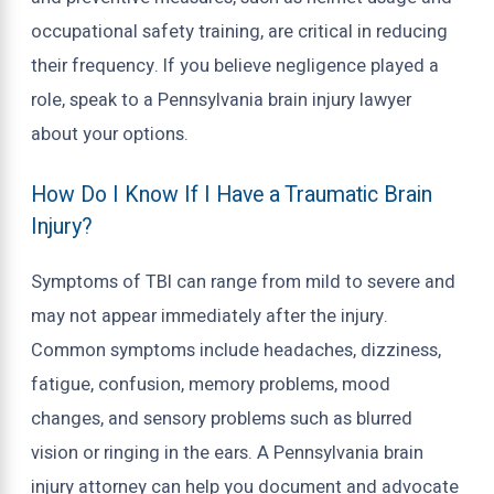
occupational safety training, are critical in reducing
their frequency. If you believe negligence played a
role, speak to a Pennsylvania brain injury lawyer
about your options.
How Do I Know If I Have a Traumatic Brain
Injury?
Symptoms of TBI can range from mild to severe and
may not appear immediately after the injury.
Common symptoms include headaches, dizziness,
fatigue, confusion, memory problems, mood
changes, and sensory problems such as blurred
vision or ringing in the ears. A Pennsylvania brain
injury attorney can help you document and advocate