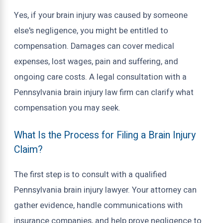
Yes, if your brain injury was caused by someone
else's negligence, you might be entitled to
compensation. Damages can cover medical
expenses, lost wages, pain and suffering, and
ongoing care costs. A legal consultation with a
Pennsylvania brain injury law firm can clarify what
compensation you may seek.
What Is the Process for Filing a Brain Injury
Claim?
The first step is to consult with a qualified
Pennsylvania brain injury lawyer. Your attorney can
gather evidence, handle communications with
insurance companies, and help prove negligence to