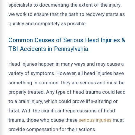
specialists to documenting the extent of the injury,
we work to ensure that the path to recovery starts as
quickly and completely as possible.
Common Causes of Serious Head Injuries &
TBI Accidents in Pennsylvania
Head injuries happen in many ways and may cause a
variety of symptoms. However, all head injuries have
something in common: they are serious and must be
properly treated. Any type of head trauma could lead
to a brain injury, which could prove life-altering or
fatal. With the significant repercussions of head
trauma, those who cause these
serious injuries
must
provide compensation for their actions.