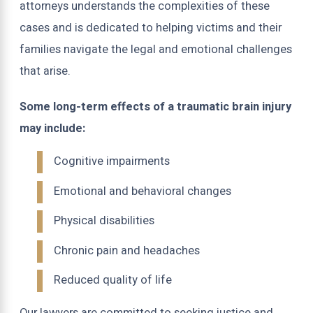
attorneys understands the complexities of these
cases and is dedicated to helping victims and their
families navigate the legal and emotional challenges
that arise.
Some long-term effects of a traumatic brain injury
may include:
Cognitive impairments
Emotional and behavioral changes
Physical disabilities
Chronic pain and headaches
Reduced quality of life