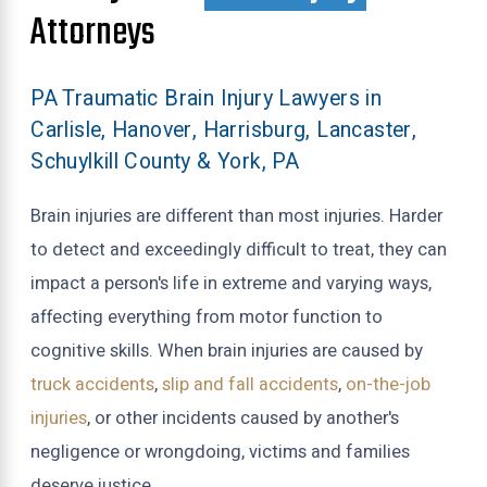
Attorneys
PA Traumatic Brain Injury Lawyers in
Carlisle, Hanover, Harrisburg, Lancaster,
Schuylkill County & York, PA
Brain injuries are different than most injuries. Harder
to detect and exceedingly difficult to treat, they can
impact a person's life in extreme and varying ways,
affecting everything from motor function to
cognitive skills. When brain injuries are caused by
truck accidents
,
slip and fall accidents
,
on-the-job
injuries
, or other incidents caused by another's
negligence or wrongdoing, victims and families
deserve justice.