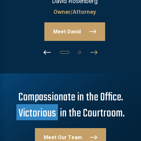
David Rosenberg
Owner/Attorney
Meet David
Compassionate in the Office.
Victorious
in the Courtroom.
Meet Our Team