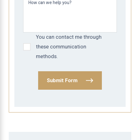
How can we help you?
You can contact me through
these communication
methods.
Submit Form