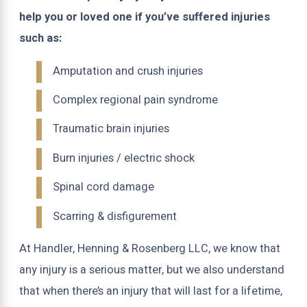
help you or loved one if you’ve suffered injuries
such as:
Amputation and crush injuries
Complex regional pain syndrome
Traumatic brain injuries
Burn injuries / electric shock
Spinal cord damage
Scarring & disfigurement
At Handler, Henning & Rosenberg LLC, we know that
any injury is a serious matter, but we also understand
that when there’s an injury that will last for a lifetime,