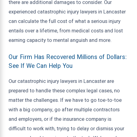
there are additional damages to consider. Our
experienced catastrophic injury lawyers in Lancaster
can calculate the full cost of what a serious injury
entails over a lifetime, from medical costs and lost
earning capacity to mental anguish and more.
Our Firm Has Recovered Millions of Dollars:
See If We Can Help You
Our catastrophic injury lawyers in Lancaster are
prepared to handle these complex legal cases, no
matter the challenges. If we have to go toe-to-toe
with a big company, go after multiple contractors
and employers, or if the insurance company is
difficult to work with, trying to delay or dismiss your