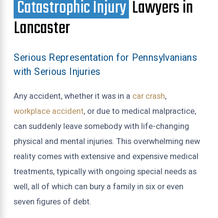
Catastrophic Injury
Lawyers in
Lancaster
Serious Representation for Pennsylvanians
with Serious Injuries
Any accident, whether it was in a
car crash
,
workplace accident
, or due to medical malpractice,
can suddenly leave somebody with life-changing
physical and mental injuries. This overwhelming new
reality comes with extensive and expensive medical
treatments, typically with ongoing special needs as
well, all of which can bury a family in six or even
seven figures of debt.