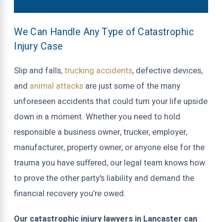
We Can Handle Any Type of Catastrophic
Injury Case
Slip and falls,
trucking accidents
, defective devices,
and
animal attacks
are just some of the many
unforeseen accidents that could turn your life upside
down in a moment. Whether you need to hold
responsible a business owner, trucker, employer,
manufacturer, property owner, or anyone else for the
trauma you have suffered, our legal team knows how
to prove the other party's liability and demand the
financial recovery you’re owed.
Our catastrophic injury lawyers in Lancaster can