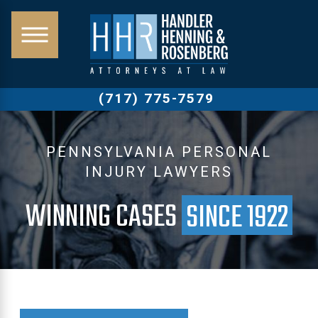
(717) 775-7579
PENNSYLVANIA PERSONAL
INJURY LAWYERS
WINNING CASES
SINCE 1922