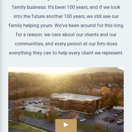
family business. It's been 100 years, and if we look
into the future another 100 years, we still see our
family helping yours. We've been around for this long
for a reason: we care about our clients and our
communities, and every person at our firm does
everything they can to help every client we represent.