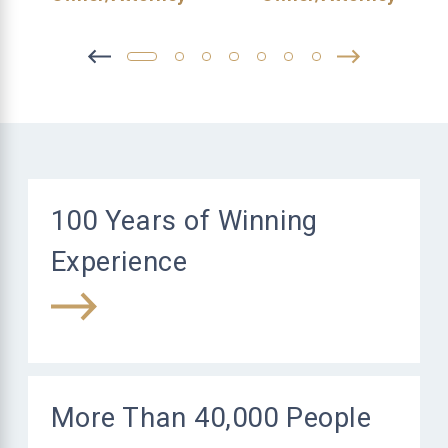
100 Years of Winning
Experience
More Than 40,000 People