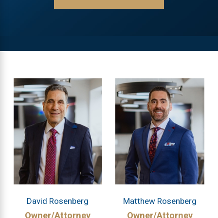
David Rosenberg
Matthew Rosenberg
Owner/Attorney
Owner/Attorney