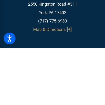
2550 Kingston Road #311
York, PA 17402
(717) 775-6983
Map & Directions [+]
The information on this website is for general information purposes only.
Nothing on this site should be taken as legal advice for any individual
case or situation.
This information is not intended to create, and receipt or
viewing does not constitute, an attorney-client relationship.
© 2026 All Rights Reserved.
Site Map
Privacy Policy