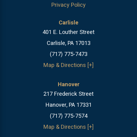
Privacy Policy
Carlisle
401 E. Louther Street
Carlisle, PA 17013
(717) 775-7473
Map & Directions [+]
Hanover
217 Frederick Street
Hanover, PA 17331
(717) 775-7574
Map & Directions [+]