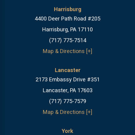
Harrisburg
4400 Deer Path Road #205
Harrisburg, PA 17110
(717) 775-7514
Map & Directions [+]
Lancaster
2173 Embassy Drive #351
Lancaster, PA 17603
(717) 775-7579
Map & Directions [+]
York