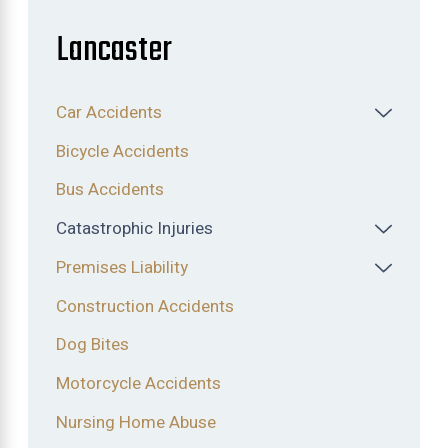
Lancaster
Car Accidents
Bicycle Accidents
Bus Accidents
Catastrophic Injuries
Premises Liability
Construction Accidents
Dog Bites
Motorcycle Accidents
Nursing Home Abuse