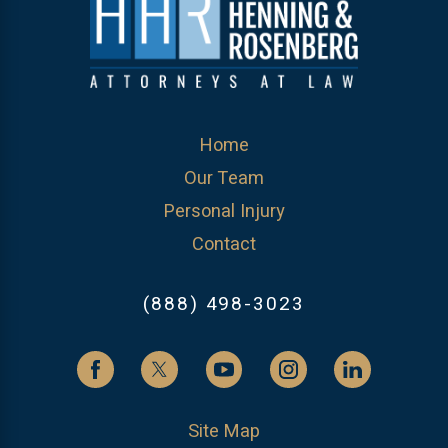
Home
Our Team
Personal Injury
Contact
(888) 498-3023
Site Map