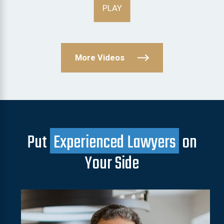
PLAY
More Videos
Put
Experienced Lawyers
on
Your Side