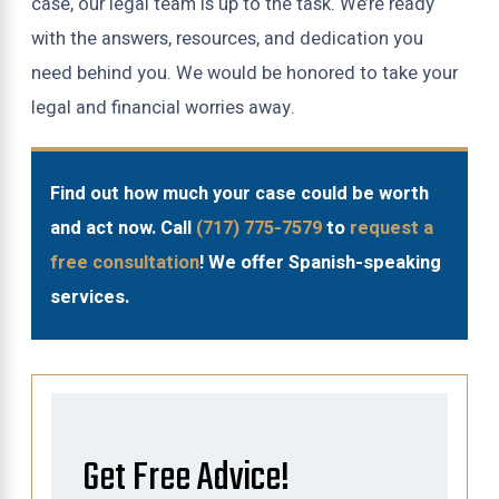
case, our legal team is up to the task. We’re ready
with the answers, resources, and dedication you
need behind you. We would be honored to take your
legal and financial worries away.
Find out how much your case could be worth
and act now. Call
(717) 775-7579
to
request a
free consultation
! We offer Spanish-speaking
services.
Get Free Advice!