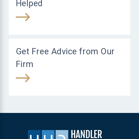
Helped
Get Free Advice from Our
Firm