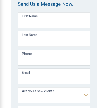
Send Us a Message Now.
First Name
Last Name
Phone
Email
Are you a new client?