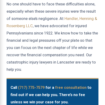
No one should have to face these difficulties alone,
especially when these severe injuries were the result
of someone else’s negligence. At
Handler, Henning &
Rosenberg LLC
, we have advocated for injured
Pennsylvanians since 1922. We know how to take the
financial and legal pressures off your plate so that
you can focus on the next chapter of life while we
recover the financial compensation you need. Our
catastrophic injury lawyers in Lancaster are ready to
help you.
Call
(717) 775-7579
for a
free consultation
to
find out if we can help you. There’s no fee
unless we win your case for you.