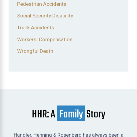
Pedestrian Accidents
Social Security Disability
Truck Accidents
Workers' Compensation
Wrongful Death
HHR: A
Family
Story
Handler, Henning & Rosenberg has always been a