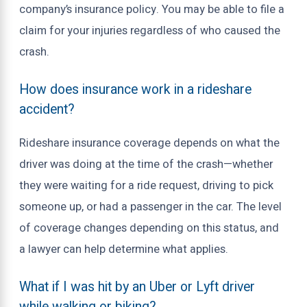
company’s insurance policy. You may be able to file a
claim for your injuries regardless of who caused the
crash.
How does insurance work in a rideshare
accident?
Rideshare insurance coverage depends on what the
driver was doing at the time of the crash—whether
they were waiting for a ride request, driving to pick
someone up, or had a passenger in the car. The level
of coverage changes depending on this status, and
a lawyer can help determine what applies.
What if I was hit by an Uber or Lyft driver
while walking or biking?