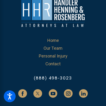
Home
Our Team
Personal Injury
Contact
(888) 498-3023