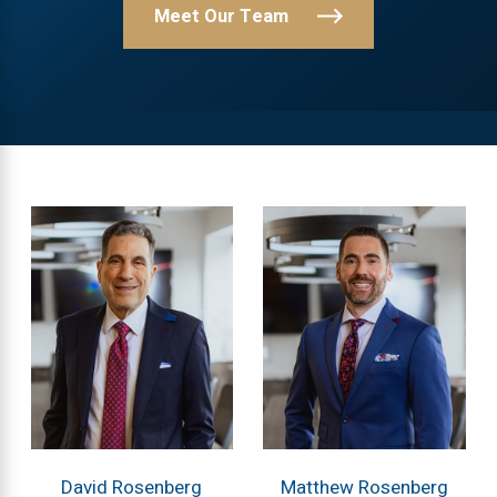
Meet Our Team
David Rosenberg
Matthew Rosenberg