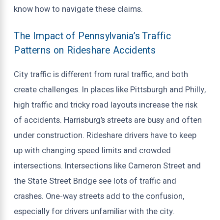
know how to navigate these claims.
The Impact of Pennsylvania’s Traffic
Patterns on Rideshare Accidents
City traffic is different from rural traffic, and both
create challenges. In places like Pittsburgh and Philly,
high traffic and tricky road layouts increase the risk
of accidents. Harrisburg’s streets are busy and often
under construction. Rideshare drivers have to keep
up with changing speed limits and crowded
intersections. Intersections like Cameron Street and
the State Street Bridge see lots of traffic and
crashes. One-way streets add to the confusion,
especially for drivers unfamiliar with the city.