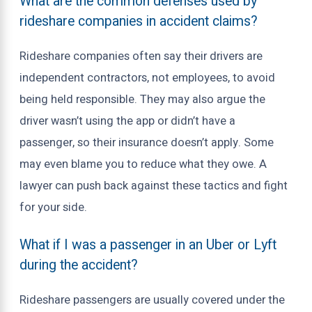
What are the common defenses used by
rideshare companies in accident claims?
Rideshare companies often say their drivers are
independent contractors, not employees, to avoid
being held responsible. They may also argue the
driver wasn’t using the app or didn’t have a
passenger, so their insurance doesn’t apply. Some
may even blame you to reduce what they owe. A
lawyer can push back against these tactics and fight
for your side.
What if I was a passenger in an Uber or Lyft
during the accident?
Rideshare passengers are usually covered under the