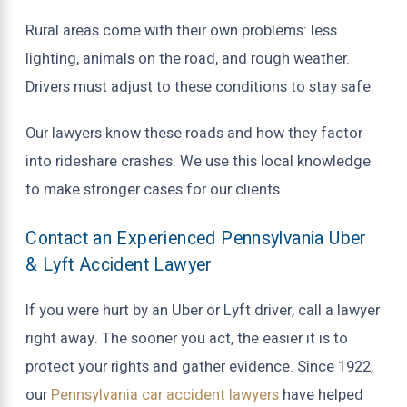
Rural areas come with their own problems: less
lighting, animals on the road, and rough weather.
Drivers must adjust to these conditions to stay safe.
Our lawyers know these roads and how they factor
into rideshare crashes. We use this local knowledge
to make stronger cases for our clients.
Contact an Experienced Pennsylvania Uber
& Lyft Accident Lawyer
If you were hurt by an Uber or Lyft driver, call a lawyer
right away. The sooner you act, the easier it is to
protect your rights and gather evidence. Since 1922,
our
Pennsylvania car accident lawyers
have helped