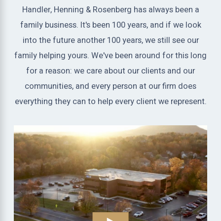
Handler, Henning & Rosenberg has always been a
family business. It's been 100 years, and if we look
into the future another 100 years, we still see our
family helping yours. We've been around for this long
for a reason: we care about our clients and our
communities, and every person at our firm does
everything they can to help every client we represent.