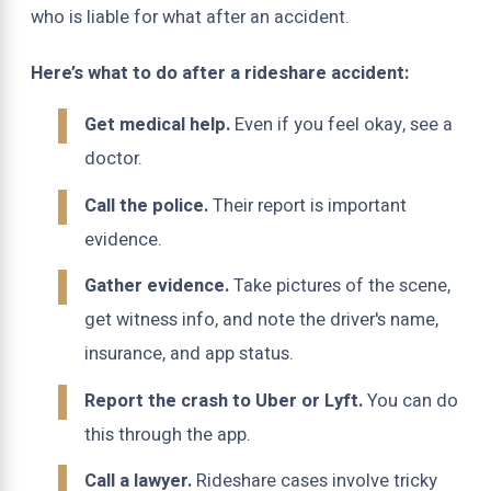
who is liable for what after an accident.
Here’s what to do after a rideshare accident:
Get medical help.
Even if you feel okay, see a
doctor.
Call the police.
Their report is important
evidence.
Gather evidence.
Take pictures of the scene,
get witness info, and note the driver's name,
insurance, and app status.
Report the crash to Uber or Lyft.
You can do
this through the app.
Call a lawyer.
Rideshare cases involve tricky