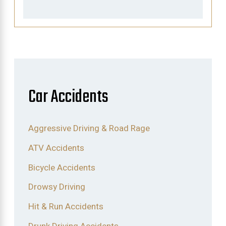
Car Accidents
Aggressive Driving & Road Rage
ATV Accidents
Bicycle Accidents
Drowsy Driving
Hit & Run Accidents