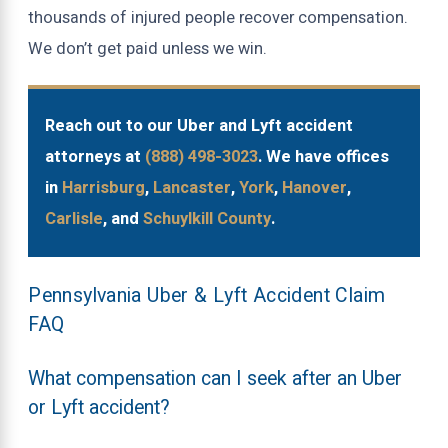
thousands of injured people recover compensation.
We don’t get paid unless we win.
Reach out to our Uber and Lyft accident
attorneys at
(888) 498-3023
. We have offices
in
Harrisburg
,
Lancaster
,
York
,
Hanover
,
Carlisle
, and
Schuylkill County
.
Pennsylvania Uber & Lyft Accident Claim
FAQ
What compensation can I seek after an Uber
or Lyft accident?