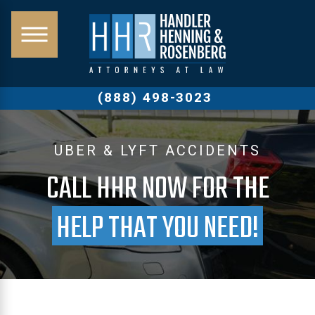
(888) 498-3023
UBER & LYFT ACCIDENTS
CALL HHR NOW FOR THE
HELP THAT YOU NEED!