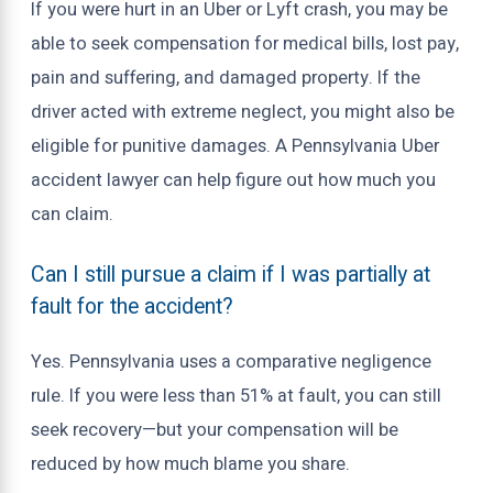
If you were hurt in an Uber or Lyft crash, you may be
able to seek compensation for medical bills, lost pay,
pain and suffering, and damaged property. If the
driver acted with extreme neglect, you might also be
eligible for punitive damages. A Pennsylvania Uber
accident lawyer can help figure out how much you
can claim.
Can I still pursue a claim if I was partially at
fault for the accident?
Yes. Pennsylvania uses a comparative negligence
rule. If you were less than 51% at fault, you can still
seek recovery—but your compensation will be
reduced by how much blame you share.