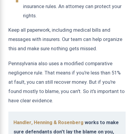
insurance rules. An attorney can protect your
rights.
Keep all paperwork, including medical bills and
messages with insurers. Our team can help organize
this and make sure nothing gets missed.
Pennsylvania also uses a modified comparative
negligence rule. That means if you're less than 51%
at fault, you can still recover money. But if you're
found mostly to blame, you can't. So it's important to
have clear evidence.
Handler, Henning & Rosenberg
works to make
sure defendants don't lay the blame on you,