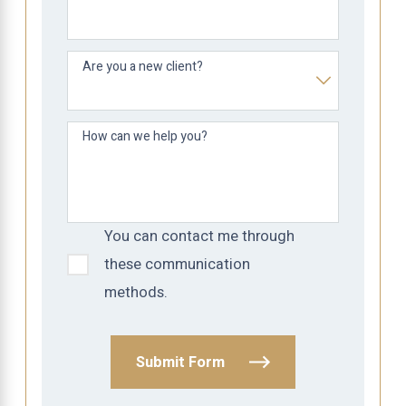
Are you a new client?
How can we help you?
You can contact me through
these communication
methods.
Submit Form