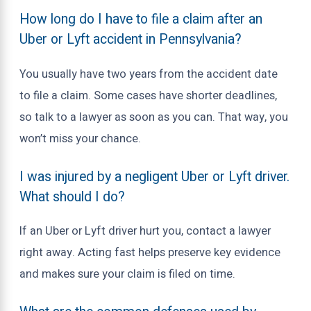
How long do I have to file a claim after an
Uber or Lyft accident in Pennsylvania?
You usually have two years from the accident date
to file a claim. Some cases have shorter deadlines,
so talk to a lawyer as soon as you can. That way, you
won’t miss your chance.
I was injured by a negligent Uber or Lyft driver.
What should I do?
If an Uber or Lyft driver hurt you, contact a lawyer
right away. Acting fast helps preserve key evidence
and makes sure your claim is filed on time.