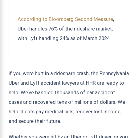
According to Bloomberg Second Measure
,
Uber handles 76% of the rideshare market,
with Lyft handling 24% as of March 2024.
If you were hurt in a rideshare crash, the Pennsylvania
Uber and Lyft accident lawyers at HHR are ready to
help. We’ve handled thousands of car accident
cases and recovered tens of millions of dollars. We
help clients pay medical bills, recover lost income,
and secure their future.
Whether you were hit by an Uber or Lyft driver, or you