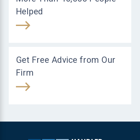
Helped
Get Free Advice from Our
Firm