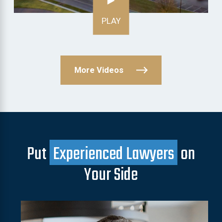
PLAY
More Videos
Put
Experienced Lawyers
on
Your Side