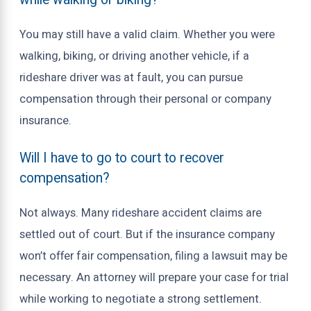
You may still have a valid claim. Whether you were
walking, biking, or driving another vehicle, if a
rideshare driver was at fault, you can pursue
compensation through their personal or company
insurance.
Will I have to go to court to recover
compensation?
Not always. Many rideshare accident claims are
settled out of court. But if the insurance company
won’t offer fair compensation, filing a lawsuit may be
necessary. An attorney will prepare your case for trial
while working to negotiate a strong settlement.