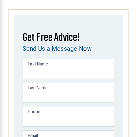
Get Free Advice!
Send Us a Message Now.
First Name
Last Name
Phone
Email