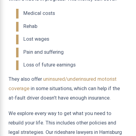
Medical costs
Rehab
Lost wages
Pain and suffering
Loss of future earnings
They also offer
uninsured/underinsured motorist
coverage
in some situations, which can help if the
at-fault driver doesn’t have enough insurance.
We explore every way to get what you need to
rebuild your life. This includes other policies and
legal strategies. Our rideshare lawyers in Harrisburg