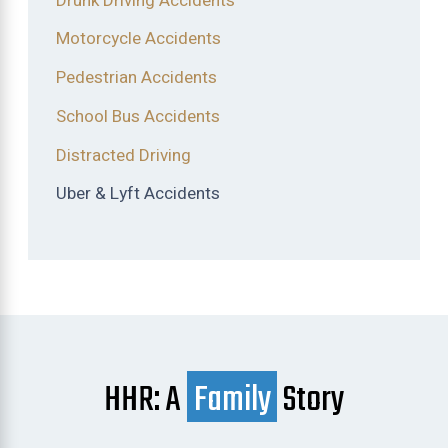
Drunk Driving Accidents
Motorcycle Accidents
Pedestrian Accidents
School Bus Accidents
Distracted Driving
Uber & Lyft Accidents
HHR: A
Family
Story