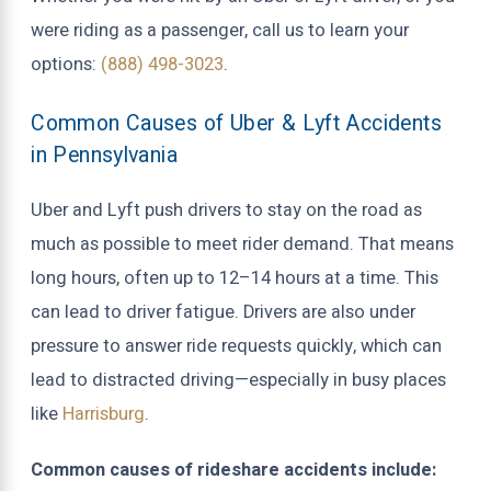
were riding as a passenger, call us to learn your
options:
(888) 498-3023
.
Common Causes of Uber & Lyft Accidents
in Pennsylvania
Uber and Lyft push drivers to stay on the road as
much as possible to meet rider demand. That means
long hours, often up to 12–14 hours at a time. This
can lead to driver fatigue. Drivers are also under
pressure to answer ride requests quickly, which can
lead to distracted driving—especially in busy places
like
Harrisburg
.
Common causes of rideshare accidents include: