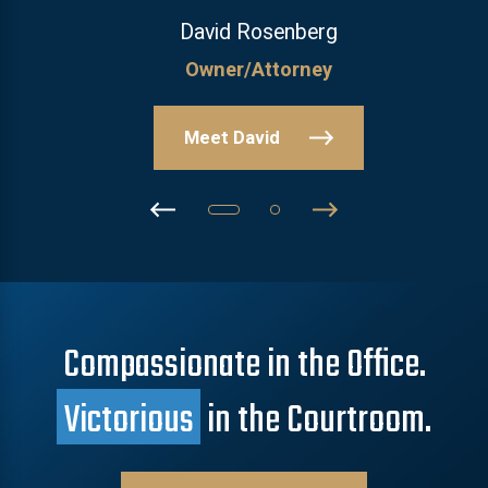
David Rosenberg
Owner/Attorney
Meet David
Compassionate in the Office.
Victorious
in the Courtroom.