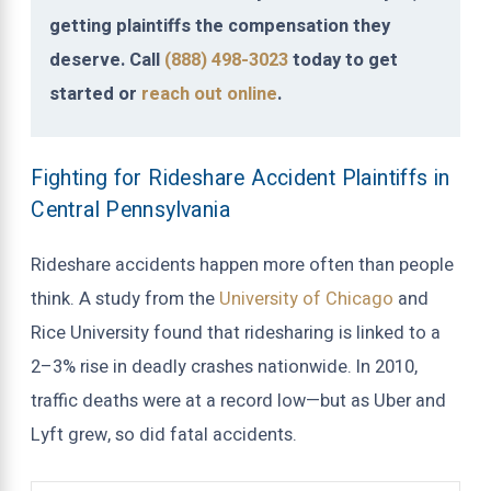
getting plaintiffs the compensation they
deserve. Call
(888) 498-3023
today to get
started or
reach out online
.
Fighting for Rideshare Accident Plaintiffs in
Central Pennsylvania
Rideshare accidents happen more often than people
think. A study from the
University of Chicago
and
Rice University found that ridesharing is linked to a
2–3% rise in deadly crashes nationwide. In 2010,
traffic deaths were at a record low—but as Uber and
Lyft grew, so did fatal accidents.