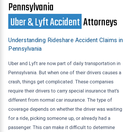
Pennsylvania
Uber & Lyft Accident
Attorneys
Understanding Rideshare Accident Claims in
Pennsylvania
Uber and Lyft are now part of daily transportation in
Pennsylvania. But when one of their drivers causes a
crash, things get complicated. These companies
require their drivers to carry special insurance that's
different from normal car insurance. The type of
coverage depends on whether the driver was waiting
for a ride, picking someone up, or already had a
passenger. This can make it difficult to determine