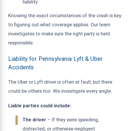
liability.
Knowing the exact circumstances of the crash is key
to figuring out what coverage applies. Our team
investigates to make sure the right party is held
responsible.
Liability for Pennsylvania Lyft & Uber
Accidents
The Uber or Lyft driver is often at fault, but there
could be others too. We investigate every angle.
Liable parties could include:
The driver
– If they were speeding,
distracted, or otherwise negligent.