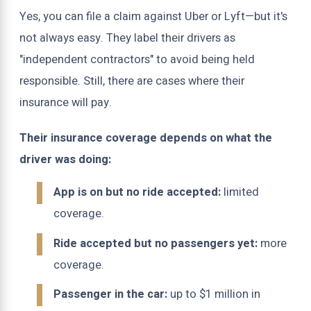
Yes, you can file a claim against Uber or Lyft—but it's
not always easy. They label their drivers as
"independent contractors" to avoid being held
responsible. Still, there are cases where their
insurance will pay.
Their insurance coverage depends on what the
driver was doing:
App is on but no ride accepted:
limited
coverage.
Ride accepted but no passengers yet:
more
coverage.
Passenger in the car:
up to $1 million in