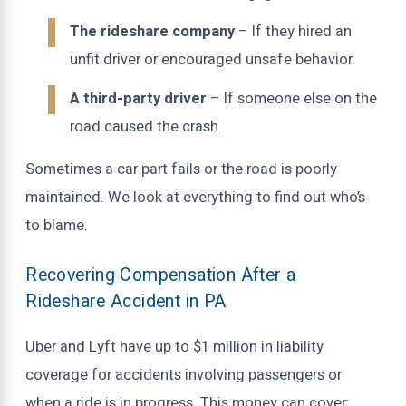
The rideshare company
– If they hired an
unfit driver or encouraged unsafe behavior.
A third-party driver
– If someone else on the
road caused the crash.
Sometimes a car part fails or the road is poorly
maintained. We look at everything to find out who’s
to blame.
Recovering Compensation After a
Rideshare Accident in PA
Uber and Lyft have up to $1 million in liability
coverage for accidents involving passengers or
when a ride is in progress. This money can cover: