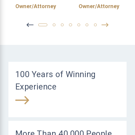
Owner/Attorney
Owner/Attorney
100 Years of Winning
Experience
More Than 40,000 People