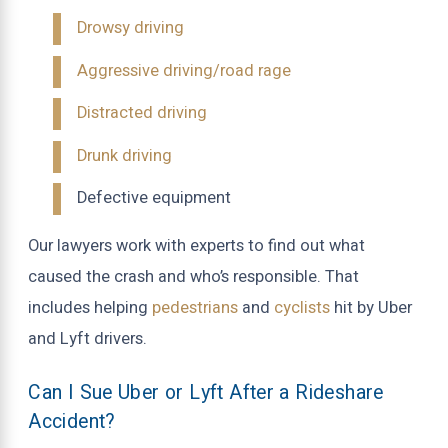
Drowsy driving
Aggressive driving/road rage
Distracted driving
Drunk driving
Defective equipment
Our lawyers work with experts to find out what
caused the crash and who’s responsible. That
includes helping
pedestrians
and
cyclists
hit by Uber
and Lyft drivers.
Can I Sue Uber or Lyft After a Rideshare
Accident?