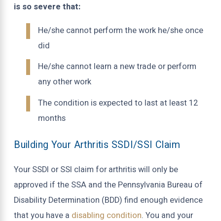
is so severe that:
He/she cannot perform the work he/she once
did
He/she cannot learn a new trade or perform
any other work
The condition is expected to last at least 12
months
Building Your Arthritis SSDI/SSI Claim
Your SSDI or SSI claim for arthritis will only be
approved if the SSA and the Pennsylvania Bureau of
Disability Determination (BDD) find enough evidence
that you have a
disabling condition
. You and your