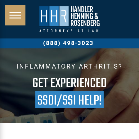
(888) 498-3023
INFLAMMATORY ARTHRITIS?
GET EXPERIENCED
SSDI/SSI HELP!