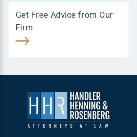
Get Free Advice from Our
Firm