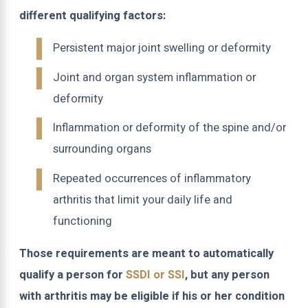
different qualifying factors:
Persistent major joint swelling or deformity
Joint and organ system inflammation or
deformity
Inflammation or deformity of the spine and/or
surrounding organs
Repeated occurrences of inflammatory
arthritis that limit your daily life and
functioning
Those requirements are meant to automatically
qualify a person for
SSDI or SSI
, but any person
with arthritis may be eligible if his or her condition