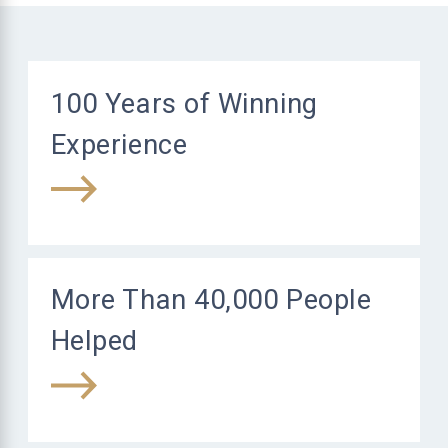
100 Years of Winning
Experience
More Than 40,000 People
Helped