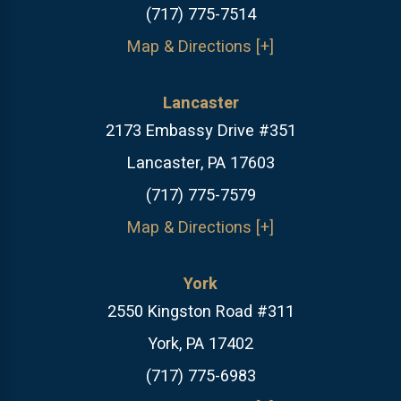
(717) 775-7514
Map & Directions [+]
Lancaster
2173 Embassy Drive #351
Lancaster, PA 17603
(717) 775-7579
Map & Directions [+]
York
2550 Kingston Road #311
York, PA 17402
(717) 775-6983