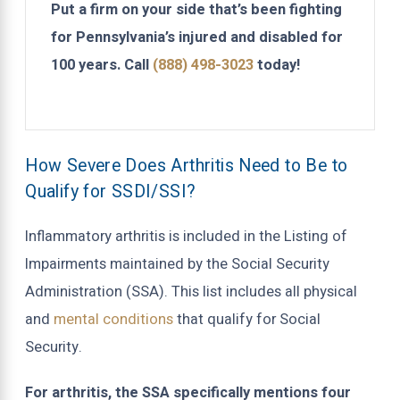
Put a firm on your side that’s been fighting
for Pennsylvania’s injured and disabled for
100 years. Call
(888) 498-3023
today!
How Severe Does Arthritis Need to Be to
Qualify for SSDI/SSI?
Inflammatory arthritis is included in the Listing of
Impairments maintained by the Social Security
Administration (SSA). This list includes all physical
and
mental conditions
that qualify for Social
Security.
For arthritis, the SSA specifically mentions four