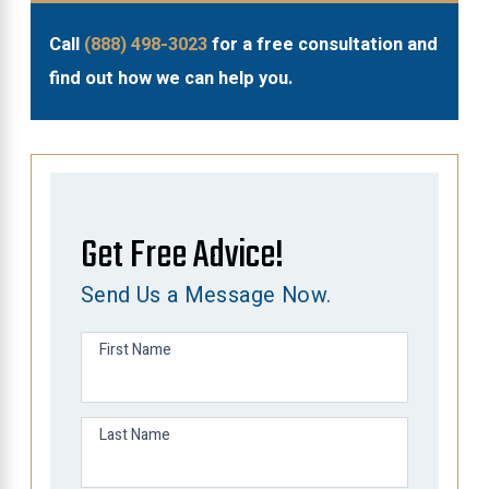
Call
(888) 498-3023
for a free consultation and
find out how we can help you.
Get Free Advice!
Send Us a Message Now.
First Name
Last Name