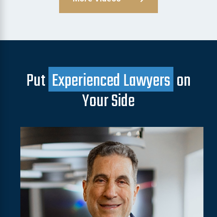
Put
Experienced Lawyers
on
Your Side