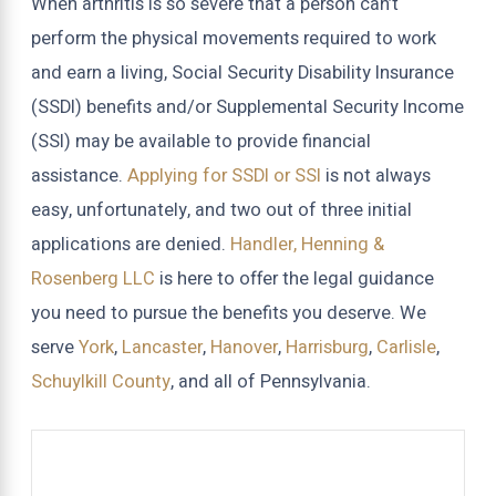
When arthritis is so severe that a person can’t
perform the physical movements required to work
and earn a living, Social Security Disability Insurance
(SSDI) benefits and/or Supplemental Security Income
(SSI) may be available to provide financial
assistance.
Applying for SSDI or SSI
is not always
easy, unfortunately, and two out of three initial
applications are denied.
Handler, Henning &
Rosenberg LLC
is here to offer the legal guidance
you need to pursue the benefits you deserve. We
serve
York
,
Lancaster
,
Hanover
,
Harrisburg
,
Carlisle
,
Schuylkill County
, and all of Pennsylvania.