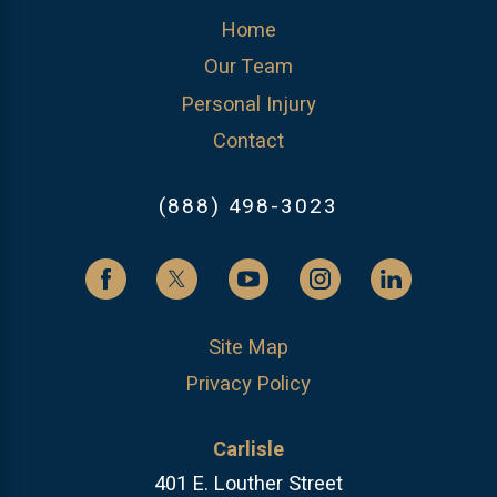
Home
Our Team
Personal Injury
Contact
(888) 498-3023
Site Map
Privacy Policy
Carlisle
401 E. Louther Street