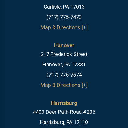
Carlisle, PA 17013
(717) 775-7473
Map & Directions [+]
Hanover
217 Frederick Street
Hanover, PA 17331
(717) 775-7574
Map & Directions [+]
Harrisburg
4400 Deer Path Road #205
Harrisburg, PA 17110