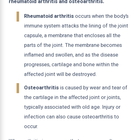
rheumatoid arthritis and osteoarthritis.
Rheumatoid arthritis
occurs when the body’s
immune system attacks the lining of the joint
capsule, a membrane that encloses all the
parts of the joint. The membrane becomes
inflamed and swollen, and as the disease
progresses, cartilage and bone within the
affected joint will be destroyed.
Osteoarthritis
is caused by wear and tear of
the cartilage in the affected joint or joints,
typically associated with old age. Injury or
infection can also cause osteoarthritis to
occur.