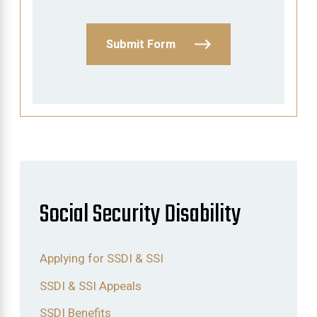
Submit Form
Social Security Disability
Applying for SSDI & SSI
SSDI & SSI Appeals
SSDI Benefits