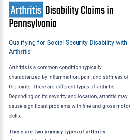
Arthritis
Disability Claims in
Pennsylvania
Qualifying for Social Security Disability with
Arthritis
Arthritis is a common condition typically
characterized by inflammation, pain, and stiffness of
the joints. There are different types of arthritis.
Depending on its severity and location, arthritis may
cause significant problems with fine and gross motor
skills.
There are two primary types of arthritis: