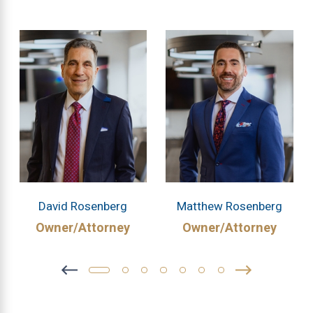
David Rosenberg
Matthew Rosenberg
Owner/Attorney
Owner/Attorney