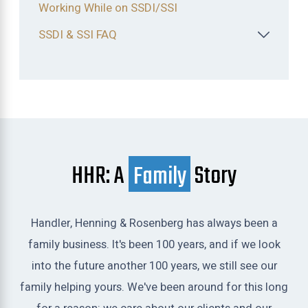
Working While on SSDI/SSI
SSDI & SSI FAQ
HHR: A
Family
Story
Handler, Henning & Rosenberg has always been a
family business. It's been 100 years, and if we look
into the future another 100 years, we still see our
family helping yours. We've been around for this long