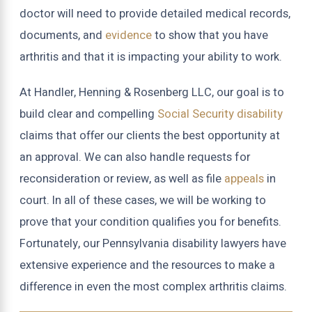
doctor will need to provide detailed medical records,
documents, and
evidence
to show that you have
arthritis and that it is impacting your ability to work.
At Handler, Henning & Rosenberg LLC, our goal is to
build clear and compelling
Social Security disability
claims that offer our clients the best opportunity at
an approval. We can also handle requests for
reconsideration or review, as well as file
appeals
in
court. In all of these cases, we will be working to
prove that your condition qualifies you for benefits.
Fortunately, our Pennsylvania disability lawyers have
extensive experience and the resources to make a
difference in even the most complex arthritis claims.