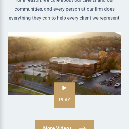
for a reason: we care about our clients and our
communities, and every person at our firm does
everything they can to help every client we represent.
PLAY
More Videos