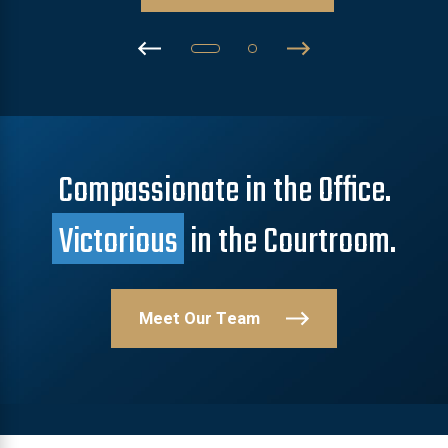
Compassionate in the Office.
Victorious
in the Courtroom.
Meet Our Team