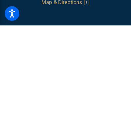
Map & Directions [+]
The information on this website is for general information purposes only.
Nothing on this site should be taken as legal advice for any individual
case or situation.
This information is not intended to create, and receipt or
viewing does not constitute, an attorney-client relationship.
© 2026 All Rights Reserved.
Site Map
Privacy Policy