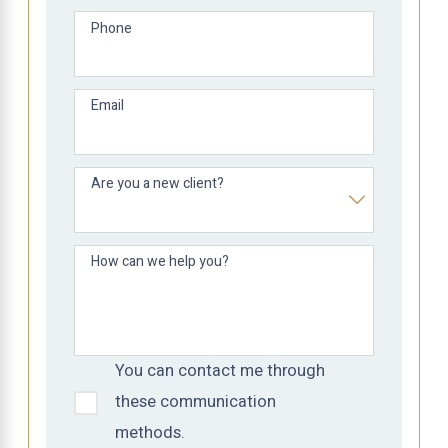
Phone
Email
Are you a new client?
How can we help you?
You can contact me through
these communication
methods.