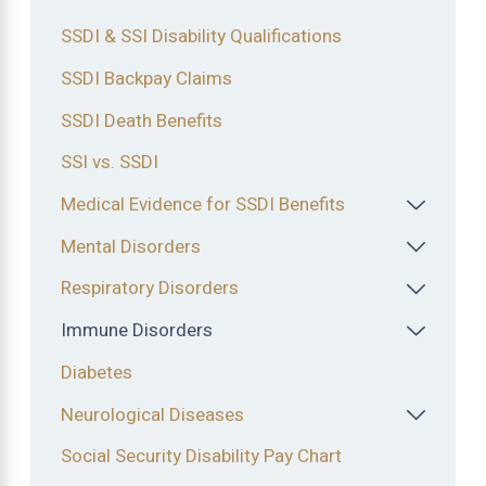
SSDI & SSI Disability Qualifications
SSDI Backpay Claims
SSDI Death Benefits
SSI vs. SSDI
Medical Evidence for SSDI Benefits
Mental Disorders
Respiratory Disorders
Immune Disorders
Diabetes
Neurological Diseases
Social Security Disability Pay Chart