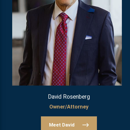
David Rosenberg
Owner/Attorney
Meet David