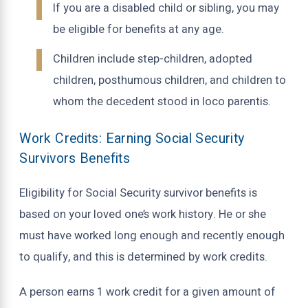
If you are a disabled child or sibling, you may
be eligible for benefits at any age.
Children include step-children, adopted
children, posthumous children, and children to
whom the decedent stood in loco parentis.
Work Credits: Earning Social Security
Survivors Benefits
Eligibility for Social Security survivor benefits is
based on your loved one’s work history. He or she
must have worked long enough and recently enough
to qualify, and this is determined by work credits.
A person earns 1 work credit for a given amount of