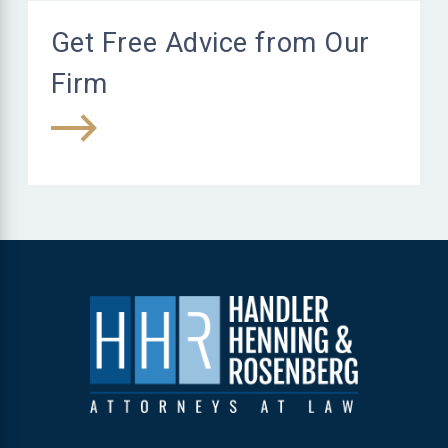
Get Free Advice from Our
Firm