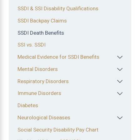
SSDI & SSI Disability Qualifications
SSDI Backpay Claims
SSDI Death Benefits
SSI vs. SSDI
Medical Evidence for SSDI Benefits
Mental Disorders
Respiratory Disorders
Immune Disorders
Diabetes
Neurological Diseases
Social Security Disability Pay Chart