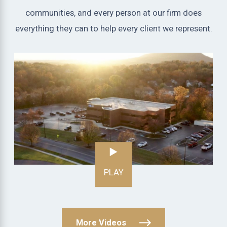
communities, and every person at our firm does
everything they can to help every client we represent.
PLAY
More Videos