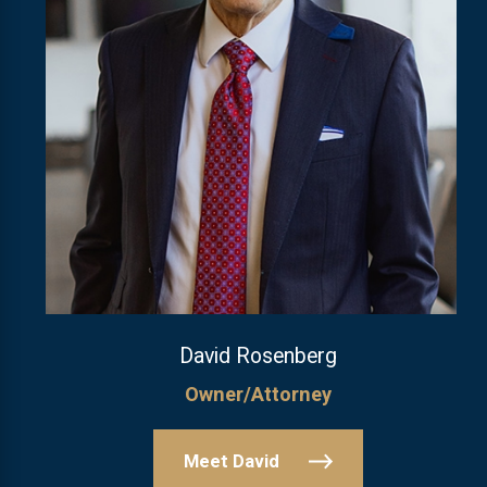
David Rosenberg
Owner/Attorney
Meet David