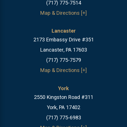
(717) 775-7514
Map & Directions [+]
Lancaster
2173 Embassy Drive #351
Lancaster, PA 17603
(717) 775-7579
Map & Directions [+]
York
2550 Kingston Road #311
York, PA 17402
(717) 775-6983