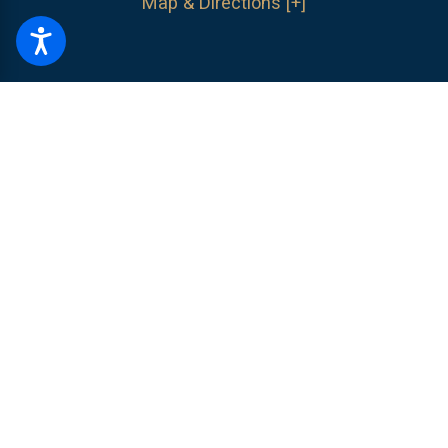
Map & Directions [+]
The information on this website is for general information purposes only.
Nothing on this site should be taken as legal advice for any individual
case or situation.
This information is not intended to create, and receipt or
viewing does not constitute, an attorney-client relationship.
© 2026 All Rights Reserved.
Site Map
Privacy Policy