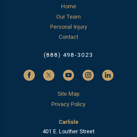
Home
Our Team
Personal Injury
Contact
(888) 498-3023
Site Map
Privacy Policy
Carlisle
401 E. Louther Street