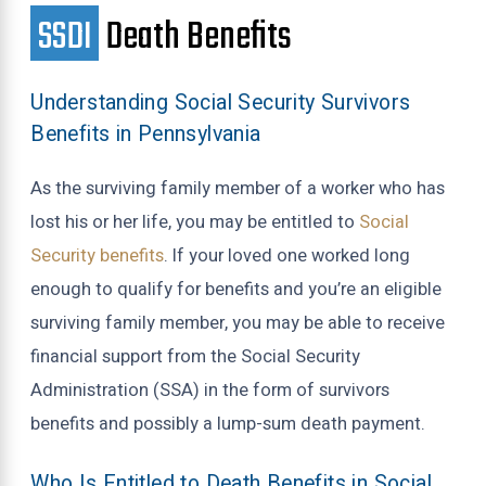
SSDI
Death Benefits
Understanding Social Security Survivors
Benefits in Pennsylvania
As the surviving family member of a worker who has
lost his or her life, you may be entitled to
Social
Security benefits
. If your loved one worked long
enough to qualify for benefits and you’re an eligible
surviving family member, you may be able to receive
financial support from the Social Security
Administration (SSA) in the form of survivors
benefits and possibly a lump-sum death payment.
Who Is Entitled to Death Benefits in Social