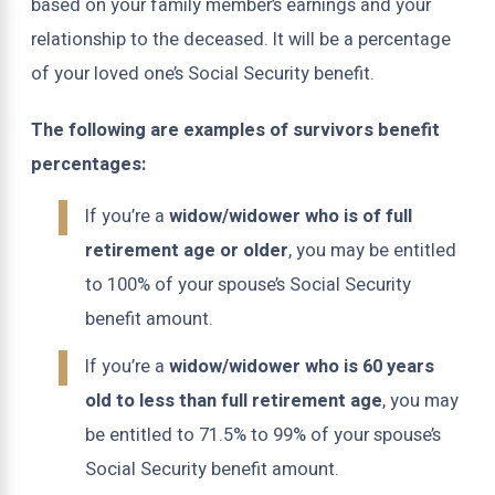
based on your family member’s earnings and your
relationship to the deceased. It will be a percentage
of your loved one’s Social Security benefit.
The following are examples of survivors benefit
percentages:
If you’re a
widow/widower who is of full
retirement age or older
, you may be entitled
to 100% of your spouse’s Social Security
benefit amount.
If you’re a
widow/widower who is 60 years
old to less than full retirement age
, you may
be entitled to 71.5% to 99% of your spouse’s
Social Security benefit amount.