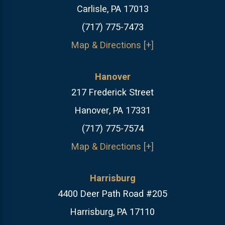
Carlisle, PA 17013
(717) 775-7473
Map & Directions [+]
Hanover
217 Frederick Street
Hanover, PA 17331
(717) 775-7574
Map & Directions [+]
Harrisburg
4400 Deer Path Road #205
Harrisburg, PA 17110