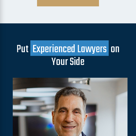
Put
Experienced Lawyers
on
Your Side