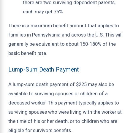
there are two surviving dependent parents,
each may get 75%.
There is a maximum benefit amount that applies to
families in Pennsylvania and across the U.S. This will
generally be equivalent to about 150-180% of the
basic benefit rate.
Lump-Sum Death Payment
A lump-sum death payment of $225 may also be
available to surviving spouses or children of a
deceased worker. This payment typically applies to
surviving spouses who were living with the worker at
the time of his or her death, or to children who are
eligible for survivors benefits.