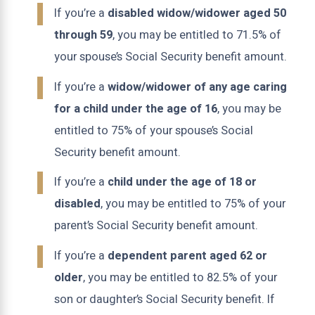
If you’re a
disabled widow/widower aged 50
through 59
, you may be entitled to 71.5% of
your spouse’s Social Security benefit amount.
If you’re a
widow/widower of any age caring
for a child under the age of 16
, you may be
entitled to 75% of your spouse’s Social
Security benefit amount.
If you’re a
child under the age of 18 or
disabled
, you may be entitled to 75% of your
parent’s Social Security benefit amount.
If you’re a
dependent parent aged 62 or
older
, you may be entitled to 82.5% of your
son or daughter’s Social Security benefit. If