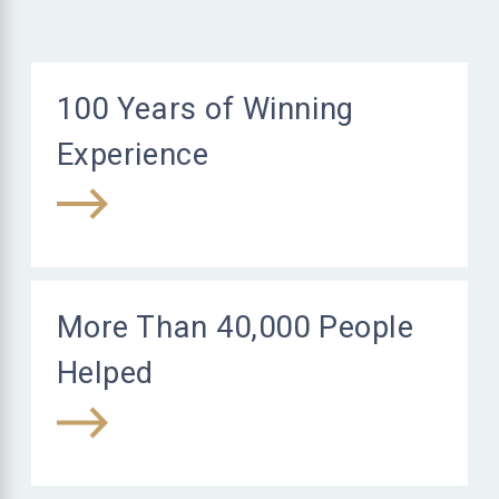
100 Years of Winning
Experience
More Than 40,000 People
Helped