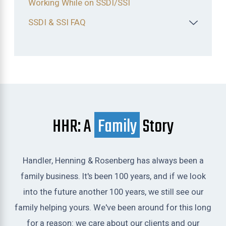
Working While on SSDI/SSI
SSDI & SSI FAQ
HHR: A
Family
Story
Handler, Henning & Rosenberg has always been a
family business. It's been 100 years, and if we look
into the future another 100 years, we still see our
family helping yours. We've been around for this long
for a reason: we care about our clients and our