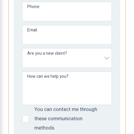
Phone
Email
Are you a new client?
How can we help you?
You can contact me through
these communication
methods.