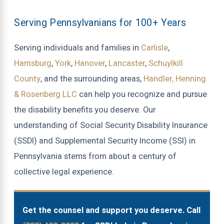
Serving Pennsylvanians for 100+ Years
Serving individuals and families in
Carlisle
,
Harrisburg
,
York
,
Hanover
,
Lancaster
,
Schuylkill
County
, and the surrounding areas,
Handler, Henning
& Rosenberg LLC
can help you recognize and pursue
the disability benefits you deserve. Our
understanding of Social Security Disability Insurance
(SSDI) and Supplemental Security Income (SSI) in
Pennsylvania stems from about a century of
collective legal experience.
Get the counsel and support you deserve. Call