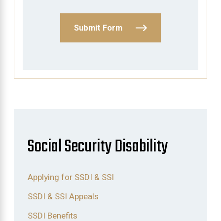
Submit Form
Social Security Disability
Applying for SSDI & SSI
SSDI & SSI Appeals
SSDI Benefits