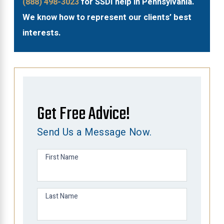
(888) 498-3023
for SSDI help in Pennsylvania.
We know how to represent our clients’ best
interests.
Get Free Advice!
Send Us a Message Now.
First Name
Last Name