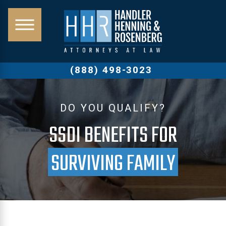
(888) 498-3023
DO YOU QUALIFY?
SSDI BENEFITS FOR
SURVIVING FAMILY