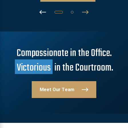
Compassionate in the Office.
Victorious
in the Courtroom.
Meet Our Team