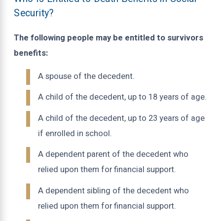
Security?
The following people may be entitled to survivors
benefits:
A spouse of the decedent.
A child of the decedent, up to 18 years of age.
A child of the decedent, up to 23 years of age
if enrolled in school.
A dependent parent of the decedent who
relied upon them for financial support.
A dependent sibling of the decedent who
relied upon them for financial support.