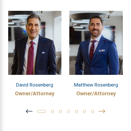
David Rosenberg
Matthew Rosenberg
Owner/Attorney
Owner/Attorney