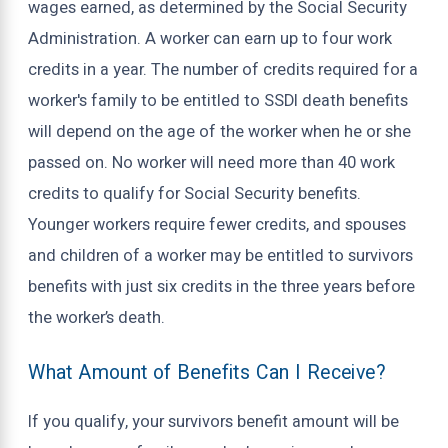
wages earned, as determined by the Social Security
Administration. A worker can earn up to four work
credits in a year. The number of credits required for a
worker's family to be entitled to SSDI death benefits
will depend on the age of the worker when he or she
passed on. No worker will need more than 40 work
credits to qualify for Social Security benefits.
Younger workers require fewer credits, and spouses
and children of a worker may be entitled to survivors
benefits with just six credits in the three years before
the worker’s death.
What Amount of Benefits Can I Receive?
If you qualify, your survivors benefit amount will be