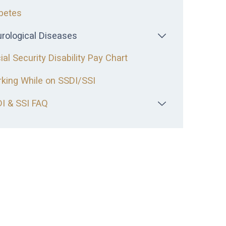
betes
rological Diseases
ial Security Disability Pay Chart
king While on SSDI/SSI
I & SSI FAQ