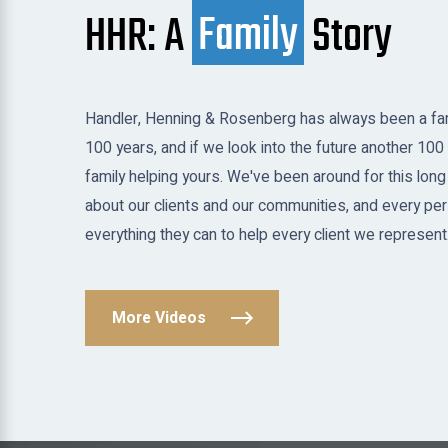
HHR: A
Family
Story
Handler, Henning & Rosenberg has always been a fam
100 years, and if we look into the future another 100 
family helping yours. We've been around for this long
about our clients and our communities, and every per
everything they can to help every client we represent
More Videos