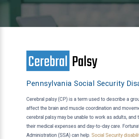
Cerebral
Palsy
Pennsylvania Social Security Dis
Cerebral palsy (CP) is a term used to describe a gr
affect the brain and muscle coordination and moveme
cerebral palsy may be unable to work as adults, and t
their medical expenses and day-to-day care. Fortunate
Administration (SSA) can help.
Social Security disabil