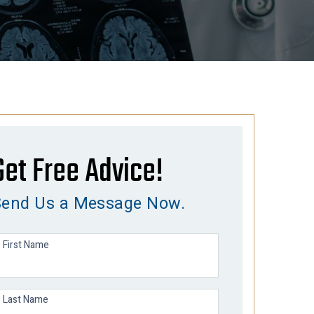
Get Free Advice!
Send Us a Message Now.
First Name
Last Name