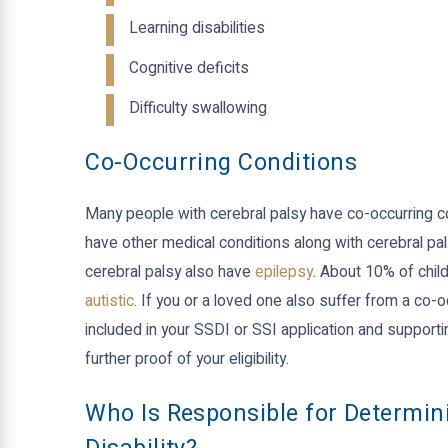
Learning disabilities
Cognitive deficits
Difficulty swallowing
Co-Occurring Conditions
Many people with cerebral palsy have co-occurring c
have other medical conditions along with cerebral pal
cerebral palsy also have
epilepsy
. About 10% of child
autistic
. If you or a loved one also suffer from a co-o
included in your SSDI or SSI application and supporti
further proof of your eligibility.
Who Is Responsible for Determini