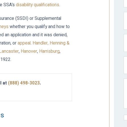
the SSA’s
disability qualifications
.
 Insurance (SSDI) or Supplemental
rneys
whether you qualify and how to
iled an application and it was denied,
ration, or
appeal
.
Handler, Henning &
Lancaster
,
Hanover
,
Harrisburg
,
 1922.
l at
(888) 498-3023
.
ms