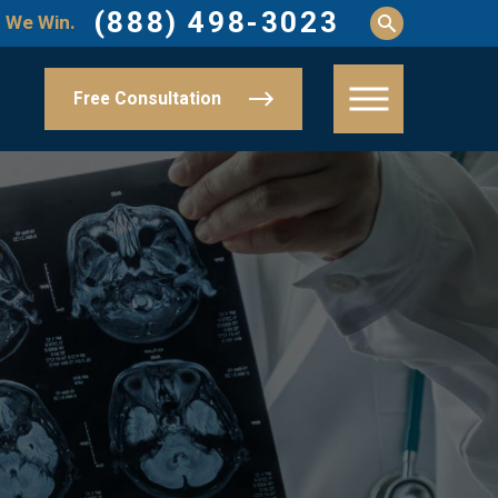
(888) 498-3023
 We Win.
Free Consultation