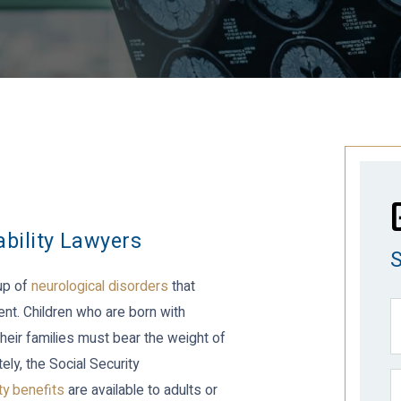
ability Lawyers
oup of
neurological disorders
that
nt. Children who are born with
heir families must bear the weight of
ly, the Social Security
ity benefits
are available to adults or