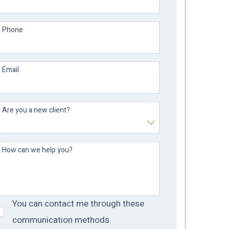
Phone
Email
Are you a new client?
How can we help you?
You can contact me through these
communication methods.