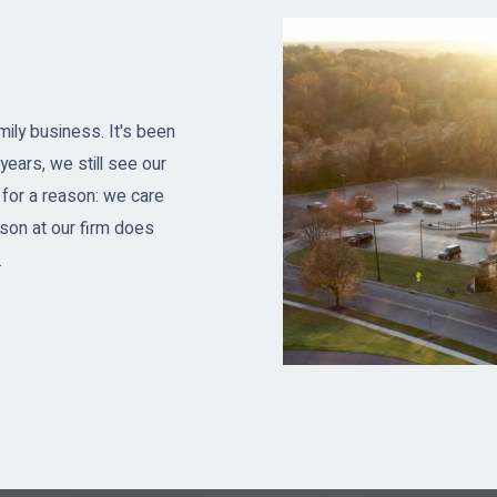
ily business. It's been
years, we still see our
 for a reason: we care
son at our firm does
.