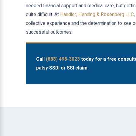
needed financial support and medical care, but gett
quite difficult. At
Handler, Henning & Rosenberg LLC
,
collective experience and the determination to see ou
successful outcomes.
Call
(888) 498-3023
today for a free consult
palsy SSDI or SSI claim.