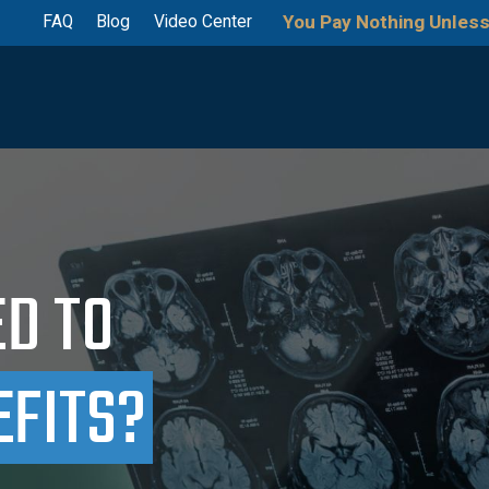
You Pay Nothing Unless
FAQ
Blog
Video Center
ED TO
EFITS?