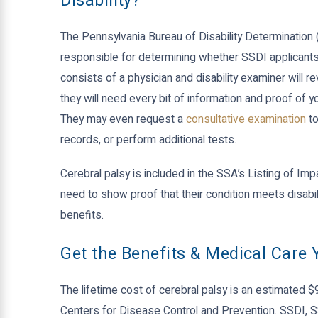
Disability?
The Pennsylvania Bureau of Disability Determination 
responsible for determining whether SSDI applicants 
consists of a physician and disability examiner will r
they will need every bit of information and proof of y
They may even request a
consultative examination
to
records, or perform additional tests.
Cerebral palsy is included in the SSA’s Listing of Impai
need to show proof that their condition meets disabil
benefits.
Get the Benefits & Medical Care
The lifetime cost of cerebral palsy is an estimated $
Centers for Disease Control and Prevention. SSDI, 