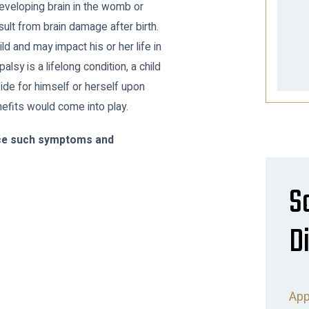
eveloping brain in the womb or
sult from brain damage after birth.
ild and may impact his or her life in
lsy is a lifelong condition, a child
ide for himself or herself upon
nefits would come into play.
ence such symptoms and
S
Di
App