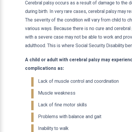
Cerebral palsy occurs as a result of damage to the d
during birth. In very rare cases, cerebral palsy may re
The severity of the condition will vary from child to ch
various ways. Because there is no cure and cerebral pa
with a severe case may not be able to work and prov
adulthood. This is where Social Security Disability be
A child or adult with cerebral palsy may experi
complications as:
Lack of muscle control and coordination
Muscle weakness
Lack of fine motor skills
Problems with balance and gait
Inability to walk