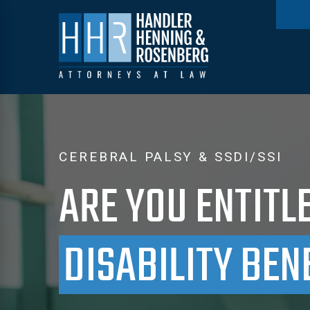
CEREBRAL PALSY & SSDI/SSI
ARE YOU ENTITL
DISABILITY BEN