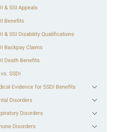
I & SSI Appeals
I Benefits
I & SSI Disability Qualifications
I Backpay Claims
I Death Benefits
 vs. SSDI
ical Evidence for SSDI Benefits
tal Disorders
piratory Disorders
une Disorders