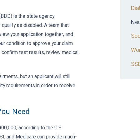
Dia
(BDD) is the state agency
Neu
qualify as disabled. A team that
eview your application together, and
Soc
our condition to approve your claim.
Wor
 confirm test results, review medical
SSD
rments, but an applicant will still
ity requirements in order to receive
 You Need
900,000, according to the U.S.
SSI, and Medicare can provide much-