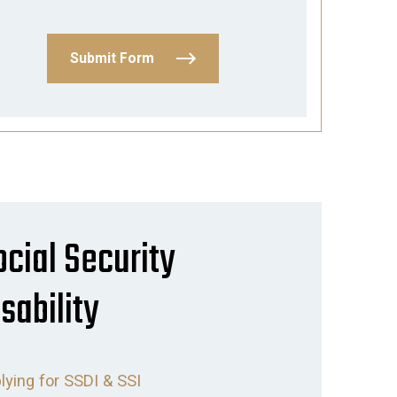
Submit Form
ocial Security
sability
lying for SSDI & SSI