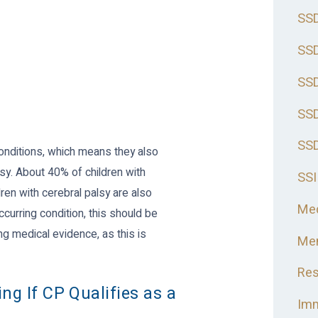
SSD
SSD
SSD
SSD
SSD
onditions, which means they also
sy. About 40% of children with
SSI
ren with cerebral palsy are also
Med
ccurring condition, this should be
ng medical evidence, as this is
Men
Res
ng If CP Qualifies as a
Imm