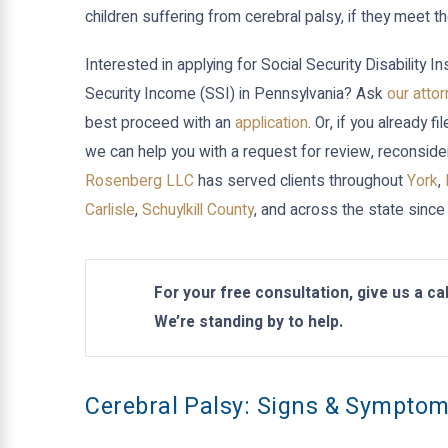
children suffering from cerebral palsy, if they meet 
Interested in applying for Social Security Disability
Security Income (SSI) in Pennsylvania? Ask
our atto
best proceed with an
application
. Or, if you already f
we can help you with a request for review, reconside
Rosenberg LLC
has served clients throughout
York
,
Carlisle
,
Schuylkill County
, and across the state since
For your free consultation, give us a cal
We’re standing by to help.
Cerebral Palsy: Signs & Sympto