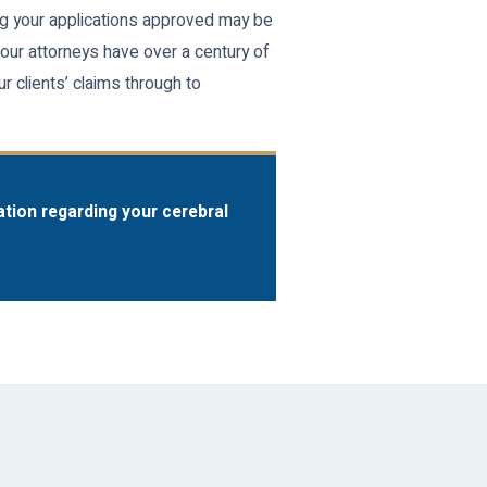
ing your applications approved may be
 our attorneys have over a century of
r clients’ claims through to
ation regarding your cerebral